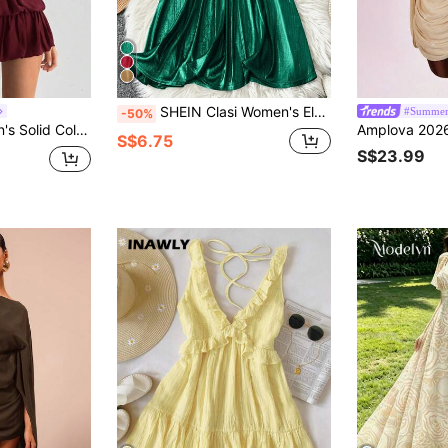
SHEIN Clasi Women's Elegant Sleeveless A-Line Dress, Gold Color, Suitable For Daily Commute And Party Occasions
#Summer
-50%
i Bubble Dress,Summer Dresses For Women
S$6.75
S$23.99