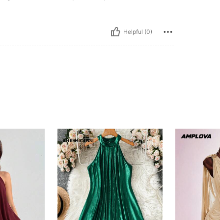
Helpful (0)