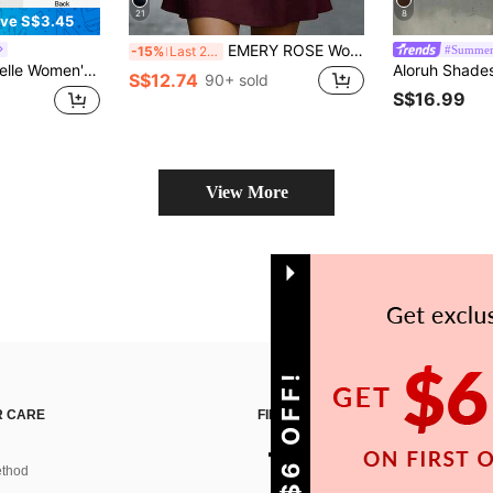
21
8
ve S$3.45
EMERY ROSE Women's Solid Color Cutout V-Neck Pocket Sleeveless Fashion Mini Dress
#Summer
-15%
Last 2 days
 Casual Sexy Boho French Vintage Cottage Core 2000s 70s Retro Mini Dress Summer Zanea Beige Going Out
S$12.74
90+ sold
S$16.99
View More
GET S$6 OFF!
 CARE
FIND US ON
thod