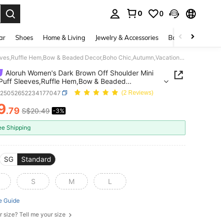
0
0
. Press Enter to select.
ar
Shoes
Home & Living
Jewelry & Accessories
Bags & Luggage
Aloruh Women's Dark Brown Off Shoulder Mini Dress,Puff Sleeves,Ruffle Hem,Bow & Beaded Decor,Boho Chic,Autumn,Vacation,Bohemian Style Goth Halloween Costumes
Aloruh Women's Dark Brown Off Shoulder Mini
Puff Sleeves,Ruffle Hem,Bow & Beaded
Boho Chic,Autumn,Vacation,Bohemian Style Goth
z25052652234177047
(2 Reviews)
ween Costumes
9
.79
S$20.49
-3%
ICE AND AVAILABILITY
ee Shipping
SG
Standard
S
M
L
e Guide
r size? Tell me your size