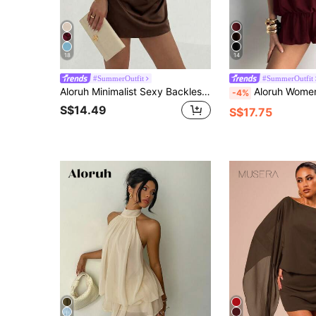
18
14
#SummerOutfit
#SummerOutfit
Aloruh Minimalist Sexy Backless Tie-Up Pleated Mini Dark Brown Dress For Women Date Night Night Out Summer
Aloruh Women's Solid Color Casual Halter Min
-4%
S$14.49
S$17.75