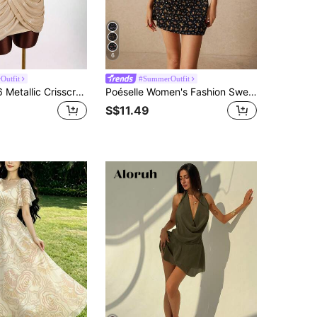
6
Outfit
#SummerOutfit
Amplova 2026 Metallic Crisscross Low-Cut Mini Dress,Beige,Summer,70's,Club Night,Party Disco Champagne Gold Draped Goddess Elegant Luxury Formal Party Dresses
Poéselle Women's Fashion Sweet V-Neck Floral Print A-Line Dress, Dresses, Spring Beach Y2k Summer, Cute For Women
S$11.49