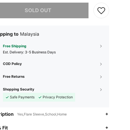
he item is sold out.
SOLD OUT
pping to
Malaysia
Free Shipping
​Est. Delivery:
3-5 Business Days
COD Policy
Free Returns
Shopping Security
Safe Payments
Privacy Protection
iption
Yes,Flare Sleeve,School,Home
4.87
17K
2.6M
 Fit