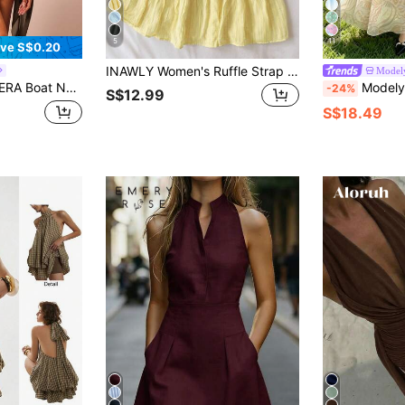
5
11
ve S$0.20
INAWLY Women's Ruffle Strap Minimal Solid Color Yellow Mini Dress, Casual Vacation Style, Summer
Model
Summer Draped Slouch Boho Elegant Holiday Cute Vacation Ibiza Festival Rave Concert Wedding Guest
Modelyn Oyster Line Print French Style Dress, Fashion Square Nec
-24%
S$12.99
S$18.49