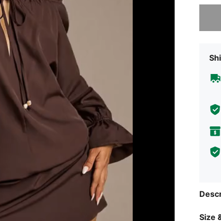
Sorry, t
Shi
Descr
Size &