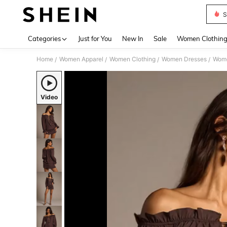
S
Use up 
Categories
Just for You
New In
Sale
Women Clothin
Home
Women Apparel
Women Clothing
Women Dresses
Wome
/
/
/
/
Video