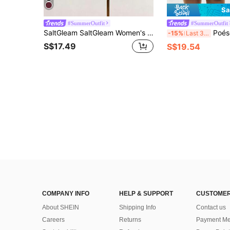
Sa
#SummerOutfit
#SummerOutfit
SaltGleam SaltGleam Women's Solid Color French Fashion Multi-Layer Ruffle Hem Halter Neck Tie Strap Dress
Poéselle Women's Plaid Print Halter Backless
-15%
Last 3 days
S$17.49
S$19.54
COMPANY INFO
HELP & SUPPORT
CUSTOMER
About SHEIN
Shipping Info
Contact us
Careers
Returns
Payment Me