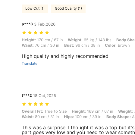
Low Cut (1)
Good Quality (1)
p***3
3 Feb,2026
Height: 170 cm / 67 in, Weight: 65 kg / 143 lbs, Body Shape: Triangle,
Height:
170 cm / 67 in
Weight:
65 kg / 143 lbs
Body Sha
Waist:
76 cm / 30 in
Bust:
96 cm / 38 in
Color:
Brown
High quality and highly recommended
Translate
t***2
18 Oct,2025
Overall Fit: True to Size, Height: 169 cm / 67 in, Weight: 70 kg / 154
Overall Fit:
True to Size
Height:
169 cm / 67 in
Weight:
7
Waist:
80 cm / 31 in
Hips:
100 cm / 39 in
Body Shape:
A
This was a surprise! I thought it was a top but it'
part goes very low and you need to wear somethi