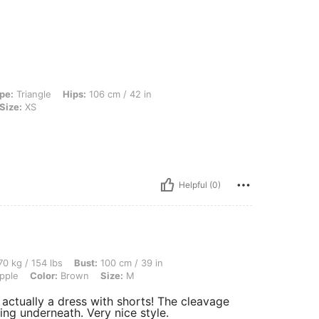
 Hips: 106 cm / 42 in, Waist: 76 cm / 30 in, Bust: 96 cm / 38 in, Color: Brown, Siz
pe:
Triangle
Hips:
106 cm / 42 in
Size:
XS
Helpful (0)
 lbs, Bust: 100 cm / 39 in, Waist: 80 cm / 31 in, Hips: 100 cm / 39 in, Body Shape: 
0 kg / 154 lbs
Bust:
100 cm / 39 in
pple
Color:
Brown
Size:
M
s actually a dress with shorts! The cleavage
ng underneath. Very nice style.