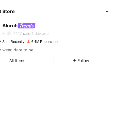
 Store
4.87
17K
2.6M
Aloruh
4.87
17K
2.6M
Rating
Items
Followers
l***7
paid
1 day ago
M Sold Recently
6.4M Repurchase
4.87
17K
2.6M
o wear, dare to be
All Items
Follow
4.87
17K
2.6M
4.87
17K
2.6M
4.87
17K
2.6M
4.87
17K
2.6M