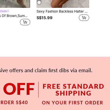
Sexy Fashion Backless Halter Neck Tie Bodycon Mini Dress Spring Summer New Elegant Brown Party
Outfit
Aloruh Shades Of Brown,Summer,70s,Holiday,Party,Vacation,Holiday Mesh Deep V Halter Backless Fitted Asymmetrical Ruffle Hem Mini Dress Boho Festival
S$15.99
APP