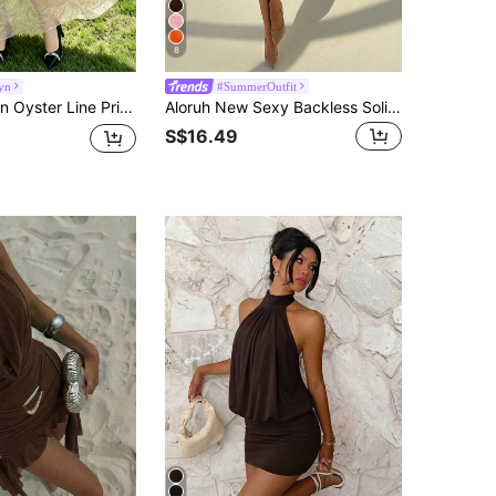
8
yn
#SummerOutfit
k Ruffle Flutter Sleeve Design, Waist Cinched Long Vacation Dress, Oyster Pattern Chiffon Maxi Dress, Suitable For Summer Holiday And Daily Wear
Aloruh New Sexy Backless Solid Color Halter Deep Draped Neck Asymmetrical Ruffle Hem Mini Dress, Suitable For Going Out,Summer Dresses For Women
S$16.49