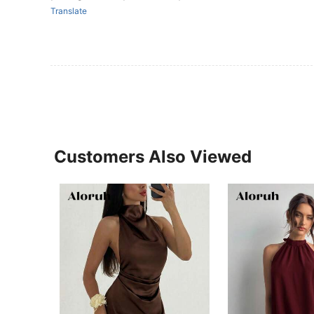
Translate
Customers Also Viewed