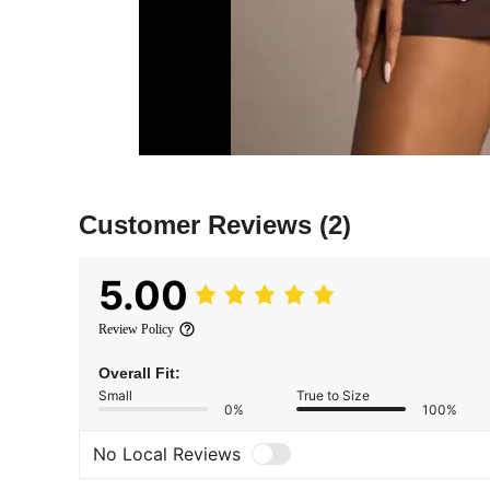
Customer Reviews
(2)
5.00
Review Policy
Overall Fit:
Small
True to Size
0%
100%
No Local Reviews