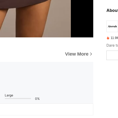
About
11.9
Dare t
View More
Large
0%