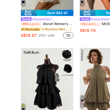
34
5
Save S$3.52
Sa
#SummerOutfit
#SummerOutfit
Aloruh Women's Elegant Light Yellow Halter Tie Mini Dress,Beige Summer Party Dresses,Wedding Guest,,Night Out,Birthday,Sun Dress,Island Vacation Outfit
MUSERA Boat Neck Sleeve Mini Dress Vacation 
-15%
Last 2 days
-1%
Last 3 days
in Backless Women Mini Dresses
#1 Bestseller
S$19.79
S$19.97
200+ sold
9