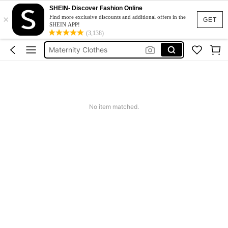
SHEIN- Discover Fashion Online
×
Jacquard Dress
Find more exclusive discounts and additional offers in the
GET
SHEIN APP!
Fleece
(3,138)
Maternity Clothes
Squishy
Ax900
Jacquard Dress
No item matched.
Fleece