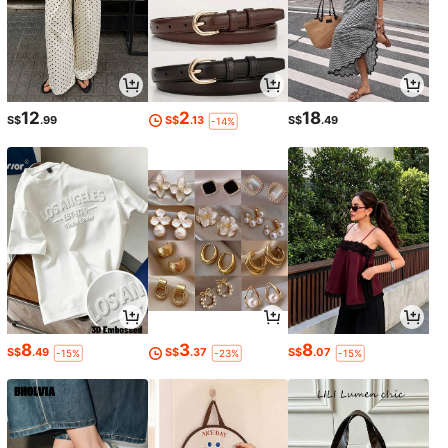
12
2
18
S$
.99
S$
.13
S$
.49
-14%
8
3
8
S$
.49
S$
.37
S$
.07
-15%
-23%
-15%