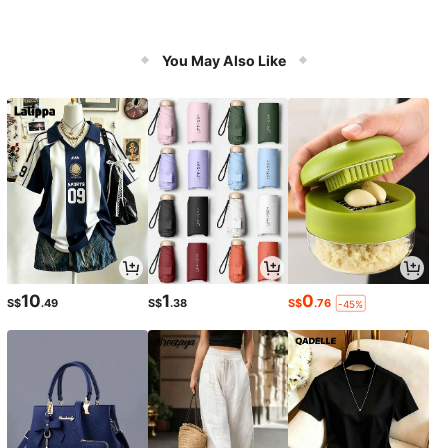
You May Also Like
10
1
0
S$
.49
S$
.38
S$
.76
-45%