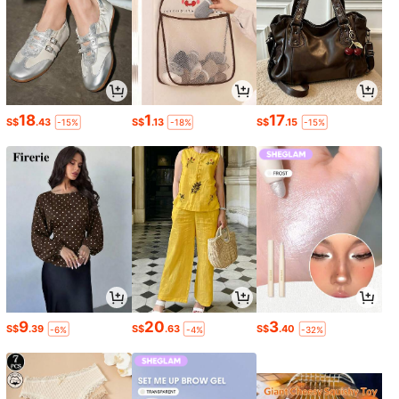
18
1
17
S$
.43
S$
.13
S$
.15
-15%
-18%
-15%
9
20
3
S$
.39
S$
.63
S$
.40
-6%
-4%
-32%