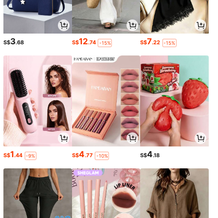
3
12
7
S$
.68
S$
.74
S$
.22
-15%
-15%
1
4
4
S$
.44
S$
.77
S$
.18
-9%
-10%