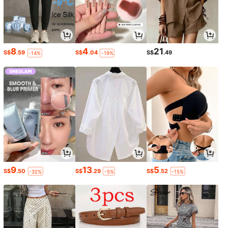
8
4
21
S$
.59
S$
.04
S$
.49
-14%
-19%
9
13
5
S$
.50
S$
.29
S$
.52
-32%
-5%
-15%