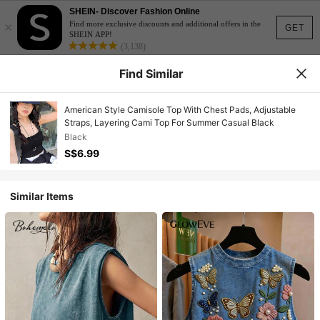
SHEIN- Discover Fashion Online
×
Find more exclusive discounts and additional offers in the
GET
SHEIN APP!
(3,138)
Find Similar
American Style Camisole Top With Chest Pads, Adjustable
Straps, Layering Cami Top For Summer Casual Black
Black
S$6.99
Similar Items