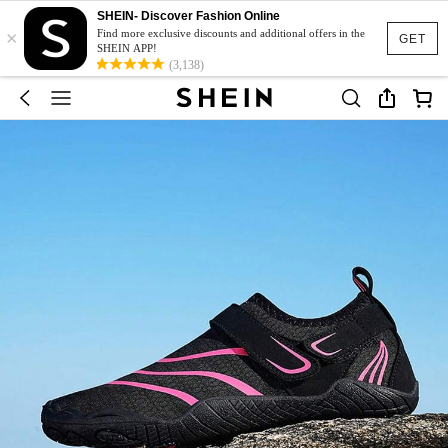
SHEIN- Discover Fashion Online
×
Find more exclusive discounts and additional offers in the
GET
SHEIN APP!
(3,138)