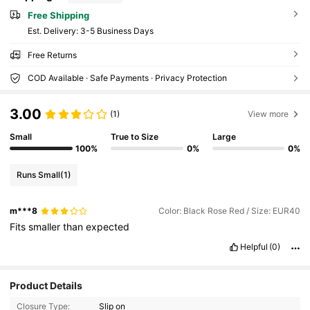
Free Shipping
​Est. Delivery:
3-5 Business Days
Free Returns
COD Available · Safe Payments · Privacy Protection
3.00
(1)
View more
Small
True to Size
Large
100%
0%
0%
Runs Small
(1)
m***8
Color: Black Rose Red / Size: EUR40
Fits
smaller
than
expected
Helpful
(0)
9 Followers
4.80
Product Details
Closure Type:
Slip on