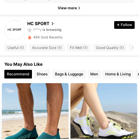
9 Followers
4.80
View more
9 Followers
4.80
HC SPORT
Follow
l***y
is browsing
9 Followers
4.80
469 Sold Recently
9 Followers
4.80
Useful (1)
Accurate Size (1)
Fit Well (1)
Good Quality (1)
Runs
9 Followers
4.80
You May Also Like
9 Followers
Recommend
Shoes
Bags & Luggage
Men
Home & Living
4.80
9 Followers
4.80