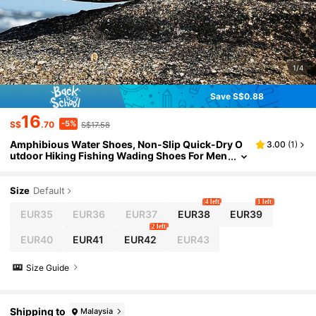
1/4
Save S$0.88
16
-5%
S$
.70
S$17.58
Amphibious Water Shoes, Non-Slip Quick-Dry O
3.00
(
1
)
utdoor Hiking Fishing Wading Shoes For Men
And Women
Size
Default
4 left
1 left
EUR35
EUR36
EUR37
EUR38
EUR39
2 left
EUR40
EUR41
EUR42
EUR43
Size Guide
Shipping to
Malaysia