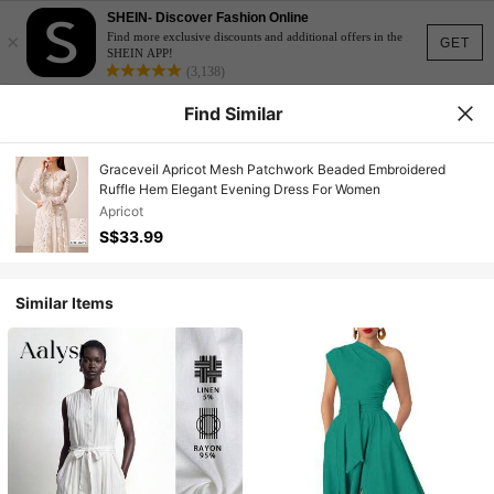
SHEIN- Discover Fashion Online
×
Find more exclusive discounts and additional offers in the
GET
SHEIN APP!
(3,138)
Find Similar
Graceveil Apricot Mesh Patchwork Beaded Embroidered
Ruffle Hem Elegant Evening Dress For Women
Apricot
S$33.99
Similar Items