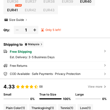
EUR36
EUR37
EUR38
EUR39
EUR40
2 left
EUR41
EUR42
EUR43
Size Guide
Qty:
Only 5 left!
Shipping to
Malaysia
Free Shipping
​Est. Delivery:
3-5 Business Days
Free Returns
COD Available · Safe Payments · Privacy Protection
4.33
(9)
View more
Small
True to Size
Large
0%
100%
0%
Plain Color
(1)
Thanksgiving
(1)
Tennis
(1)
Love
(1)