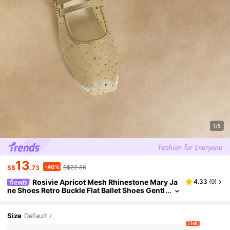
1/5
13
-40%
S$
.73
S$22.88
Rosivie Apricot Mesh Rhinestone Mary Ja
4.33
(
9
)
ne Shoes Retro Buckle Flat Ballet Shoes Gentl
e Evening Shoes Women
Size
Default
3 left