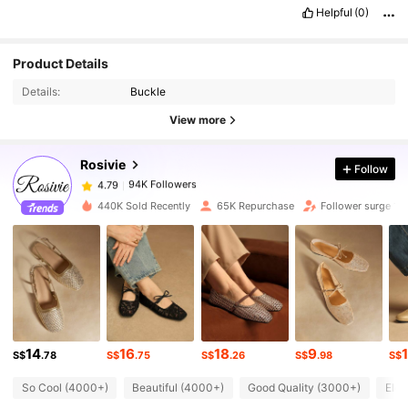
😍😍😍😍😍😍😍😍😍😍😍😍😍😍😍😍😍😍😍😍😍😍😍😍😍😍😍
Helpful
(0)
😍😍😍😍😍😍😍😍😍
😍😍😍😍😍😍😍😍😍😍😍😍😍😍😍😍😍😍
😍
😍
94K Followers
4.79
Product Details
Details:
Buckle
94K Followers
4.79
View more
Rosivie
Follow
94K Followers
4.79
j***3
paid
1 day ago
440K Sold Recently
65K Repurchase
Follower surge 15
94K Followers
4.79
94K Followers
4.79
94K Followers
4.79
14
16
18
9
S$
.78
S$
.75
S$
.26
S$
.98
S$
So Cool (4000+)
Beautiful (4000+)
Good Quality (3000+)
Eleg
94K Followers
4.79