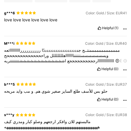
g***6
Color: Gold / Size: EUR41
love
love
love
love
love
love
Helpful
(1)
M***i
Color: Gold / Size: EUR40
ررررررررررااااااااائعه
جددددددددددددددددددددًا
مممممممممممممنتــج
وراححححححححححححححح
ويسسسسسسستتتتتتاااااااهلللللللل
اااااااااااااارججججججججججع
اشششششششششششششتتتتتتتتريه
😍😍
😍😍😍😍😍😍😍😍😍😍😍😍😍😍😍😍😍😍😍😍😍😍😍😍😍😍😍
Helpful
(0)
😍😍😍😍😍😍😍😍
😍😍😍😍😍😍😍😍😍😍😍😍😍😍😍😍😍😍😍
😍😍😍😍😍😍😍😍😍😍😍😍😍😍😍😍😍😍
😍😍😍😍😍😍😍😍😍
😍😍😍😍😍😍😍😍😍😍😍😍😍😍😍😍😍😍😍😍😍😍😍😍😍😍😍
b***5
Color: Gold / Size: EUR37
😍
😍😍😍😍😍😍😍😍😍😍😍😍😍😍😍😍😍😍😍😍😍😍😍😍😍😍
مريحه
وايد
مب
و
هم.
شوي
صغير
السايز
طلع
للأسف
بس
حلو
😍😍😍😍😍😍😍😍😍😍😍
😍😍😍😍😍😍😍😍😍😍😍😍😍😍😍😍
😍😍😍😍😍😍😍😍😍😍😍😍😍😍😍😍😍😍😍😍😍
😍😍😍😍😍😍
Helpful
(0)
😍😍😍😍😍😍😍😍😍😍😍😍😍😍😍😍😍😍😍😍😍😍😍😍😍😍😍
😍😍😍😍
😍😍😍😍😍😍😍😍😍😍😍😍😍😍😍😍😍😍😍😍😍😍😍
😍😍😍😍😍😍😍😍😍😍😍😍😍😍
😍😍😍😍😍😍😍😍😍😍😍😍😍
s***y
Color: Gold / Size: EUR38
😍😍😍😍😍😍
😍😍😍😍😍😍😍😍😍😍😍😍😍😍😍😍😍😍😍😍😍
كيف
ومدري
كبار
وصلو
ارجعهم
وافكر
للان
مالبستهم
😍😍😍😍😍😍😍😍😍😍😍😍😍😍😍😍
😍😍😍😍😍😍😍😍😍😍😍
هههههههههههههههههههههههههههههههههههههههههههههههههههههه
😍😍😍😍😍😍😍😍😍😍😍😍😍😍😍😍😍😍😍😍😍😍😍😍😍😍
😍