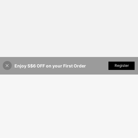
Enjoy S$6 OFF on your First Order
Add to Cart
Register
40% OFF!