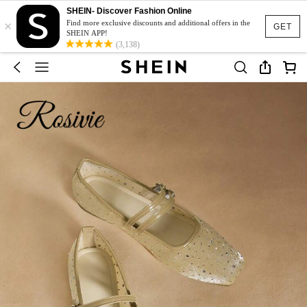
SHEIN- Discover Fashion Online
×
Find more exclusive discounts and additional offers in the
GET
SHEIN APP!
(3,138)