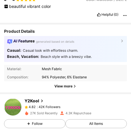
beautiful
vibrant
color
Helpful
(0)
Product Details
AI Features
generated based on details
Casual:
Casual look with effortless charm.
Beach, Vacation:
Beach style with a breezy vibe.
42K Followers
4.82
Material:
Mesh Fabric
Composition:
94% Polyester, 6% Elastane
42K Followers
4.82
View more
Y2Kool
42K Followers
4.82
n***n
paid
1 day ago
27K Sold Recently
4.3K Repurchase
42K Followers
4.82
Follow
All Items