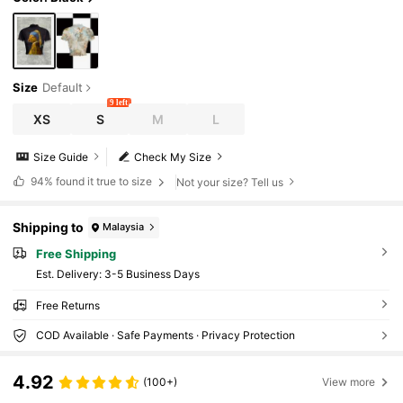
Size
Default
9 left
XS
S
M
L
Size Guide
Check My Size
94%
found it true to size
Not your size? Tell us
Shipping to
Malaysia
Free Shipping
​Est. Delivery:
3-5 Business Days
Free Returns
COD Available · Safe Payments · Privacy Protection
4.92
(100+)
View more