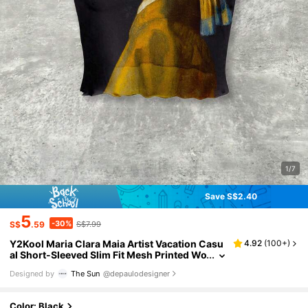
1/7
Save S$2.40
5
-30%
S$
.59
S$7.99
Y2Kool Maria Clara Maia Artist Vacation Casu
4.92
(
100+
)
al Short-Sleeved Slim Fit Mesh Printed Wo
men Top, For Summer, Holiday, Going Ou
Designed by
The Sun
@depaulodesigner
t, Festival, Ibiza Fits, Western Wear Autumn Pa
rty Top Stylish Collection New Year Graphic Te
e
Color: Black