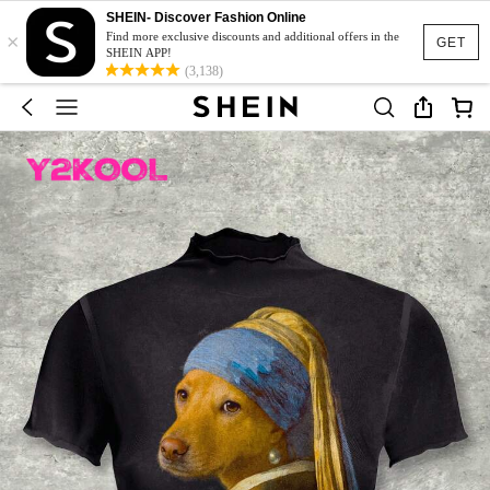
SHEIN- Discover Fashion Online
×
Find more exclusive discounts and additional offers in the
GET
SHEIN APP!
(3,138)