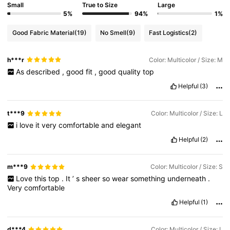
Small
True to Size
Large
5%
94%
1%
Good Fabric Material
(19)
No Smell
(9)
Fast Logistics
(2)
h***r
Color: Multicolor / Size: M
As
described
,
good
fit
,
good
quality
top
Helpful
(3)
t***9
Color: Multicolor / Size: L
i
love
it
very
comfortable
and
elegant
Helpful
(2)
m***9
Color: Multicolor / Size: S
Love
this
top
.
It
’
s
sheer
so
wear
something
underneath
.
Very
comfortable
Helpful
(1)
d***4
Color: Multicolor / Size: L