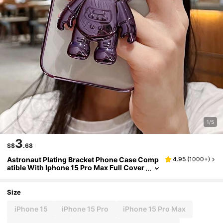
1/5
3
S$
.68
Astronaut Plating Bracket Phone Case Comp
4.95
(
1000+
)
atible With Iphone 15 Pro Max Full Cover
age Soft Case
Size
iPhone 15
iPhone 15 Pro
iPhone 15 Pro Max