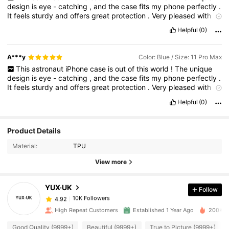
design
is
eye
-
catching
,
and
the
case
fits
my
phone
perfectly
.
It
feels
sturdy
and
offers
great
protection
.
Very
pleased
with
this
purchase
!
Helpful
(0)
A***y
Color: Blue / Size: 11 Pro Max
This
astronaut
iPhone
case
is
out
of
this
world
!
The
unique
design
is
eye
-
catching
,
and
the
case
fits
my
phone
perfectly
.
It
feels
sturdy
and
offers
great
protection
.
Very
pleased
with
this
purchase
!
Helpful
(0)
10K Followers
4.92
Product Details
Material:
TPU
10K Followers
4.92
View more
YUX·UK
Follow
10K Followers
4.92
h***7
paid
1 day ago
High Repeat Customers
Established 1 Year Ago
200K So
10K Followers
4.92
Good Quality (9999+)
Beautiful (9999+)
True to Picture (9999+)