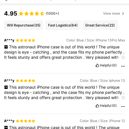
4.95
(1000+)
View more
Will Repurchase
(35)
Fast Logistics
(64)
Great Service
(22)
A***y
Color: Blue / Size: iPhone 13Pro Max
This
astronaut
iPhone
case
is
out
of
this
world
!
The
unique
design
is
eye
-
catching
,
and
the
case
fits
my
phone
perfectly
.
It
feels
sturdy
and
offers
great
protection
.
Very
pleased
with
this
purchase
!
Helpful
(0)
A***y
Color: Blue / Size: Iphone 13
This
astronaut
iPhone
case
is
out
of
this
world
!
The
unique
design
is
eye
-
catching
,
and
the
case
fits
my
phone
perfectly
.
It
feels
sturdy
and
offers
great
protection
.
Very
pleased
with
this
purchase
!
Helpful
(0)
A***y
Color: Blue / Size: iPhone 12
This
astronaut
iPhone
case
is
out
of
this
world
!
The
unique