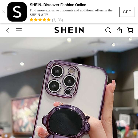
SHEIN- Discover Fashion Online
×
Find more exclusive discounts and additional offers in the
GET
SHEIN APP!
(3,138)