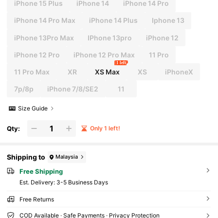
iPhone 15 Plus
iPhone 14
iPhone 14 Pro
iPhone 14 Pro Max
iPhone 14 Plus
Iphone 13
iPhone 13Pro Max
IPhone 13pro
iPhone 12
iPhone 12 Pro
iPhone 12 Pro Max
11 Pro
1 left
11 Pro Max
XR
XS Max
XS
iPhoneX
7p/8p
iPhone 7/8/SE2
11
Size Guide
Qty:
Only 1 left!
Shipping to
Malaysia
Free Shipping
​Est. Delivery:
3-5 Business Days
Free Returns
COD Available · Safe Payments · Privacy Protection