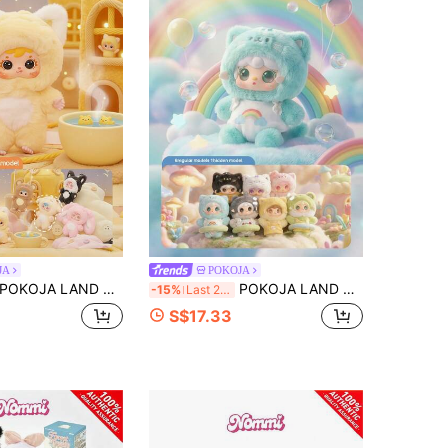
JA
POKOJA
OJA LAND Blind Box(Non-Plush Filling),Samuel's Cute Pet Gift Box - A Mysterious Box Featuring A Cute Animal Hooded Doll, Containing 6 Regular Styles And 2 Hidden Styles. It Is A Lovely Collectible Toy That Can Be Displayed And Given As A Gift.
POKOJA LAND Cat Hooded Character Blind Box, Collectible Mystery Figure With 6 Regular Styles & 1 Hidden Model, Pastel Tones With Rainbow & Cloud Prints, Adorable Kitten Hood Design, Decorative Companion For Home, Bedroom, Living Room.
-15%
Last 2 days
S$17.33