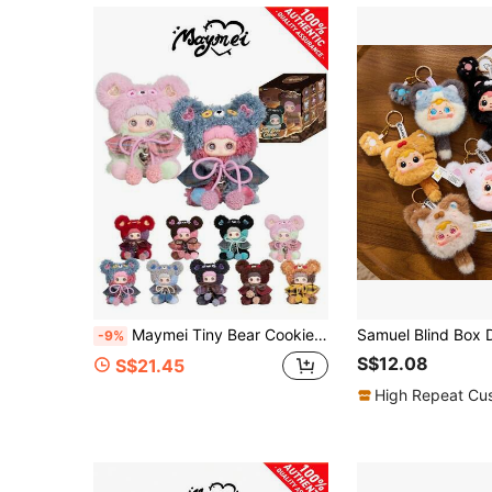
Maymei Tiny Bear Cookie Series Blind Box Figures (Non-Plush Filled), Collectible Blind Box, Plush Blind Box
-9%
S$12.08
S$21.45
High Repeat Cu