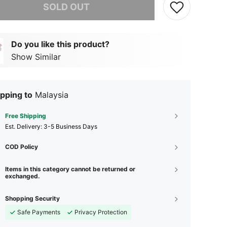
SOLD OUT
Do you like this product?
Show Similar
pping to
Malaysia
Free Shipping
​Est. Delivery:
3-5 Business Days
COD Policy
Items in this category cannot be returned or
exchanged.
Shopping Security
Safe Payments
Privacy Protection