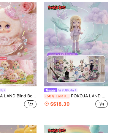
4.72
46
39
4.72
46
39
JA
POKOJA
Gift For Friends,Pastel Floral Lolita Furry Doll Blind Box - 8 Regular + 2 Themed Mystery Figurine Collection, Tabletop Ornaments, Holiday Gifts
POKOJA LAND Blind Box/Surprise Box/Random Box(Non-Plush Filling)1pc Chinese Ink Wash Painting Style BJD Blind Box, Fully Poseable Articulated Joints Action Figure, Oriental Aesthetics Collectible Figurine With Modern & Traditional Fusion Outfits
-50%
Last 9 hrs
S$18.39