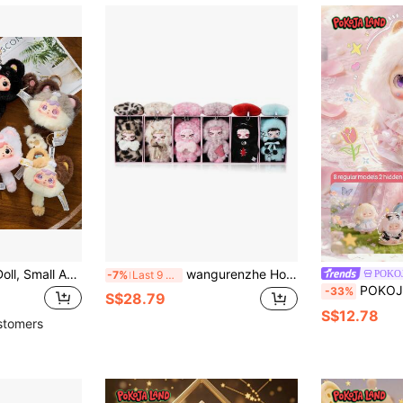
Samuel Blind Box Doll, Small Animal Series Pendant, Birthday Gift, Valentine's Day, Christmas, Holiday Gift, Randomly Sent One, Hard Face Interior, ABS Material, Non-Plush Filling
wangurenzhe Hot-Selling Authentic PIKU "The Week" Series Vinyl Emotion Blind Box Figure, Pendant Dual-Use Highly Attractive Collectible Doll, Single Box Random Style, Suitable As Portable Bag Charm, Party Favor, Daily Gift For Friends, Holiday Gift, Creative Gift[Non-Plush Filled]
POKO
-7%
Last 9 hrs
POKOJA LAND Blind Box (Non-Plush Filling), Suitable As Holiday 
-33%
S$28.79
S$12.78
stomers