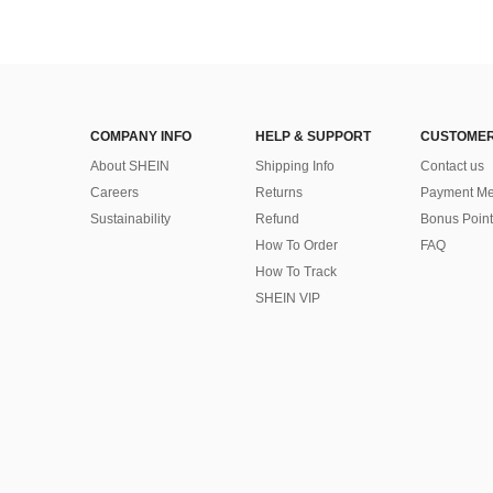
COMPANY INFO
HELP & SUPPORT
CUSTOMER
About SHEIN
Shipping Info
Contact us
Careers
Returns
Payment Me
Sustainability
Refund
Bonus Point
How To Order
FAQ
How To Track
SHEIN VIP