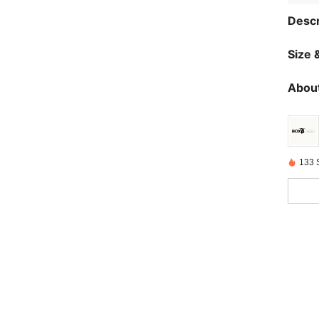
Descr
Size &
About
133 