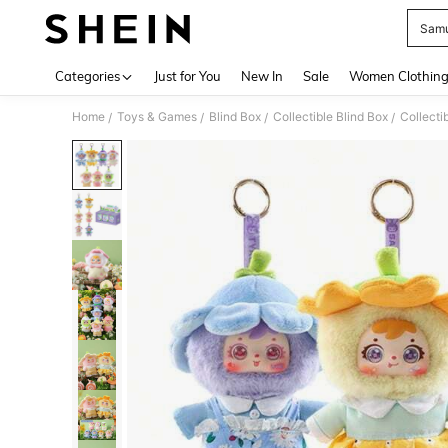
Samu
Use up 
Categories
Just for You
New In
Sale
Women Clothin
Home
Toys & Games
Blind Box
Collectible Blind Box
Collecti
/
/
/
/