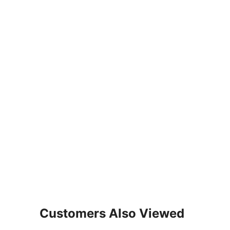
Customers Also Viewed