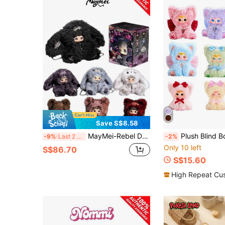
Save S$8.58
MayMei-Rebel Doll Series Backpack Blind Box
Plush Blind Box, Plush Rainbow Kitty Series, Birthday Gift, Valentine's Day, Christmas, H
-9%
Last 2 days
-2%
Only 10 left
S$86.70
S$15.60
High Repeat Cu