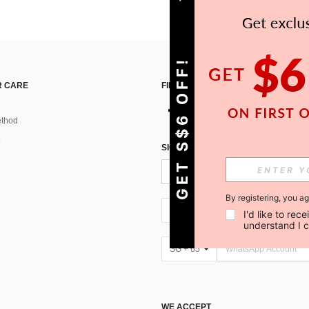
GET S$6 OFF!
 CARE
FIND US ON
thod
SIGN UP FOR SHEIN STYLE NEWS
By registering, you a
SG + 65
I'd like to re
understand I 
SG + 65
WE ACCEPT