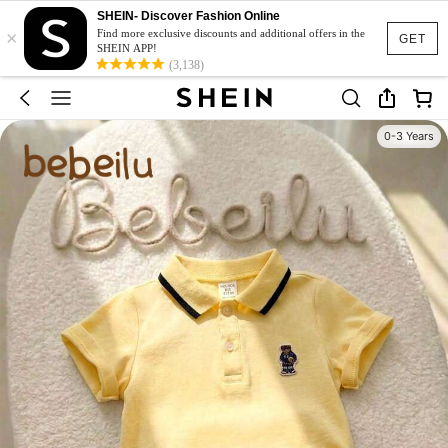
SHEIN- Discover Fashion Online
×
Find more exclusive discounts and additional offers in the
GET
SHEIN APP!
(3,138)
0-3 Years