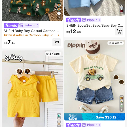
22
Pipplin
SHEIN 2pcs/Set Baby/Baby Boy Ca
Bebeilu
sual Cute Polo Shirt Set With Belt, S
12
SHEIN Baby Boy Casual Cartoon Pr
S$
.49
pring/Summer
int T-Shirt And Shorts Set, Suitable
#2 Bestseller
in Cartoon Baby Boys T-Shirt Co-ords
For Summer
7
S$
.49
0-3 Years
0-3 Years
5
Save S$0.12
Pipplin