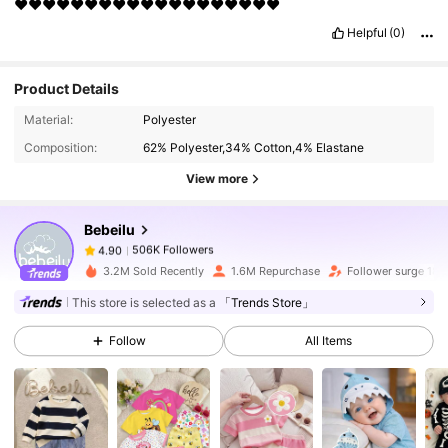
❤️❤️❤️❤️❤️❤️❤️❤️❤️❤️❤️❤️❤️❤️❤️❤️❤️❤️❤️
Helpful
(0)
Product Details
506K Followers
4.90
Material:
Polyester
Composition:
62% Polyester,34% Cotton,4% Elastane
506K Followers
4.90
View more
Bebeilu
506K Followers
4.90
v***8
paid
1 day ago
3.2M Sold Recently
1.6M Repurchase
Follower surge 18%
506K Followers
4.90
This store is selected as a
「Trends Store」
Follow
All Items
506K Followers
4.90
506K Followers
4.90