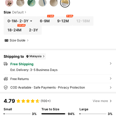
Size
Default
2 left
9 left
0-1M
-
2-3Y
6-9M
9-12M
12-18M
10 left
18-24M
2-3Y
Size Guide
Shipping to
Malaysia
Free Shipping
​Est. Delivery:
3-5 Business Days
Free Returns
COD Available · Safe Payments · Privacy Protection
4.79
(100+)
View more
Small
True to Size
Large
3%
94%
3%