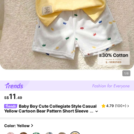
1/6
11
S$
.49
Baby Boy Cute Collegiate Style Casual
4.79
(
100+
)
Yellow Cartoon Bear Pattern Short Sleeve
Polo Shirt And Elastic Waist Shorts Set
Color: Yellow