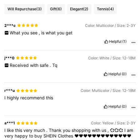
Will Repurchase
(3)
Gift
(6)
Elegant
(2)
Tennis
(4)
2***c
Color: Multicolor / Size: 2-3Y
What
you
see
,
is
what
you
get
Helpful
(1)
j***0
Color: White / Size: 12-18M
Received
with
safe
.
Tq
Helpful
(0)
r***u
Color: Multicolor / Size: 12-18M
I
highly
recommend
this
Helpful
(0)
a***1
Color: Yellow / Size: 2-3Y
I
like
this
very
much
.
Thank
you
shopping
with
us
,
💞💞💞
I
am
very
happy
to
buy
SHEIN
Clothes
❤️❤️❤️❤️❤️❤️❤️❤️❤️❤️❤️❤️❤️