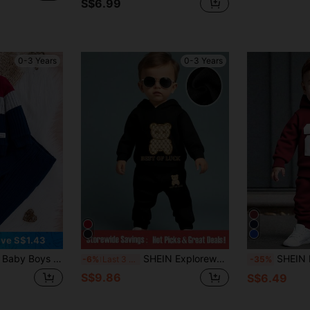
S$6.99
0-3 Years
0-3 Years
ve S$1.43
 Clothes Set, Casual Colorblock Round Neck Top Paired With Black Pants, Autumn
SHEIN Explorewe Baby Boy 2pcs Cute Bear Print Fleece Hoodie Top And Pants Set, Casual Outfit For Autumn/ Photoshoot Black
SHEIN Baby Boys 2pcs/Set Hoodie Sweat
-6%
Last 3 days
-35%
S$9.86
S$6.49