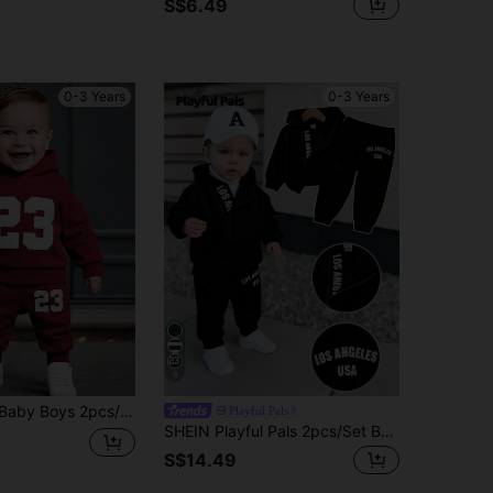
S$6.49
0-3 Years
0-3 Years
8
shirt Jacket With Letter Print And Pants With Letter Print, Warm & Comfortable Outfit
Playful Pals
SHEIN Playful Pals 2pcs/Set Baby Boy Letter Print Hooded Sweatshirt And Elastic Waist Pants Black And White Autumn Casual Page Boy Back-To-School Tracksuit Sweatsuit
S$14.49