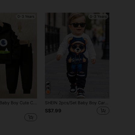
0-3 Years
0-3 Years
Printed 3D Detail Design Long Sleeve Round Neck Hoodie & Sweatpants
SHEIN 2pcs/Set Baby Boy Cartoon Bear Animal Pattern Casual Minimalist Long Sleeve Top And Long Pants Outfit, Suitable For Autumn Office White
S$7.99