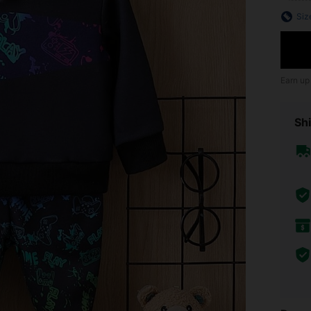
Siz
Earn up
Shi