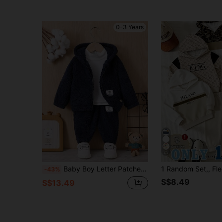
0-3 Years
25
Baby Boy Letter Patched Detail Dual Pocket Zipper Hooded Teddy Jacket & Pants Without Tee
-43%
S$8.49
S$13.49