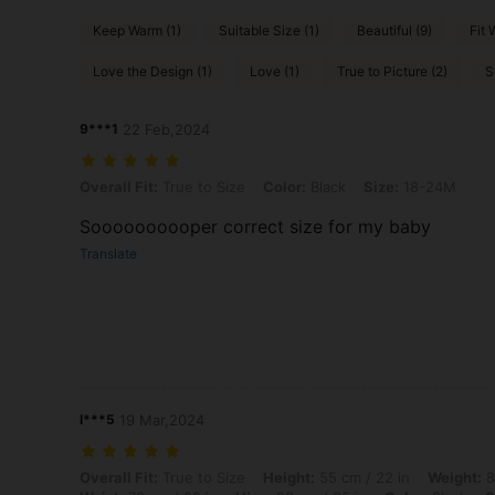
Keep Warm (1)
Suitable Size (1)
Beautiful (9)
Fit 
Love the Design (1)
Love (1)
True to Picture (2)
S
9***1
22 Feb,2024
Overall Fit: True to Size, Color: Black, Size: 18-24M
Overall Fit:
True to Size
Color:
Black
Size:
18-24M
Soooooooooper correct size for my baby
Translate
l***5
19 Mar,2024
Overall Fit: True to Size, Height: 55 cm / 22 in, Weight: 8 kg / 18 lbs
Overall Fit:
True to Size
Height:
55 cm / 22 in
Weight:
8