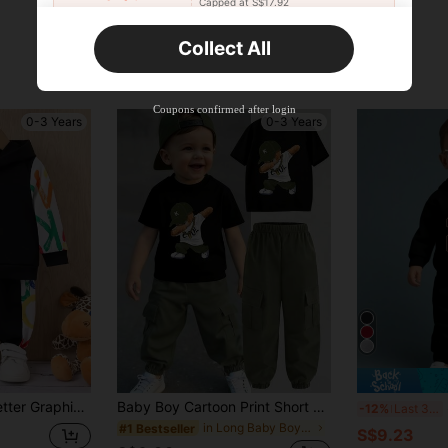
Capped at S$17.92
Orders S$25.47+
Time-limited
Collect All
New User
Product Coupon
40
%OFF
Capped at S$23.04
Coupons confirmed after login
0-3 Years
0-3 Years
Orders S$38.27+
Time-limited
st Sleeve Hoodie & Sweatpants
Baby Boy Cartoon Print Short Sleeve T-Shirt And Pants Set
S
-12%
Last 3 days
in Long Baby Boys T-Shirt Co-ords
#1 Bestseller
S$9.23