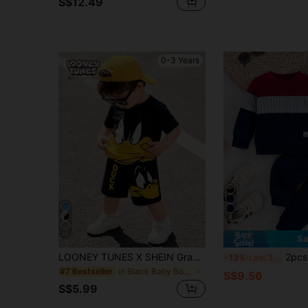
S$12.49
0-3 Years
4
20
Sa
LOONEY TUNES X SHEIN GraphicGems Baby Boy Summer Cute Cartoon Print Short Sleeve T-Shirt + Letter Print Shorts Set
2pcs Baby Boys Back To School Boys
-13%
Last 3 days
in Black Baby Boys T-Shirt Co-ords
#7 Bestseller
S$9.56
S$5.99