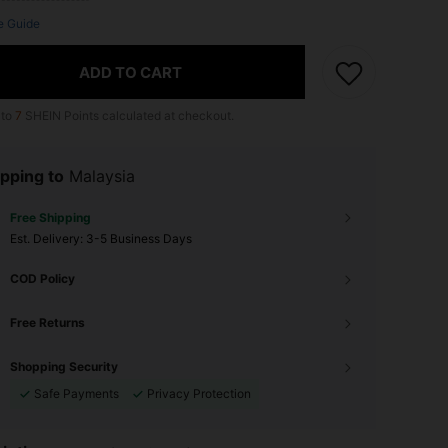
e Guide
ADD TO CART
 to
7
SHEIN Points calculated at checkout.
pping to
Malaysia
Free Shipping
​Est. Delivery:
3-5 Business Days
COD Policy
Free Returns
Shopping Security
Safe Payments
Privacy Protection