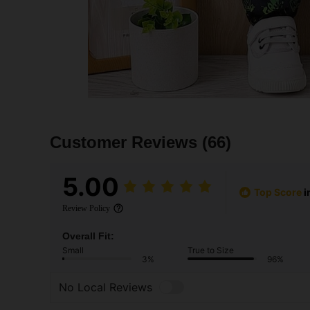
Customer Reviews
(66)
5.00
Top Score
i
Review Policy
Overall Fit:
Small
True to Size
3%
96%
No Local Reviews