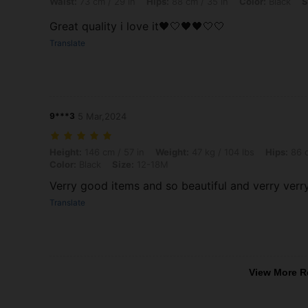
Waist:
73 cm / 29 in
Hips:
88 cm / 35 in
Color:
Black
S
Great quality i love it🖤🤍🖤🖤🤍🤍
Translate
9***3
5 Mar,2024
Height: 146 cm / 57 in, Weight: 47 kg / 104 lbs, Hips: 86 cm / 34 in, 
Height:
146 cm / 57 in
Weight:
47 kg / 104 lbs
Hips:
86 c
Color:
Black
Size:
12-18M
Verry good items and so beautiful and verry ver
Translate
View More R