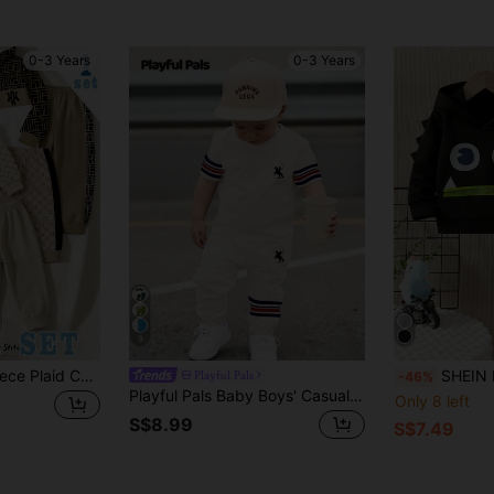
0-3 Years
0-3 Years
9
1 Random Set,, Fleece Plaid Colorblock Hooded Sweatshirt And Side Colorblock Plaid Striped Casual Sports Pants Khaki Casual Set
SHEIN Baby Boy Cute Cartoon 
Playful Pals
-46%
Playful Pals Baby Boys' Casual Classic Colorblock Red & Blue Striped Knight Print Khaki Round Neck T-Shirt And Matching Pants Set, Suitable For Summer
Only 8 left
S$8.99
S$7.49