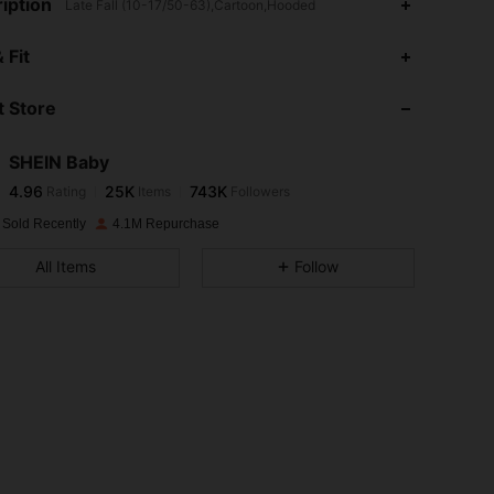
iption
Late Fall (10-17/50-63),Cartoon,Hooded
4.96
25K
743K
 Fit
 Store
4.96
25K
743K
SHEIN Baby
4.96
25K
743K
Rating
Items
Followers
r***8
paid
1 day ago
 Sold Recently
4.1M Repurchase
4.96
25K
743K
All Items
Follow
4.96
25K
743K
4.96
25K
743K
4.96
25K
743K