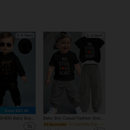
0-3 Years
0-3 Years
Save S$1.26
HEIN Baby Boy Funny Letter & Number Print Fleece Hoodie And Pants 2-Piece Casual Outfit, Autumn/Winter
Baby Boy Casual Fashion Street Slogan & Heart Print Short Sleeve T-Shirt And Cargo Pants Set, Spring/Summer/Autumn
in Long Baby Boys T-Shirt Co-ords
#4 Bestseller