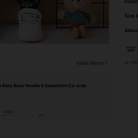
Descr
Size &
About
View More
3.8M
n Baby Boys Hoodie & Sweatshirt Co-ords
Large
1%