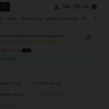
0
0
. Press Enter to select.
ar
Shoes
Home & Living
Jewelry & Accessories
Bags & Luggage
oy Letter Graphic Hoodie & Sweatpants
a2309129913741194
(66 Reviews)
.99
S$15.99
-44%
ICE AND AVAILABILITY
ee Shipping
M (68-74 cm)
9-12M (74-80 cm)
18M (80-86 cm)
18-24M (86-92 cm)
Y (92-98 cm)