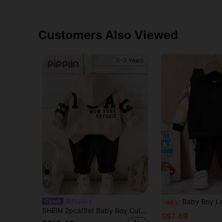
Customers Also Viewed
0-3 Years
7
Baby Boy Letter Graphic Contra
Pipplin
-46%
SHEIN 2pcs/Set Baby Boy Cute Versatile Letter Pattern Hoodie Sweatshirt + Green Jogger Pants Outfit, Unisex Baby Clothes For Autumn/Winter
S$7.49