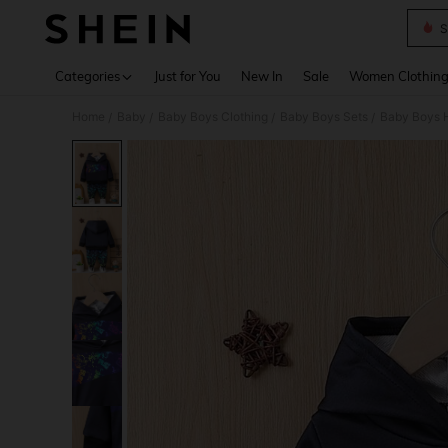
S
Use up 
Categories
Just for You
New In
Sale
Women Clothin
Home
Baby
Baby Boys Clothing
Baby Boys Sets
Baby Boys H
/
/
/
/