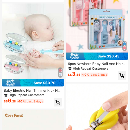
Handheld Electric Manicure Kit, MQ
-800, Suitable For Infants, Children
And Adults
Save S$0.43
6pcs Newborn Baby Nail And Hair
Care Kit In Blue Including Beauty Br
High Repeat Customers
ush, Comb And Nail Set For Home U
3
S$
.85
-10%
Last 3 days
se
Save S$0.70
Baby Electric Nail Trimmer Kit - Nail
File Clippers With LED Light, Whisp
High Repeat Customers
er-Quiet Motor, Adjustable Speeds
6
S$
.28
-10%
Last 3 days
& Replacement Pads For Newborn, I
nfant