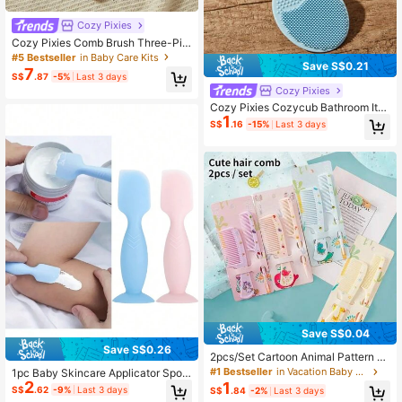
Cozy Pixies
Cozy Pixies Comb Brush Three-Pie
ce Set, Soft Brush, Small Baby Care
#5 Bestseller
in Baby Care Kits
Save S$0.21
Bath Tool 3pcs Baby Care Groomin
7
S$
.87
-5%
Last 3 days
g Set With Wooden Wool Brush
Cozy Pixies
Cozy Pixies Cozycub Bathroom Ite
1
ms: Hair Brush + Silicone Brush, 4p
S$
.16
-15%
Last 3 days
cs/Set
Save S$0.04
Save S$0.26
2pcs/Set Cartoon Animal Pattern H
air Brush & Detangling Comb Set
#1 Bestseller
in Vacation Baby Care
1pc Baby Skincare Applicator Spoo
2
n With Suction Cup, Silicone Diaper
1
S$
.62
-9%
Last 3 days
S$
.84
-2%
Last 3 days
Rash Cream Spatula With Suction C