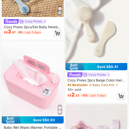
Cozy Pixies
Cozy Pixies 2pcs/Set Baby Newbor
3
n Care Tools, Blue Bear & Polka Dot
S$
.97
-5%
Last 3 days
Design Comb & Brush
Save S$0.41
Cozy Pixies
Cozy Pixies 2pcs Beige Color Hair
Brush Set
#3 Bestseller
in Baby Care Kits
50+ sold
2
S$
.33
-15%
Last 3 days
Save S$0.93
Baby Wet Wipes Warmer, Portable H