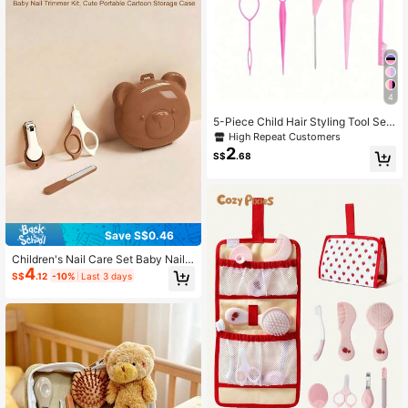
h
4
5-Piece Child Hair Styling Tool Set I
ncludes: Teasing Brush, Hair Clips,
High Repeat Customers
Eyebrow Brush, Etc.
2
S$
.68
Save S$0.46
Children's Nail Care Set Baby Nail
4
Clipper/Nail File/Nail Scissors (Twe
S$
.12
-10%
Last 3 days
ezers Not Included)