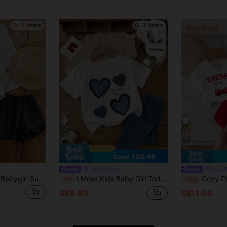
0-3 Years
0-3 Years
8
7
Save S$0.66
LMoss Kids
Cozy P
SHEIN LMoss Kids Babygirl Summer Cute Elegant Bow Decor Short Sleeve Top And Elastic Waist Skirt Set
LMoss Kids Baby Girl Toddler Girl Heart Pattern T-Shirt And Long Pants 2-Piece Set, 3D Embroidered Heart Pattern Round Neck Short Sleeve Top, Soft Knit Round Neck Short Sleeve Pullover Top, Elastic Waist Long Pants 2-Piece Set, Cute And Comfortable, Sweet And Versatile, Casual Sports, Home And Outings, Valentine's Day, Travel Street Photography, Holiday And Multiple Occasions
Cozy Pixies Baby Girl Casual 
-7%
-15%
S$8.83
S$11.04