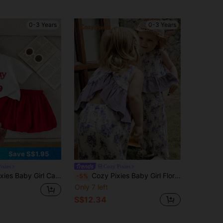
0-3 Years
0-3 Years
Save S$1.95
ixies
Cozy Pixies
Cute Cherry Print Round Neck T-Shirt Top And Puff Skirt 2-Piece Set
Cozy Pixies Baby Girl Floral Print Sleeveless Crew Neck Top And Elastic Waist Shorts 2 Piece Set,Cute White Summer Vacation Toddler Lavender Spring Outfit
-5%
Only 7 left
S$12.34