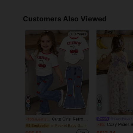
Customers Also Viewed
0-3 Years
4
7
Cute Girls' Retro Floral Print 2pcs Set, Cherry Short-Sleeved Round Neck T-Shirt Pants, Summer Vacation Fashionable Baby Girl Casual Cute Outfit Work
Cozy Pixies
-15%
Last 3 days
Cozy Pixies Baby Girl Lemon Pattern Round Neck Sleeveless T
-5%
in Pocket Baby Girls T-Shirt Co-ords
#5 Bestseller
S$12.34
S$5.52