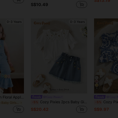
S$13.19
S$10.49
0-3 Years
0-3 Years
9
Girls Bubble Chiffon Floral Applique Hem Fringe Vest Top And Flare Leg Fringe Hem Pants 2 Pieces Set
Cozy Pixies
Cozy P
Cozy Pixies 2pcs Baby Girl/Boy Ditsy Floral Ruffle Collar Short Sleeve Top And Denim Skirt Set, Suitable For Casual, Outdoor, School Wear, Spring/Summer
Cozy Pixies Baby Girl Floral Print Crew Neck Sleeve
-5%
-5%
in Blue Baby Girls Tank Top Co-ords
S$20.42
S$9.97