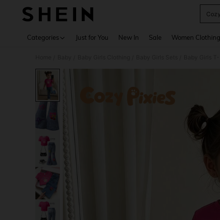
Cozy
Use up 
Categories
Just for You
New In
Sale
Women Clothin
Home
Baby
Baby Girls Clothing
Baby Girls Sets
Baby Girls T-
/
/
/
/