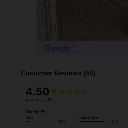
Customer Reviews
(56)
4.50
Review Policy
Overall Fit:
Small
True to Size
12%
87%