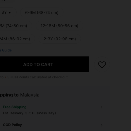
- 8Y
6-9M (68-74 cm)
2M (74-80 cm)
12-18M (80-86 cm)
24M (86-92 cm)
2-3Y (92-98 cm)
e Guide
ADD TO CART
 to
7
SHEIN Points calculated at checkout.
pping to
Malaysia
Free Shipping
​Est. Delivery:
3-5 Business Days
COD Policy