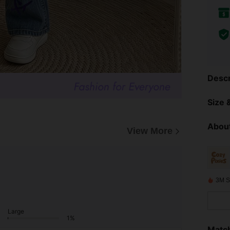
Descr
Size &
About
View More
3M S
Large
1%
Match