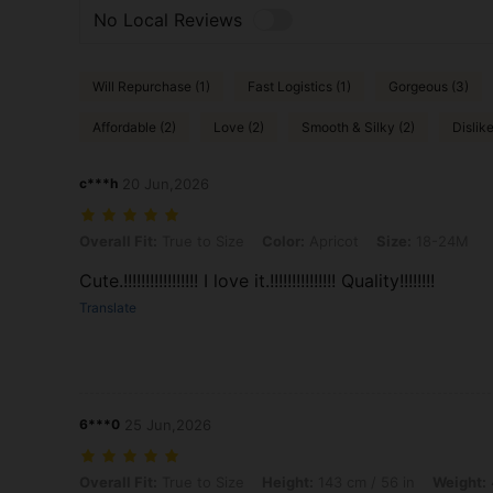
No Local Reviews
Will Repurchase (1)
Fast Logistics (1)
Gorgeous (3)
Affordable (2)
Love (2)
Smooth & Silky (2)
Dislike
c***h
20 Jun,2026
Overall Fit: True to Size, Color: Apricot, Size: 18-24M
Overall Fit:
True to Size
Color:
Apricot
Size:
18-24M
Cute.!!!!!!!!!!!!!!!!! I love it.!!!!!!!!!!!!!!! Quality!!!!!!!!
Translate
6***0
25 Jun,2026
Overall Fit: True to Size, Height: 143 cm / 56 in, Weight: 41 kg / 90 lb
Overall Fit:
True to Size
Height:
143 cm / 56 in
Weight: