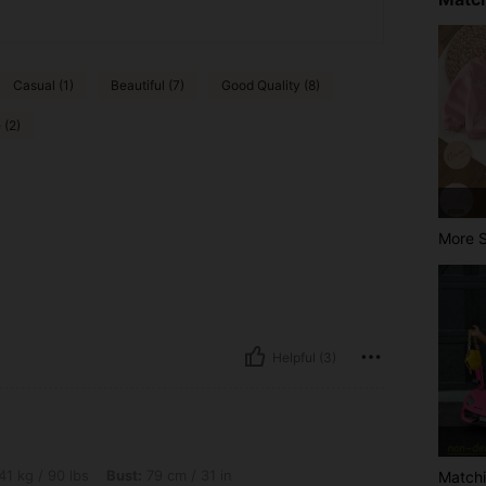
Casual (1)
Beautiful (7)
Good Quality (8)
 (2)
More S
Helpful (3)
s, Bust: 79 cm / 31 in, Waist: 69 cm / 27 in, Hips: 83 cm / 33 in, Color: Apricot, Si
41 kg / 90 lbs
Bust:
79 cm / 31 in
Matchi