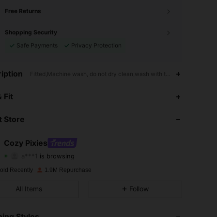
Free Returns
Shopping Security
Safe Payments
Privacy Protection
iption
Fitted,Machine wash, do not dry clean,wash with the soft detergent,
4.94
6.8K
1.7M
 Fit
4.94
6.8K
1.7M
 Store
4.94
6.8K
1.7M
Cozy Pixies
a***1
is browsing
4.94
6.8K
1.7M
Rating
Items
Followers
old Recently
1.9M Repurchase
4.94
6.8K
1.7M
All Items
Follow
4.94
6.8K
1.7M
ing Styles