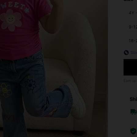
4Y 
9-1
18-
Siz
Earn up
Shi