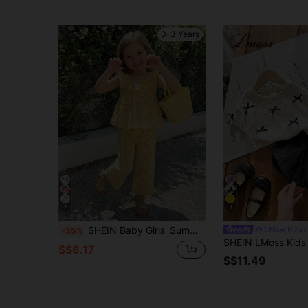
0-3 Years
7
4
SHEIN Baby Girls' Summer Fresh Yellow Plaid Floral Decor Pullover Top And Pants Set, Suitable For Casual Daily Wear, Sweet And Cute Princess Style
LMoss Kids
-35%
S$6.17
S$11.49