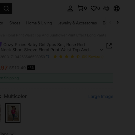
0
0
. Press Enter to select.
ar
Shoes
Home & Living
Jewelry & Accessories
Bags & Luggage
e Floral Print Waist Top And Sunflower Print Effect Long Pants
Cozy Pixies Baby Girl 2pcs Set, Rose Red
Neck Short Sleeve Floral Print Waist Top And
wer Print Effect Long Pants
a260317194268546598959
(56 Reviews)
.97
S$10.49
-5%
ICE AND AVAILABILITY
ee Shipping
:
Multicolor
Large Image
Type