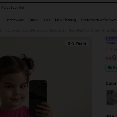
 Pixies Baby Girl
and down arrow keys to navigate search Recently Searched and Search Discovery
g
Beachwear
Curve
Kids
Men Clothing
Underwear & Sleepwe
Shirt Co-ords
Cozy Pixies Baby Girl 2pcs Set, Rose Red Round Neck Short Sleev
/
0-3 Years
Round 
Sunflo
SKU: s
9
S$
PR
Fr
Color
Size