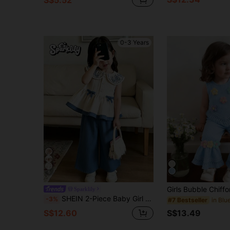
0-3 Years
6
Sparklily
SHEIN 2-Piece Baby Girl Casual Floral Embroidered Lapel Sleeveless Top And Pants Set Suitable For Spring And Summer, Outdoor Travel Daily Wear
-3%
#7 Bestseller
S$13.49
S$12.60