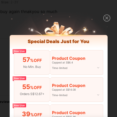
Size:
2-3Y
o buy again thnakyou so much
Helpful (1)
Special Deals Just for You
New User
Product Coupon
57
%OFF
Capped at S$6.4
No Min. Buy
Time-limited
New User
Product Coupon
55
%OFF
Helpful (1)
Capped at S$14.08
Orders S$12.67+
Time-limited
eviews
New User
Product Coupon
39
%OFF
Capped at S$15.36