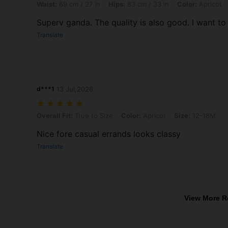
Waist:
69 cm / 27 in
Hips:
83 cm / 33 in
Color:
Apricot
Superv ganda. The quality is also good. I want t
Translate
d***1
13 Jul,2026
Overall Fit: True to Size, Color: Apricot, Size: 12-18M
Overall Fit:
True to Size
Color:
Apricot
Size:
12-18M
Nice fore casual errands looks classy
Translate
View More R