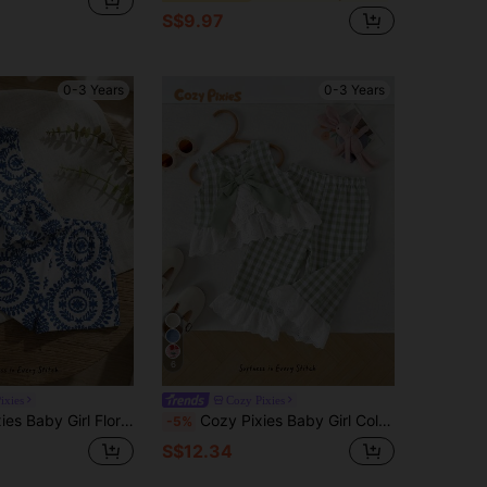
S$9.97
0-3 Years
0-3 Years
6
ixies
Cozy Pixies
less Top And Elastic Waist Shorts 2-Piece Set Summer Two Piece Sets For Toddler Girls Blue White Outfit
Cozy Pixies Baby Girl Colorblock Floral Trim Sleeveless Cardigan Top And Elastic Waist Pants 2 Pieces Set Green Summer Cute
-5%
S$12.34