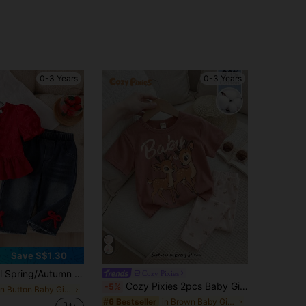
0-3 Years
0-3 Years
Save S$1.30
uard 3D Bow Lantern Short Sleeve Collarless Casual Shirt Top And 3D Bow Elastic Waist Denim Long Pants Set
Cozy Pixies
Cozy Pixies 2pcs Baby Girl Floral Print Knit Soft Round Neck Short Sleeve Top And Elastic Waist Pants Set Baby Legging Sets, Baby Girl
-5%
in Button Baby Girls Shirt Co-ords
in Brown Baby Girls Sets
#6 Bestseller