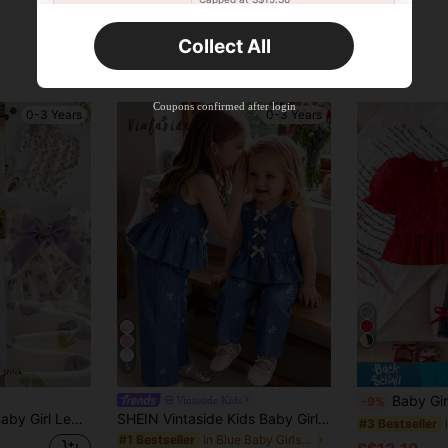
Orders S$25.47+
Time-limited
Collect All
New User
Product Coupon
35
%OFF
Capped at S$19.2
Coupons confirmed after login
0-3 Years
0-3 Years
Orders S$38.27+
Time-limited
5
Baby Girl Spring/Autumn New Fashion 2pcs Set Red Jacq
Vintaside Kids
-9%
ank Top And Elastic Waist Long Pants 2 Pieces Set
SHEIN Vintaside Kids Baby Girls Summer Blue Sweet Cute Strawberry Print Striped Sleeveless Ruffle Top And Wide Leg Pants Set, Loose Comfortable Fit, Suitable For Daily Outings, Casual Trips, Family Gatherings, Outdoor Play, And Photo Shoots
#3 Bestseller
in Blue Baby Girls T-Shirt Co-ords
#1 Bestseller