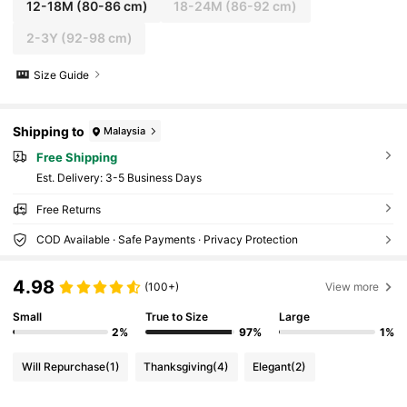
12-18M
(80-86 cm)
18-24M
(86-92 cm)
2-3Y
(92-98 cm)
Size Guide
Shipping to
Malaysia
Free Shipping
​Est. Delivery:
3-5 Business Days
Free Returns
COD Available · Safe Payments · Privacy Protection
4.98
(100+)
View more
Small
True to Size
Large
2%
97%
1%
Will Repurchase
(1)
Thanksgiving
(4)
Elegant
(2)