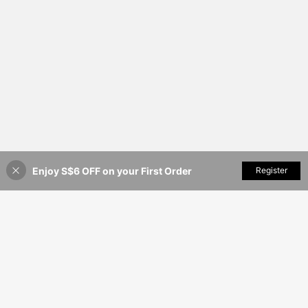
Enjoy S$6 OFF on your First Order
Add to Cart
Register
50% OFF!