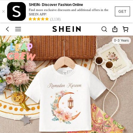
SHEIN- Discover Fashion Online
×
Find more exclusive discounts and additional offers in the
GET
SHEIN APP!
(3,138)
0-3 Years