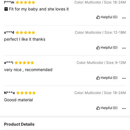
l***m
Color: Multicolor / Size: 18-24M
Fit
for
my
baby
and
she
loves
it
Helpful
(0)
s***4
Color: Multicolor / Size: 12-18M
perfect
I
like
it
thanks
Helpful
(0)
a***i
Color: Multicolor / Size: 9-12M
very
nice
,
recommended
Helpful
(0)
N***o
Color: Multicolor / Size: 18-24M
Goood
material
Helpful
(0)
Product Details