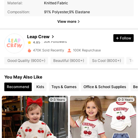
30K Followers
4.85
Material:
Knitted Fabric
Composition:
91% Polyester,9% Elastane
30K Followers
4.85
View more
Leap Crew
Follow
30K Followers
4.85
l***o
paid
1 day ago
470K Sold Recently
100K Repurchase
30K Followers
4.85
Good Quality (9000+)
Beautiful (9000+)
So Cool (8000+)
True
You May Also Like
30K Followers
4.85
Recommend
Kids
Toys & Games
Office & School Supplies
Be
30K Followers
4.85
0-3 Years
0-3 Years
30K Followers
4.85
30K Followers
4.85