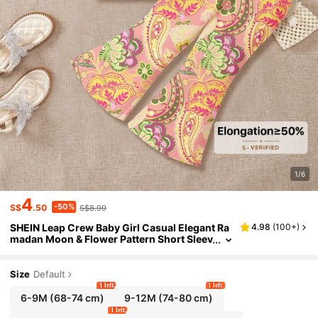
1/6
4
-50%
S$
.50
S$8.99
SHEIN Leap Crew Baby Girl Casual Elegant Ra
4.98
(
100+
)
madan Moon & Flower Pattern Short Sleev
e Round Neck T-Shirt And Flare Pants Sui
t, Suitable For Spring/Summer
Size
Default
1 left
1 left
6-9M
(68-74 cm)
9-12M
(74-80 cm)
1 left