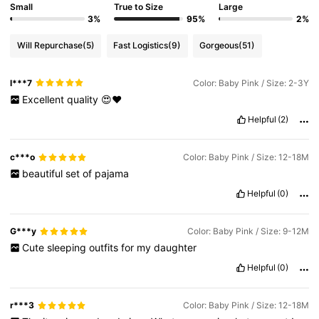
Small
True to Size
Large
3%
95%
2%
Will Repurchase
(5)
Fast Logistics
(9)
Gorgeous
(51)
l***7
Color: Baby Pink / Size: 2-3Y
Excellent
quality
😍❤️
Helpful
(2)
c***o
Color: Baby Pink / Size: 12-18M
beautiful
set
of
pajama
Helpful
(0)
G***y
Color: Baby Pink / Size: 9-12M
Cute
sleeping
outfits
for
my
daughter
Helpful
(0)
r***3
Color: Baby Pink / Size: 12-18M