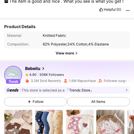
The
item
is
good
and
nice
.
What
you
see
is
what
you
get
!
Helpful
(0)
Product Details
509K Followers
4.90
Material:
Knitted Fabric
Composition:
62% Polyester,34% Cotton,4% Elastane
509K Followers
4.90
View more
Bebeilu
509K Followers
4.90
g***8
paid
1 day ago
3.2M Sold Recently
1.6M Repurchase
Follower surge 18%
This store is selected as a
「Trends Store」
509K Followers
4.90
Follow
All Items
509K Followers
4.90
509K Followers
4.90