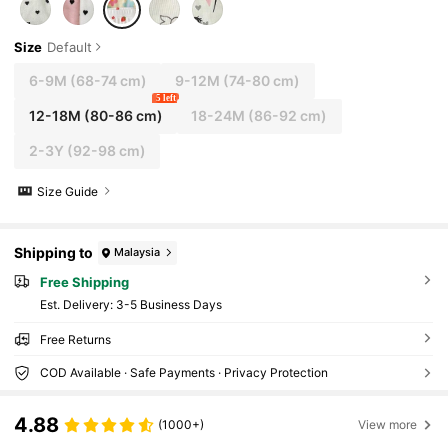
Size
Default
6-9M
(68-74 cm)
9-12M
(74-80 cm)
5 left
12-18M
(80-86 cm)
18-24M
(86-92 cm)
2-3Y
(92-98 cm)
Size Guide
Shipping to
Malaysia
Free Shipping
​Est. Delivery:
3-5 Business Days
Free Returns
COD Available · Safe Payments · Privacy Protection
4.88
(1000+)
View more