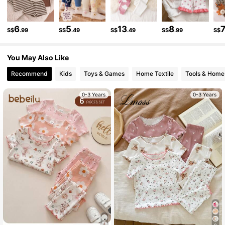
509K Followers
4.90
6
5
13
8
S$
.99
S$
.49
S$
.49
S$
.99
S$
You May Also Like
509K Followers
4.90
Recommend
Kids
Toys & Games
Home Textile
Tools & Home
509K Followers
4.90
0-3 Years
0-3 Years
509K Followers
4.90
509K Followers
4.90