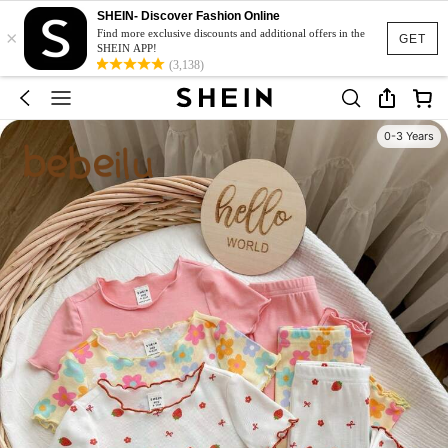
SHEIN- Discover Fashion Online
×
Find more exclusive discounts and additional offers in the
GET
SHEIN APP!
(3,138)
0-3 Years