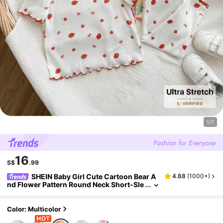
1/7
16
S$
.99
SHEIN Baby Girl Cute Cartoon Bear A
4.88
(
1000+
)
nd Flower Pattern Round Neck Short-Sle
eved Pants Casual Comfortable Knit Paj
ama Set (6-Piece Set)
Color: Multicolor