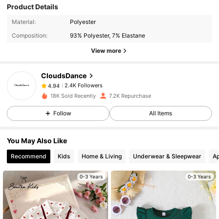
Product Details
2.4K Followers
4.94
Material:
Polyester
Composition:
93% Polyester, 7% Elastane
2.4K Followers
4.94
View more
CloudsDance
2.4K Followers
4.94
6***5
paid
1 day ago
18K Sold Recently
7.2K Repurchase
2.4K Followers
4.94
Follow
All Items
You May Also Like
2.4K Followers
4.94
Recommend
Kids
Home & Living
Underwear & Sleepwear
Ap
2.4K Followers
4.94
0-3 Years
0-3 Years
2.4K Followers
4.94