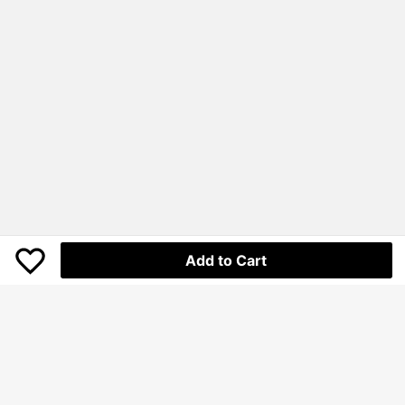
Add to Cart