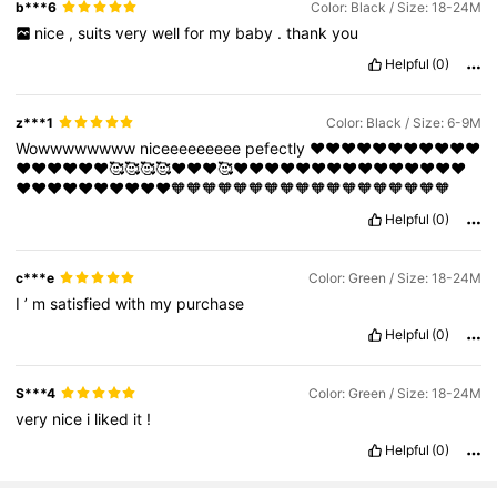
b***6
Color: Black / Size: 18-24M
nice
,
suits
very
well
for
my
baby
.
thank
you
Helpful
(0)
z***1
Color: Black / Size: 6-9M
Wowwwwwwww
niceeeeeeeee
pefectly
❤️❤️❤️❤️❤️❤️❤️❤️❤️❤️❤️
❤️❤️❤️❤️❤️❤️🥰🥰🥰🥰❤️❤️❤️🥰❤️❤️❤️❤️❤️❤️❤️❤️❤️❤️❤️❤️❤️❤️❤️
❤️❤️❤️❤️❤️❤️❤️❤️❤️❤️🧡🧡🧡🧡🧡🧡🧡🧡🧡🧡🧡🧡🧡🧡🧡🧡🧡🧡
Helpful
(0)
c***e
Color: Green / Size: 18-24M
I
’
m
satisfied
with
my
purchase
Helpful
(0)
S***4
Color: Green / Size: 18-24M
very
nice
i
liked
it
!
Helpful
(0)