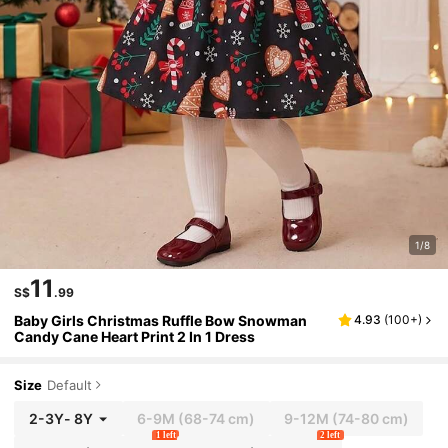
1/8
11
S$
.99
Baby Girls Christmas Ruffle Bow Snowman
4.93
(
100+
)
Candy Cane Heart Print 2 In 1 Dress
Size
Default
2-3Y
-
8Y
6-9M
(68-74 cm)
9-12M
(74-80 cm)
1 left
2 left