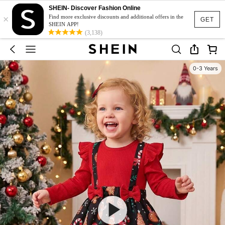
SHEIN- Discover Fashion Online
×
Find more exclusive discounts and additional offers in the
GET
SHEIN APP!
(3,138)
0-3 Years