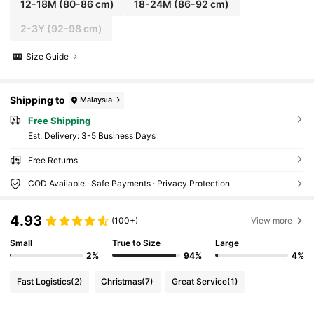
12-18M
(80-86 cm)
18-24M
(86-92 cm)
2-3Y
(92-98 cm)
Size Guide
Shipping to
Malaysia
Free Shipping
​Est. Delivery:
3-5 Business Days
Free Returns
COD Available · Safe Payments · Privacy Protection
4.93
(100+)
View more
Small
True to Size
Large
2%
94%
4%
Fast Logistics
(2)
Christmas
(7)
Great Service
(1)