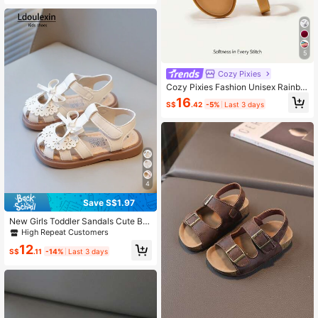
5
Cozy Pixies
Cozy Pixies Fashion Unisex Rainbo
w Color Comfortable Flat Sandals F
16
S$
.42
-5%
Last 3 days
or Baby Girls In Summer
4
Save S$1.97
New Girls Toddler Sandals Cute Bo
w Hollow Floral Design Soft Bottom
High Repeat Customers
Anti-Slip Little Kids Shoes, Suitable
12
For Summer
S$
.11
-14%
Last 3 days