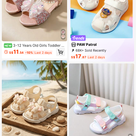
PAW Patrol
3-12 Years Old Girls Toddler B
NEW
aby Sandals, Pink, Rhinestone Dec
68K+ Sold Recently
11
S$
.54
-10%
Last 2 days
orated Upper, Butterfly Pearl Ankle
1K+ Repurchase
9.2K Followers
17
S$
.87
Last 2 days
Strap, Vintage Sweet Style, Hot Sell
ing