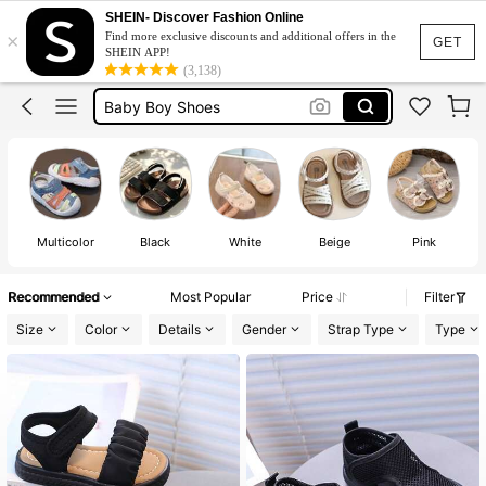
Baby Girl Shoes
SHEIN- Discover Fashion Online
×
Find more exclusive discounts and additional offers in the
Baby Shoes
GET
SHEIN APP!
(3,138)
Baby Boy Shoes
Kids Shoes
Toddler Shoes
Baby Girl Shoes
Multicolor
Black
White
Beige
Pink
Recommended
Most Popular
Price
Filter
Size
Color
Details
Gender
Strap Type
Type