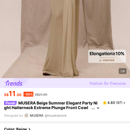
1/6
11
-50%
S$
.00
S$21.99
MUSERA Beige Summer Elegant Party Ni
4.80
(
97
)
ght Halterneck Extreme Plunge Front Cowl
Neck Wrap Drape Loose Fit Maxi Dress Boho
Designed by
MUSERA
@muserastore
Beach Fall Wedding Guest Graduation
Color: Beige