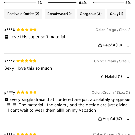
1%
94%
5%
Festivals Outfits
(2)
Beachwear
(2)
Gorgeous
(3)
Sexy
(1)
c***6
Color: Beige / Size: S
Love
this
super
soft
material
Helpful
(13)
s***x
Color: Cream / Size: S
Sexy
I
love
this
so
much
Helpful
(1)
p***y
Color: Cream / Size: XS
Every
single
dress
that
i
ordered
are
just
absolutely
gorgeous
!!!!!!!!!!!
The
material
,
the
colors
,
and
the
design
are
just
divine
!!
I
cant
wait
to
wear
them
allllll
on
my
vacation
Helpful
(67)
s***a
Color: Cream / Size: M