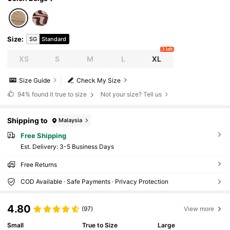
Size
:
SG
Standard
3 left
XS
S
M
L
XL
Size Guide
Check My Size
94%
found it true to size
Not your size? Tell us
Shipping to
Malaysia
Free Shipping
​Est. Delivery:
3-5 Business Days
Free Returns
COD Available · Safe Payments · Privacy Protection
4.80
(97)
View more
Small
True to Size
Large