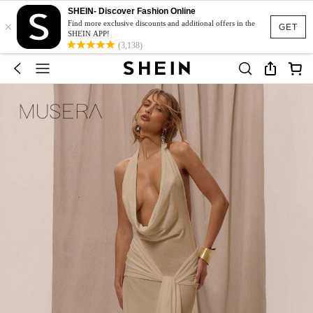
SHEIN- Discover Fashion Online
×
Find more exclusive discounts and additional offers in the
GET
SHEIN APP!
(3,138)