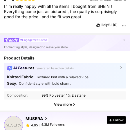
I
’
m
really
happy
with
all
the
items
I
bought
from
SHEIN
!
Everything
came
just
as
pictured
,
the
quality
is
surprisingly
good
for
the
price
,
and
the
fit
was
great
.
Helpful
(0)
#EngagementDress
Enchanting style, designed to make you shine.
Product Details
AI Features
generated based on details
Knitted Fabric:
Textured knit with a relaxed vibe.
Sexy:
Confident style with bold charm.
4.3M Followers
4.85
Composition:
99% Polyester, 1% Elastane
4.3M Followers
4.85
View more
MUSERA
Follow
4.3M Followers
4.85
c***n
paid
1 day ago