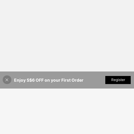
Enjoy S$6 OFF on your First Order
Add to Cart
Register
20% OFF!