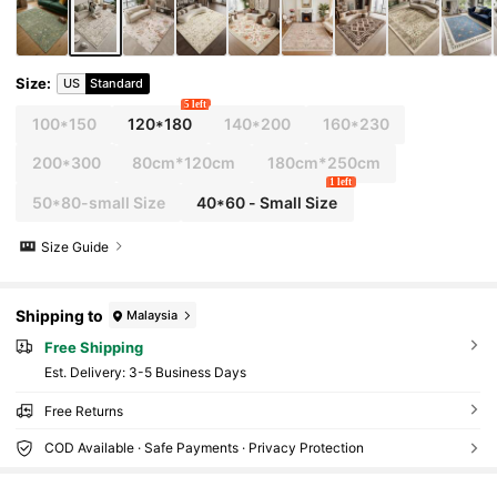
Size
:
US
Standard
5 left
100*150
120*180
140*200
160*230
200*300
80cm*120cm
180cm*250cm
1 left
50*80-small Size
40*60 - Small Size
Size Guide
Shipping to
Malaysia
Free Shipping
​Est. Delivery:
3-5 Business Days
Free Returns
COD Available · Safe Payments · Privacy Protection