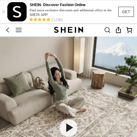
SHEIN- Discover Fashion Online
×
Find more exclusive discounts and additional offers in the
GET
SHEIN APP!
(3,138)