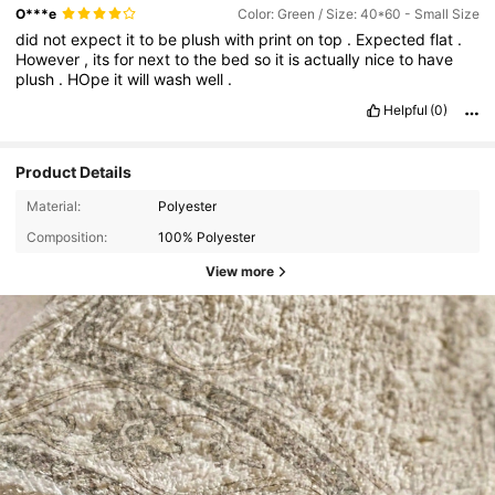
O***e
Color: Green / Size: 40*60 - Small Size
did
not
expect
it
to
be
plush
with
print
on
top
.
Expected
flat
.
However
,
its
for
next
to
the
bed
so
it
is
actually
nice
to
have
plush
.
HOpe
it
will
wash
well
.
Helpful
(0)
Product Details
Material:
Polyester
Composition:
100% Polyester
View more
810 Followers
4.79