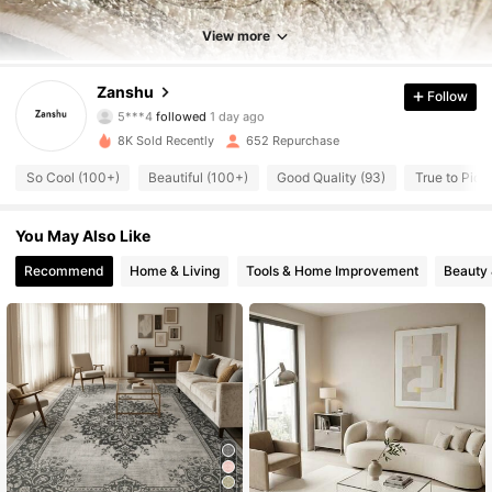
810 Followers
4.79
View more
810 Followers
4.79
Zanshu
Follow
810 Followers
4.79
8K Sold Recently
652 Repurchase
810 Followers
4.79
So Cool (100+)
Beautiful (100+)
Good Quality (93)
True to Pictu
810 Followers
4.79
You May Also Like
810 Followers
4.79
Recommend
Home & Living
Tools & Home Improvement
Beauty 
810 Followers
4.79
810 Followers
4.79
810 Followers
4.79
810 Followers
4.79