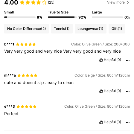
4.00
(25)
View more
Small
True to Size
Large
8%
92%
0%
No Color Difference
(2)
Tennis
(1)
Loungewear
(1)
Gift
(1)
b***f
Color: Olive Green / Size: 200*300
Very
very
good
and
very
nice
Very
very
good
and
very
nice
Helpful
(0)
m***a
Color: Beige / Size: 80cm*120cm
cute
and
doesnt
slip
.
easy
to
clean
Helpful
(0)
e***3
Color: Olive Green / Size: 80cm*120cm
Perfect
Helpful
(0)