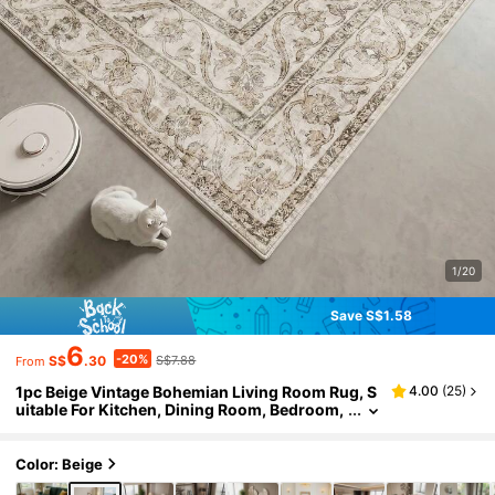
1/20
Save S$1.58
6
-20%
S$
.30
S$7.88
From
1pc Beige Vintage Bohemian Living Room Rug, S
4.00
(
25
)
uitable For Kitchen, Dining Room, Bedroom,
Room Holiday Decor, Indoor/Outdoor, Offic
e, Lobby, Anti-Slip Doormat, Bathroom Rug, Hall
way, Study Gaming Area Rug
Color: Beige