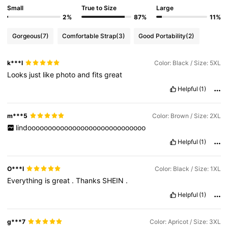
Small
True to Size
Large
2%
87%
11%
Gorgeous
(7)
Comfortable Strap
(3)
Good Portability
(2)
k***l
Color: Black / Size: 5XL
Looks
just
like
photo
and
fits
great
Helpful
(1)
m***5
Color: Brown / Size: 2XL
lindooooooooooooooooooooooooooooo
Helpful
(1)
O***l
Color: Black / Size: 1XL
Everything
is
great
.
Thanks
SHEIN
.
Helpful
(1)
g***7
Color: Apricot / Size: 3XL