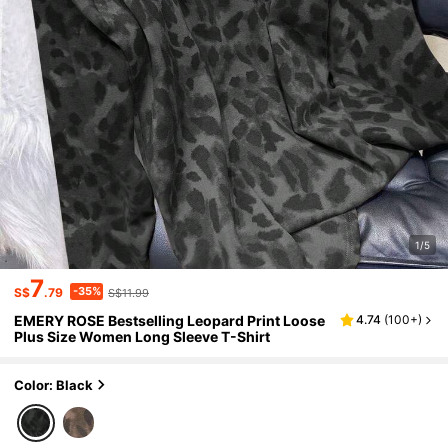
1/5
7
-35%
S$
.79
S$11.99
EMERY ROSE Bestselling Leopard Print Loose
4.74
(
100+
)
Plus Size Women Long Sleeve T-Shirt
Color: Black