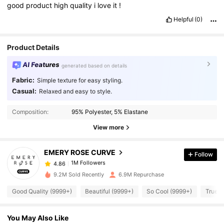
good
product
high
quality
i
love
it
!
Helpful
(0)
Product Details
AI Features
generated based on details
Fabric:
Simple texture for easy styling.
Casual:
Relaxed and easy to style.
1M Followers
4.86
Composition:
95% Polyester, 5% Elastane
1M Followers
4.86
View more
EMERY ROSE CURVE
Follow
1M Followers
4.86
a***7
paid
1 day ago
9.2M Sold Recently
6.9M Repurchase
1M Followers
4.86
Good Quality (9999+)
Beautiful (9999+)
So Cool (9999+)
True t
You May Also Like
1M Followers
4.86