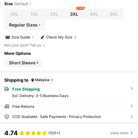
Size
Default
1 left
0XL
1XL
2XL
3XL
4XL
5XL
Regular Sizes
Size Guide
Check My Size
Not your size? Tell us
More Options
Short Sleeve
Shipping to
Malaysia
Free Shipping
​Est. Delivery:
3-5 Business Days
Free Returns
COD Available · Safe Payments · Privacy Protection
4.74
(100+)
View more