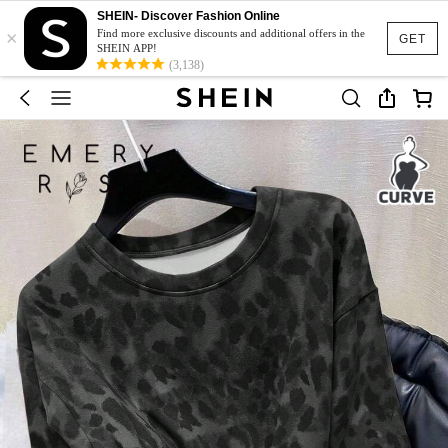
SHEIN- Discover Fashion Online
×
Find more exclusive discounts and additional offers in the
GET
SHEIN APP!
(3,138)