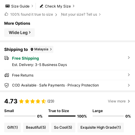
Size Guide
Check My Size
100%
found it true to size
Not your size? Tell us
More Options
Wide Leg
Shipping to
Malaysia
Free Shipping
​Est. Delivery:
3-5 Business Days
Free Returns
COD Available · Safe Payments · Privacy Protection
4.73
(23)
View more
Small
True to Size
Large
0%
100%
0%
Gift
(1)
Beautiful
(5)
So Cool
(5)
Exquisite High Grade
(1)