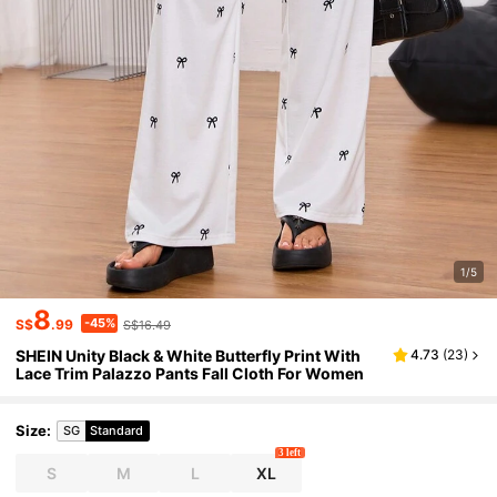
1/5
8
-45%
S$
.99
S$16.49
SHEIN Unity Black & White Butterfly Print With
4.73
(
23
)
Lace Trim Palazzo Pants Fall Cloth For Women
Size
:
SG
Standard
3 left
S
M
L
XL