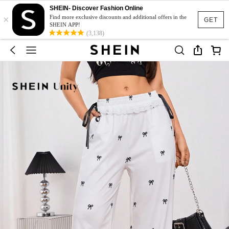
SHEIN- Discover Fashion Online
×
Find more exclusive discounts and additional offers in the
GET
SHEIN APP!
(3,138)