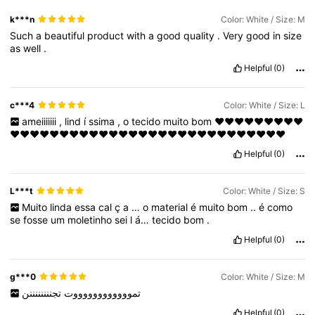
k***n
Color: White / Size: M
Such
a
beautiful
product
with
a
good
quality
.
Very
good
in
size
as
well
.
Helpful
(0)
c***4
Color: White / Size: L
ameiiiiiii
,
lind
í
ssima
,
o
tecido
muito
bom
❤️❤️❤️❤️❤️❤️❤️❤️❤️
❤️❤️❤️❤️❤️❤️❤️❤️❤️❤️❤️❤️❤️❤️❤️❤️❤️❤️❤️❤️❤️❤️❤️❤️❤️❤️❤️❤️
Helpful
(0)
L***t
Color: White / Size: S
Muito
linda
essa
cal
ç
a
…
o
material
é
muito
bom
..
é
como
se
fosse
um
moletinho
sei
l
á…
tecido
bom
.
Helpful
(0)
g***0
Color: White / Size: M
تجننننننننن
تمووووووووووووت
Helpful
(0)