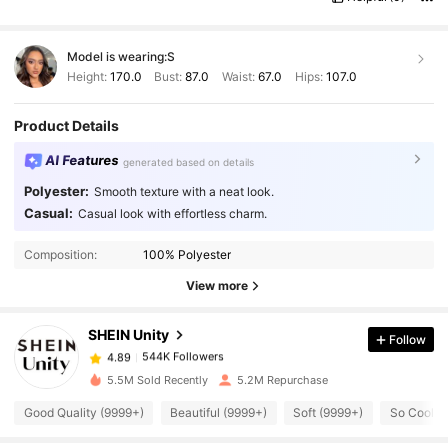
Model is wearing:
S
Height:
170.0
Bust:
87.0
Waist:
67.0
Hips:
107.0
Product Details
AI Features
generated based on details
Polyester:
Smooth texture with a neat look.
Casual:
Casual look with effortless charm.
544K Followers
4.89
Composition:
100% Polyester
544K Followers
4.89
View more
SHEIN Unity
Follow
544K Followers
4.89
i***y
paid
1 day ago
5.5M Sold Recently
5.2M Repurchase
544K Followers
4.89
Good Quality (9999+)
Beautiful (9999+)
Soft (9999+)
So Cool (