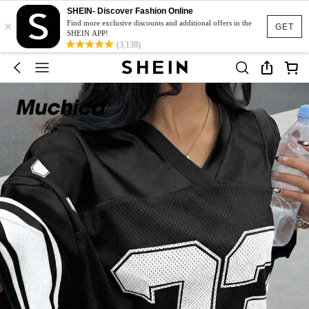
SHEIN- Discover Fashion Online
×
Find more exclusive discounts and additional offers in the
GET
SHEIN APP!
(3,138)