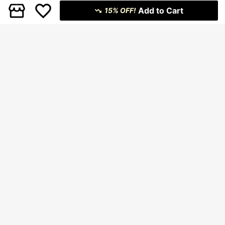
Add to Cart
15% OFF!