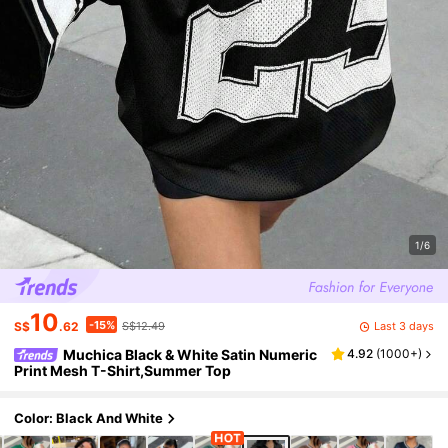
1/6
10
-15%
Last 3 days
S$
.62
S$12.49
Muchica Black & White Satin Numeric
4.92
(
1000+
)
Print Mesh T-Shirt,Summer Top
Color: Black And White