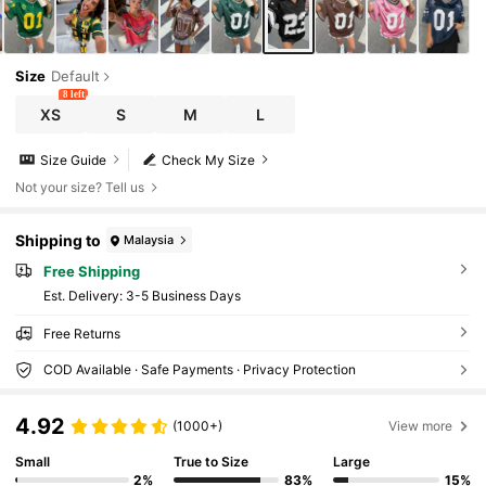
Size
Default
8 left
XS
S
M
L
Size Guide
Check My Size
Not your size? Tell us
Shipping to
Malaysia
Free Shipping
​Est. Delivery:
3-5 Business Days
Free Returns
COD Available · Safe Payments · Privacy Protection
4.92
(1000+)
View more
Small
True to Size
Large
2%
83%
15%