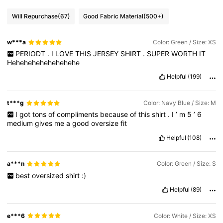
Will Repurchase
(67)
Good Fabric Material
(500+)
w***a
Color: Green / Size: XS
PERIODT
.
I
LOVE
THIS
JERSEY
SHIRT
.
SUPER
WORTH
IT
Hehehehehehehehehe
Helpful
(199)
t***g
Color: Navy Blue / Size: M
I
got
tons
of
compliments
because
of
this
shirt
.
I
’
m
5
’
6
medium
gives
me
a
good
oversize
fit
Helpful
(108)
a***n
Color: Green / Size: S
best
oversized
shirt
:)
Helpful
(89)
e***6
Color: White / Size: XS