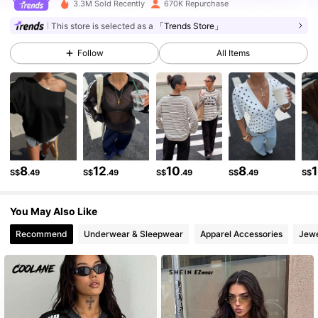
3.3M Sold Recently
670K Repurchase
336K Followers
4.79
This store is selected as a
「Trends Store」
Follow
All Items
336K Followers
4.79
336K Followers
4.79
336K Followers
4.79
8
12
10
8
S$
.49
S$
.49
S$
.49
S$
.49
S$
You May Also Like
336K Followers
4.79
Recommend
Underwear & Sleepwear
Apparel Accessories
Jewe
336K Followers
4.79
336K Followers
4.79