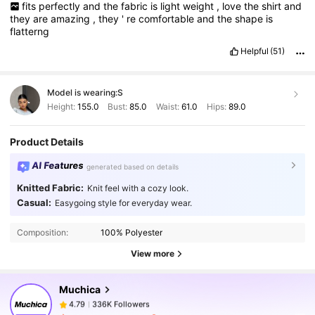
fits
perfectly
and
the
fabric
is
light
weight
,
love
the
shirt
and
they
are
amazing
,
they
'
re
comfortable
and
the
shape
is
flatterng
Helpful
(51)
Model is wearing:
S
Height:
155.0
Bust:
85.0
Waist:
61.0
Hips:
89.0
Product Details
AI Features
generated based on details
Knitted Fabric:
Knit feel with a cozy look.
336K Followers
4.79
Casual:
Easygoing style for everyday wear.
Composition:
100% Polyester
336K Followers
4.79
View more
Muchica
336K Followers
4.79
x***t
paid
1 day ago