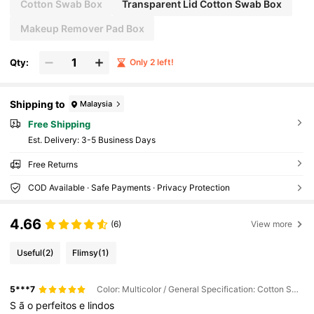
athroom Storage Organizer, Clear Jars, For Clean
Cotton Swab Box
Transparent Lid Cotton Swab Box
ing Swab, Ball, Pads, Floss(Manual Measuremen
t: There Is A 1-2CM Error)
Makeup Remover Pad Box
Qty:
Only 2 left!
Shipping to
Malaysia
Free Shipping
​Est. Delivery:
3-5 Business Days
Free Returns
COD Available · Safe Payments · Privacy Protection
4.66
(6)
View more
Useful
(2)
Flimsy
(1)
5***7
Color: Multicolor / General Specification: Cotton Swab Box
S
ã
o
perfeitos
e
lindos