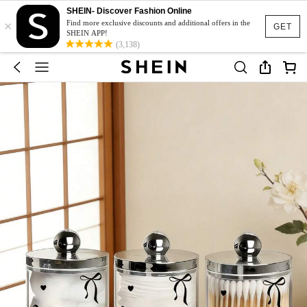
SHEIN- Discover Fashion Online
×
Find more exclusive discounts and additional offers in the
GET
SHEIN APP!
(3,138)