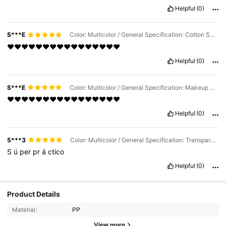
Helpful
(0)
S***E
Color: Multicolor / General Specification: Cotton Swab Box
❤️❤️❤️❤️❤️❤️❤️❤️❤️❤️❤️❤️❤️❤️❤️❤️
Helpful
(0)
S***E
Color: Multicolor / General Specification: Makeup Remover Pad Box
❤️❤️❤️❤️❤️❤️❤️❤️❤️❤️❤️❤️❤️❤️❤️❤️
Helpful
(0)
5***3
Color: Multicolor / General Specification: Transparent Lid Cotton Swab Box
S
ú
per
pr
á
ctico
Helpful
(0)
925 Followers
4.82
Product Details
Material:
PP
925 Followers
4.82
View more