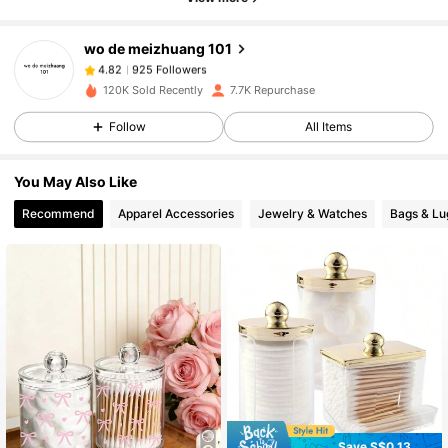
wo de meizhuang 101
925 Followers
4.82
h***2
paid
1 day ago
120K Sold Recently
7.7K Repurchase
925 Followers
4.82
Follow
All Items
You May Also Like
925 Followers
4.82
Recommend
Apparel Accessories
Jewelry & Watches
Bags & L
925 Followers
4.82
925 Followers
4.82
925 Followers
4.82
Save S$0.13