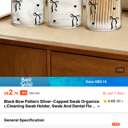
1/13
Save S$0.14
2
-5%
Last 2 days
S$
.74
S$2.88
Black Bow Pattern Silver-Capped Swab Organize
4.66
(
6
)
r,Cleaning Swab Holder, Swab And Dental Flo
ss Storage Jar, Acrylic Transparent Material
Cosmetic Pad Jar, Makeup Brush Storage Box,Co
smetic Storage Box, Suitable For Home, Office, De
General Specification
sktop,Cleaning Ball Organizer,Apothecary Jars B
2 left