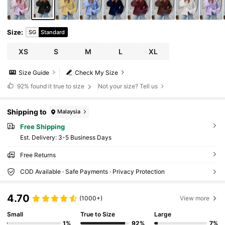
Size
:
SG
Standard
XS
S
M
L
XL
Size Guide
Check My Size
92%
found it true to size
Not your size? Tell us
Shipping to
Malaysia
Free Shipping
​Est. Delivery:
3-5 Business Days
Free Returns
COD Available · Safe Payments · Privacy Protection
4.70
(1000+)
View more
Small
True to Size
Large
1%
92%
7%