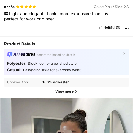
s***a
Color: Pink / Size: XS
Light
and
elegant
.
Looks
more
expensive
than
it
is
—
perfect
for
work
or
dinner
.
Helpful
(9)
Product Details
AI Features
generated based on details
Polyester:
Sleek feel for a polished style.
Casual:
Easygoing style for everyday wear.
Composition:
100% Polyester
View more