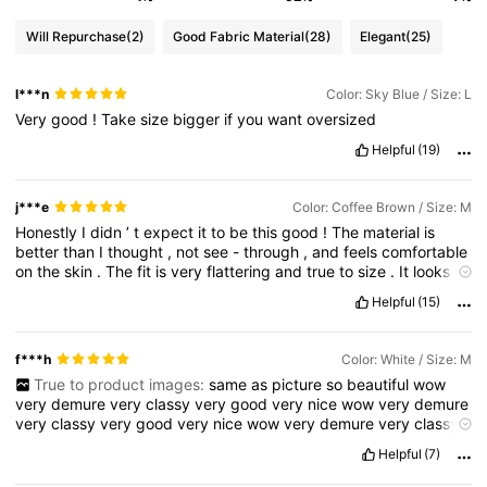
Will Repurchase
(2)
Good Fabric Material
(28)
Elegant
(25)
l***n
Color: Sky Blue / Size: L
Very
good
!
Take
size
bigger
if
you
want
oversized
Helpful
(19)
j***e
Color: Coffee Brown / Size: M
Honestly
I
didn
’
t
expect
it
to
be
this
good
!
The
material
is
better
than
I
thought
,
not
see
-
through
,
and
feels
comfortable
on
the
skin
.
The
fit
is
very
flattering
and
true
to
size
.
It
looks
exactly
like
the
pictures
,
which
is
a
big
plus
.
I
’
ve
already
Helpful
(15)
worn
it
a
few
times
and
got
compliments
.
Definitely
worth
the
price
—
I
would
recommend
!
f***h
Color: White / Size: M
True to product images:
same
as
picture
so
beautiful
wow
very
demure
very
classy
very
good
very
nice
wow
very
demure
very
classy
very
good
very
nice
wow
very
demure
very
classy
very
good
very
nice
wow
very
demure
very
classy
very
good
Helpful
(7)
very
nice