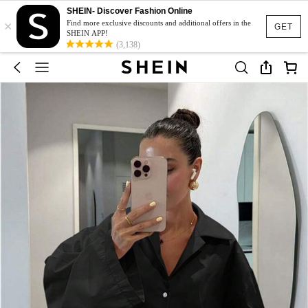
SHEIN- Discover Fashion Online
×
Find more exclusive discounts and additional offers in the
GET
SHEIN APP!
(3,138)