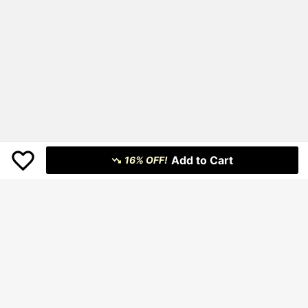
Add to Cart
16% OFF!