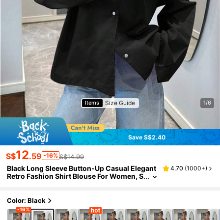
Size Guide
Items
1/6
Save S$2.40
12
S$
.59
-16%
S$14.99
Black Long Sleeve Button-Up Casual Elegant
4.70
(
1000+
)
Retro Fashion Shirt Blouse For Women, S
pring/Summer, Suitable For Holidays, Val
entine's Day Outfits
Color: Black
-16%