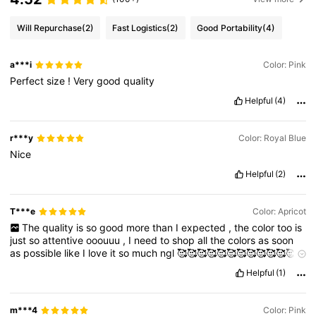
Will Repurchase
(2)
Fast Logistics
(2)
Good Portability
(4)
a***i
Color: Pink
Perfect
size
!
Very
good
quality
Helpful
(4)
r***y
Color: Royal Blue
Nice
Helpful
(2)
T***e
Color: Apricot
The
quality
is
so
good
more
than
I
expected
,
the
color
too
is
just
so
attentive
ooouuu
,
I
need
to
shop
all
the
colors
as
soon
as
possible
like
I
love
it
so
much
ngl
🥰🥰🥰🥰🥰🥰🥰🥰🥰🥰🥰🥰🌺
🌺🌺🌺🌺🌺🧚‍♀️🌼🌼🌼🌼🌼🌼🌼🌼😇😇😇😇😇😇
so
cope
yours
now
Helpful
(1)
m***4
Color: Pink