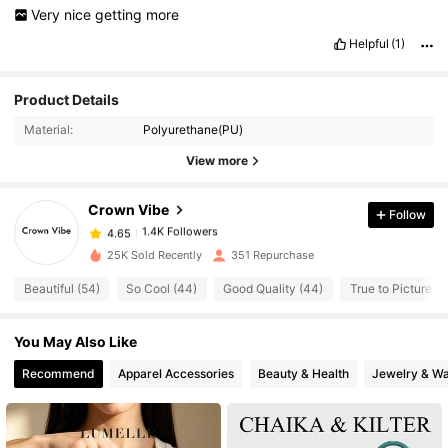
Very
nice
getting
more
Helpful
(1)
Product Details
1.4K Followers
4.65
Material:
Polyurethane(PU)
View more
1.4K Followers
4.65
Crown Vibe
Follow
1.4K Followers
4.65
j***g
paid
1 day ago
25K Sold Recently
351 Repurchase
Beautiful (54)
So Cool (44)
Good Quality (44)
True to Picture (4
1.4K Followers
4.65
You May Also Like
1.4K Followers
4.65
Recommend
Apparel Accessories
Beauty & Health
Jewelry & W
1.4K Followers
4.65