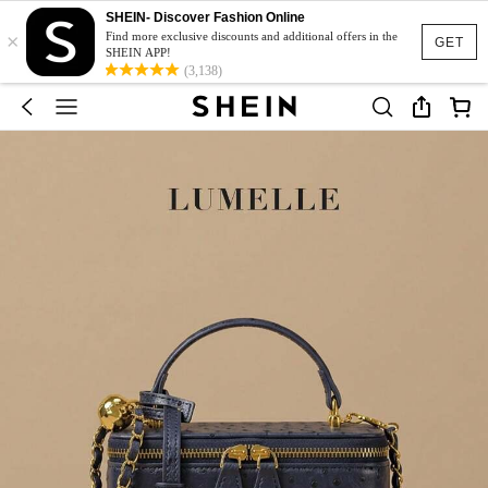
SHEIN- Discover Fashion Online
×
Find more exclusive discounts and additional offers in the
GET
SHEIN APP!
(3,138)