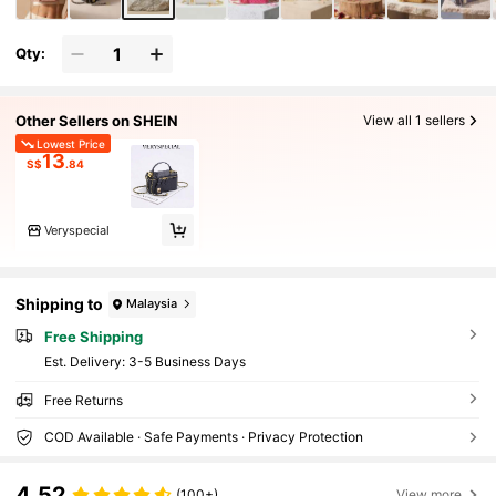
Qty:
Other Sellers on SHEIN
View all 1 sellers
Lowest Price
13
S$
.84
Veryspecial
Shipping to
Malaysia
Free Shipping
​Est. Delivery:
3-5 Business Days
Free Returns
COD Available · Safe Payments · Privacy Protection
4.52
(100+)
View more