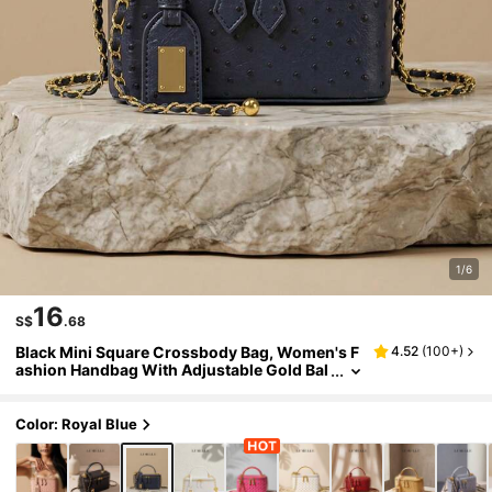
1/6
16
S$
.68
Black Mini Square Crossbody Bag, Women's F
4.52
(
100+
)
ashion Handbag With Adjustable Gold Bal
l Chain Strap, Daily Commute Style
Color: Royal Blue