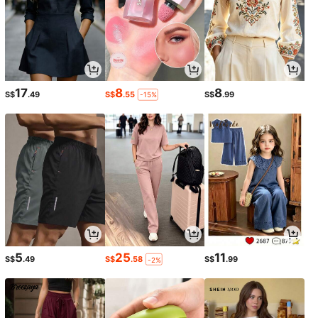
17
8
8
S$
.49
S$
.55
S$
.99
-15%
5
25
11
S$
.49
S$
.58
S$
.99
-2%