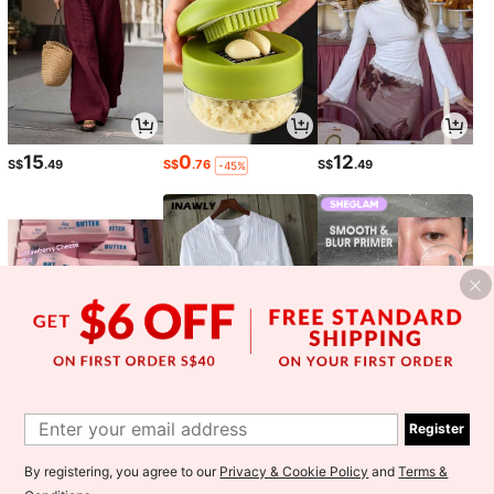
15
0
12
S$
.49
S$
.76
S$
.49
-45%
6
11
8
S$
.28
S$
.51
S$
.55
-4%
-39%
Register
1
By registering, you agree to our
Privacy & Cookie Policy
and
Terms &
0