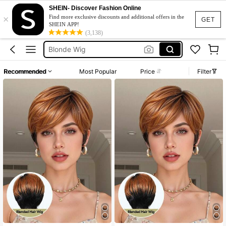
SHEIN- Discover Fashion Online
×
Squishy
Find more exclusive discounts and additional offers in the
GET
SHEIN APP!
(3,138)
Wigs For Women Human Hair
Blonde Wig
Fleece
Recommended
Most Popular
Price
Filter
Maternity Clothes
Squishy
Wigs For Women Human Hair