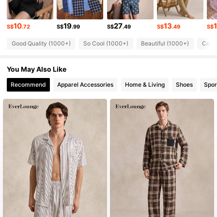
21K Followers
4.85
10
19
27
13
S$
.72
S$
.99
S$
.49
S$
.49
S$
Good Quality (1000+)
So Cool (1000+)
Beautiful (1000+)
Comfo
21K Followers
4.85
You May Also Like
21K Followers
4.85
Recommend
Apparel Accessories
Home & Living
Shoes
Spor
21K Followers
4.85
21K Followers
4.85
21K Followers
4.85