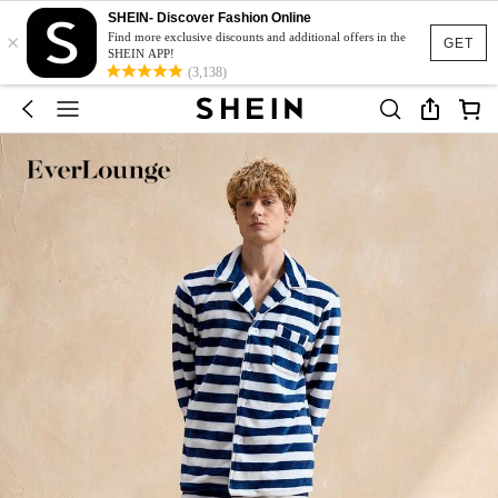
SHEIN- Discover Fashion Online
×
Find more exclusive discounts and additional offers in the
GET
SHEIN APP!
(3,138)