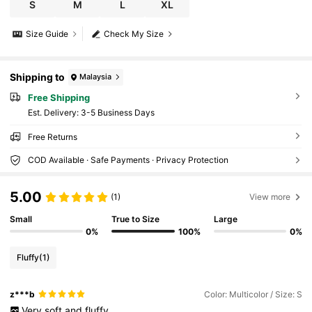
S
M
L
XL
Size Guide
Check My Size
Shipping to
Malaysia
Free Shipping
​Est. Delivery:
3-5 Business Days
Free Returns
COD Available · Safe Payments · Privacy Protection
5.00
(1)
View more
Small
True to Size
Large
0%
100%
0%
Fluffy
(1)
z***b
Color: Multicolor / Size: S
Very
soft
and
fluffy