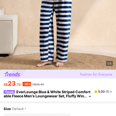
1/5
23
-35%
S$
.72
S$36.49
EverLounge Blue & White Striped Comfort
5.00
(
1
)
able Fleece Men's Loungewear Set, Fluffy Win
ter Clothes
Size
Default