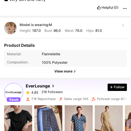
Helpful
(0)
Model is wearing:
M
Height:
187.0
Bust:
96.0
Waist:
76.0
Hips:
81.0
Product Details
21K Followers
4.85
Material:
Flannelette
Composition:
100% Polyester
21K Followers
View more
4.85
EverLounge
Follow
21K Followers
4.85
a***7
paid
1 day ago
7.1K Repurchase
Sales surge 14%
Follower surge 40%
21K Followers
4.85
21K Followers
4.85