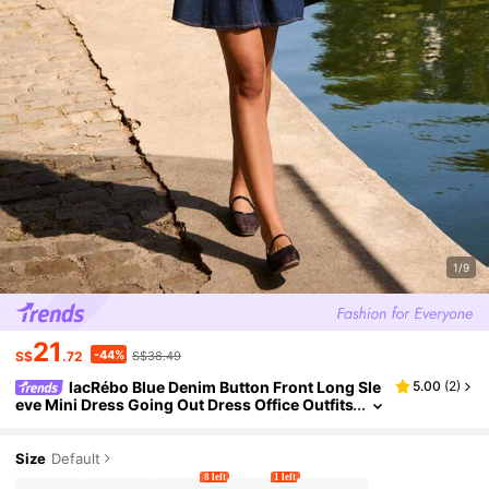
1/9
21
-44%
S$
.72
S$38.49
lacRébo Blue Denim Button Front Long Sle
5.00
(
2
)
eve Mini Dress Going Out Dress Office Outfits
Autumn Dress Winter Dress
Size
Default
8 left
1 left