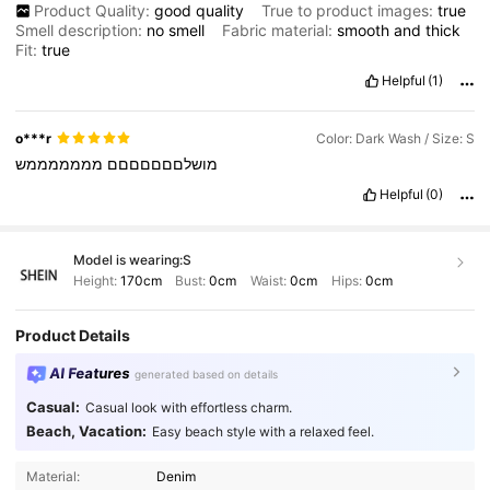
Product Quality:
good
quality
True to product images:
true
Smell description:
no
smell
Fabric material:
smooth
and
thick
Fit:
true
Helpful
(1)
o***r
Color: Dark Wash / Size: S
מממממממש
מושלםםםםםםם
Helpful
(0)
Model is wearing:
S
Height:
170cm
Bust:
0cm
Waist:
0cm
Hips:
0cm
Product Details
AI Features
generated based on details
Casual:
Casual look with effortless charm.
Beach, Vacation:
Easy beach style with a relaxed feel.
Material:
Denim