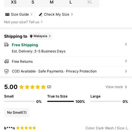
XS
S
M
L
XL
Size Guide
Check My Size
Not your size? Tell us
Shipping to
Malaysia
Free Shipping
​Est. Delivery:
3-5 Business Days
Free Returns
COD Available · Safe Payments · Privacy Protection
5.00
(2)
View more
Small
True to Size
Large
0%
100%
0%
No Smell
(1)
b***n
Color: Dark Wash / Size: L