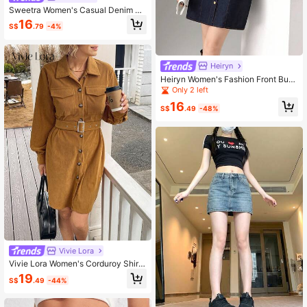
Sweetra Women's Casual Denim Ja
cket
16
S$
.79
-4%
Heiryn
Heiryn Women's Fashion Front Butt
on Short Casual Dress
Only 2 left
16
S$
.49
-48%
Vivie Lora
Vivie Lora Women's Corduroy Shirt
Dress With Belt, Mid-Length School
19
S$
.49
-44%