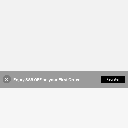
Enjoy S$6 OFF on your First Order
Add to Cart
Register
44% OFF!