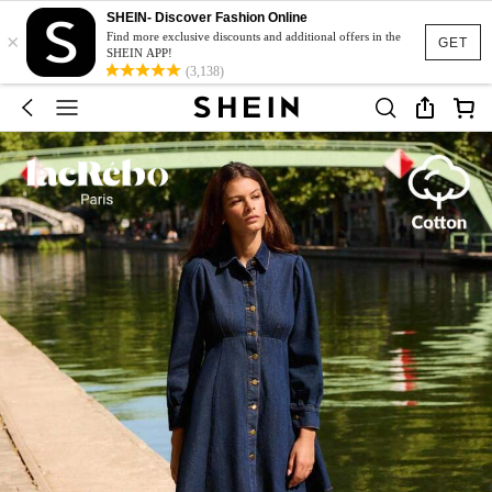
SHEIN- Discover Fashion Online
×
Find more exclusive discounts and additional offers in the
GET
SHEIN APP!
(3,138)