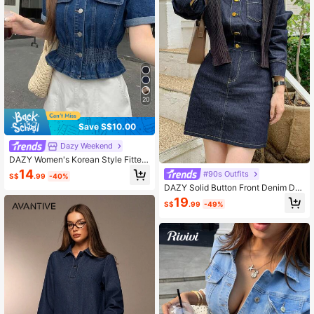
20
Save S$10.00
Dazy Weekend
DAZY Women's Korean Style Fitted
Casual Denim Top, Summer
14
#90s Outfits
S$
.99
-40%
DAZY Solid Button Front Denim Dre
ss
19
S$
.99
-49%