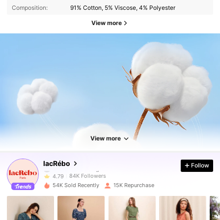
Composition:
91% Cotton, 5% Viscose, 4% Polyester
View more
84K Followers
4.79
84K Followers
4.79
View more
84K Followers
4.79
lacRébo
Follow
84K Followers
4.79
54K Sold Recently
15K Repurchase
84K Followers
4.79
84K Followers