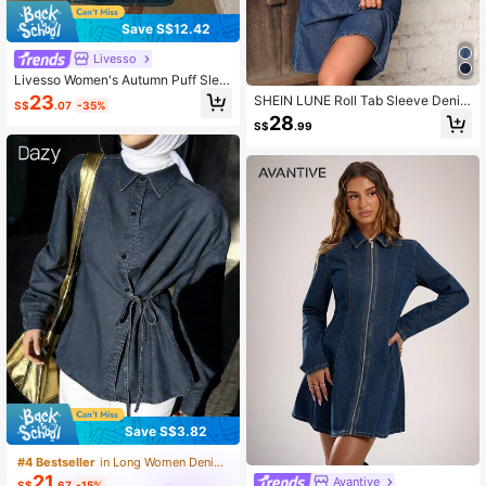
Save S$12.42
Livesso
Livesso Women's Autumn Puff Slee
ve Denim Dress Date Navy Blue Ca
23
SHEIN LUNE Roll Tab Sleeve Denim
S$
.07
-35%
sual
Shirt Dress, Fall Women Clothes
28
S$
.99
Save S$3.82
#4 Bestseller
in Long Women Denim Tops
21
Avantive
S$
.67
-15%