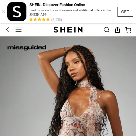
SHEIN- Discover Fashion Online
×
Find more exclusive discounts and additional offers in the
GET
SHEIN APP!
(3,138)