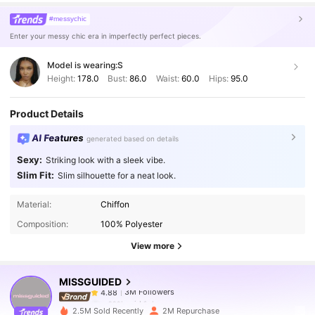
#messychic
Enter your messy chic era in imperfectly perfect pieces.
Model is wearing:
S
Height:
178.0
Bust:
86.0
Waist:
60.0
Hips:
95.0
Product Details
AI Features
generated based on details
Sexy:
Striking look with a sleek vibe.
Slim Fit:
Slim silhouette for a neat look.
3M Followers
4.88
Material:
Chiffon
Composition:
100% Polyester
3M Followers
4.88
View more
MISSGUIDED
3M Followers
4.88
s***l
paid
1 day ago
2.5M Sold Recently
2M Repurchase