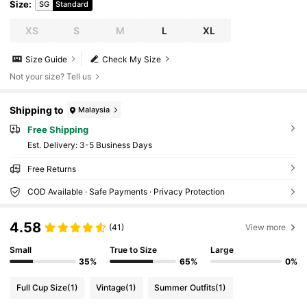
Size
:
SG
Standard
XS
S
M
L
XL
Size Guide
Check My Size
Not your size? Tell us
Shipping to
Malaysia
Free Shipping
​Est. Delivery:
3-5 Business Days
Free Returns
COD Available · Safe Payments · Privacy Protection
4.58
(41)
View more
Small
True to Size
Large
35%
65%
0%
Full Cup Size
(1)
Vintage
(1)
Summer Outfits
(1)