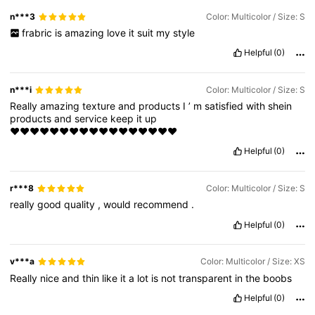
n***3
Color: Multicolor / Size: S
frabric
is
amazing
love
it
suit
my
style
Helpful
(0)
n***i
Color: Multicolor / Size: S
Really
amazing
texture
and
products
I
’
m
satisfied
with
shein
products
and
service
keep
it
up
♥️♥️♥️♥️♥️♥️♥️♥️♥️♥️♥️♥️♥️♥️♥️♥️♥️
Helpful
(0)
r***8
Color: Multicolor / Size: S
really
good
quality
,
would
recommend
.
Helpful
(0)
v***a
Color: Multicolor / Size: XS
Really
nice
and
thin
like
it
a
lot
is
not
transparent
in
the
boobs
Helpful
(0)