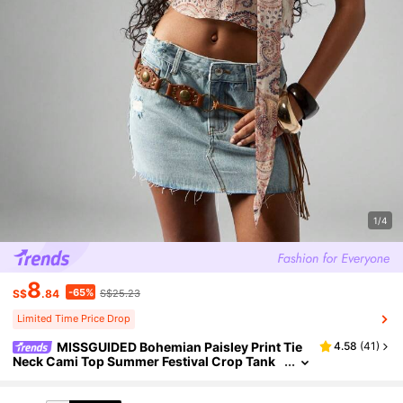
1/4
8
-65%
S$
.84
S$25.23
Limited Time Price Drop
MISSGUIDED Bohemian Paisley Print Tie
4.58
(
41
)
Neck Cami Top Summer Festival Crop Tank
Beach Vacation Halter Neck Y2K Chiffon Fes
tival Top Western Boho Style