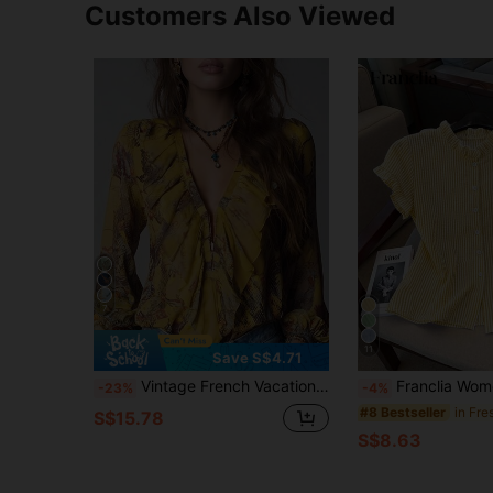
Customers Also Viewed
7
11
Save S$4.71
Vintage French Vacation Style Elegant Chiffon Allover Print Deep V-Neck Zipper Ruffle Sleeve Women Blouse Summer Yellow
Franclia Women's Striped Print Ruffle Fr
-23%
-4%
#8 Bestseller
S$15.78
S$8.63