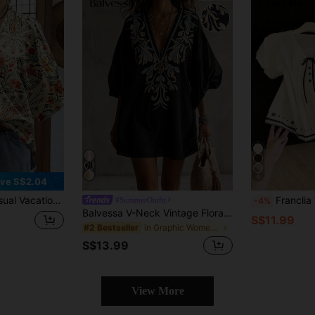
6
ve S$2.04
lare Sleeve Pleated Mid-Sleeve Blouse, Spring/Summer
Franclia Women's Fashion
#SummerOutfit
-4%
Balvessa V-Neck Vintage Floral Print Petal Sleeve Mid-Length Women's Blouse Shirt
S$11.99
in Graphic Women Blouses
#2 Bestseller
S$13.99
View More