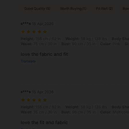
Good Quality (5)
Worth Buying (1)
Fit Well (2)
Box
c***s
15 Apr,2026
Height: 158 cm / 62 in, Weight: 58 kg / 128 lbs, Body Shape: Apple, Hi
Height:
158 cm / 62 in
Weight:
58 kg / 128 lbs
Body Sha
Waist:
75 cm / 30 in
Bust:
90 cm / 35 in
Color:
Pink
Si
love the fabric and fit
Translate
c***s
15 Apr,2026
Height: 158 cm / 62 in, Weight: 58 kg / 128 lbs, Body Shape: Apple, Hi
Height:
158 cm / 62 in
Weight:
58 kg / 128 lbs
Body Sha
Waist:
75 cm / 30 in
Bust:
90 cm / 35 in
Color:
Multicolo
love the fit and fabric