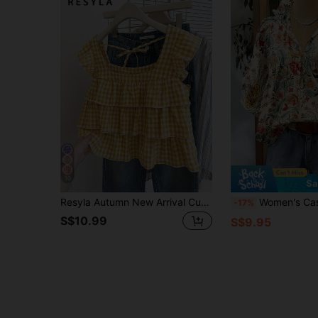
10
Sa
Resyla Autumn New Arrival Cute Ruffle Hem Top For Women
Women's Casual Vacation V-Neck Ruffle Hem Floral Print F
-17%
S$10.99
S$9.95