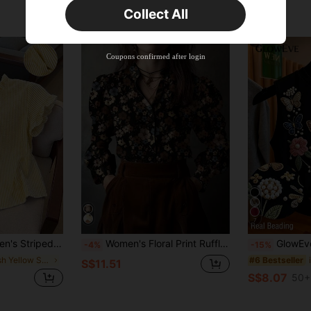
Collect All
New User
Product Coupon
45
%OFF
Capped at S$25.6
Coupons confirmed after login
Orders S$38.27+
Time-limited
7
ont Button Casual Short Sleeve Shirt
Women's Floral Print Ruffle Trim Button Front Casual Shirt Vacation
GlowEve Women's Round Neck Flo
-4%
-15%
in Fresh Yellow Soft Office Blouses
#6 Bestseller
S$11.51
S$8.07
50+