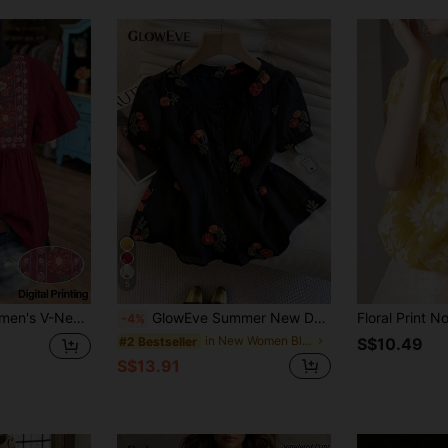
5
d Loose Short Sleeve Blouse
GlowEve Summer New Delicate Fresh Floral Embroidery Textured Women's Round Neck Blouse
-4%
in New Women Blouses
#2 Bestseller
S$10.49
S$13.91