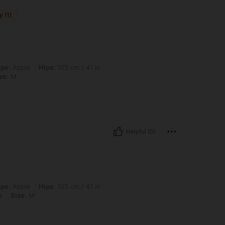
y (1)
ps: 103 cm / 41 in, Waist: 75 cm / 30 in, Bust: 90 cm / 35 in, Color: Pink, Size: M
pe:
Apple
Hips:
103 cm / 41 in
ze:
M
Helpful (0)
ps: 103 cm / 41 in, Waist: 75 cm / 30 in, Bust: 90 cm / 35 in, Color: Multicolor, Si
pe:
Apple
Hips:
103 cm / 41 in
r
Size:
M