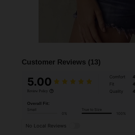
Customer Reviews
(13)
Comfort
5.00
Fit
Quality
Review Policy
Overall Fit:
Small
True to Size
0%
100%
No Local Reviews