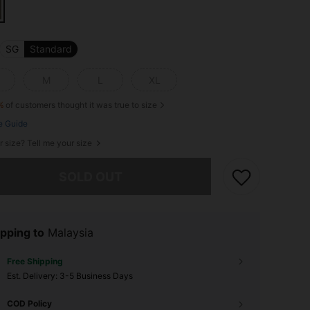
SG
Standard
M
L
XL
%
of customers thought it was true to size
e Guide
r size? Tell me your size
he item is sold out.
SOLD OUT
pping to
Malaysia
Free Shipping
​Est. Delivery:
3-5 Business Days
COD Policy