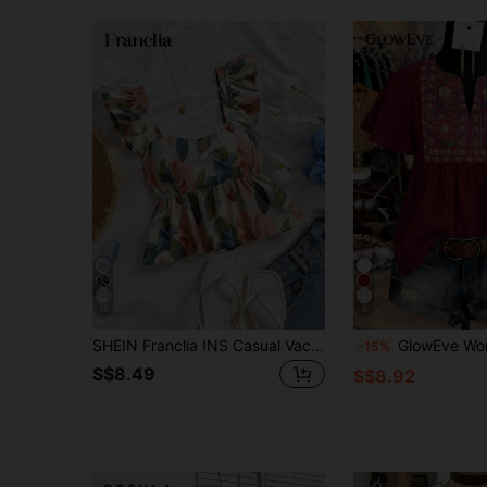
16
6
SHEIN Franclia INS Casual Vacation Cap Sleeve Women Shirt
GlowEve Women's V-Neck Printe
-15%
S$8.49
S$8.92