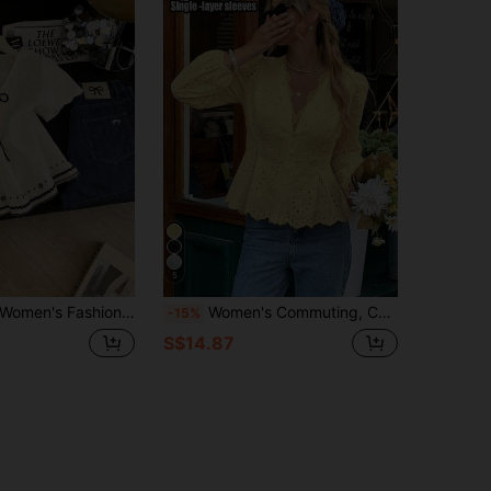
5
 Floral Print Tie-Front Button-Down Casual Shirt
Women's Commuting, Casual, Versatile Yellow Embroidered Blouse With Lace Trim, Mushroom Button, Ruched Waist, Lined, Elastic Cuff Long Sleeve, Suitable For Work, Beach, Holiday, Spring/Summer/Autumn Vacation
-15%
S$14.87