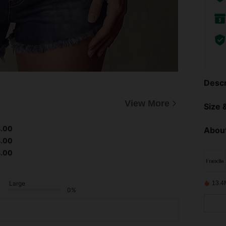
Descr
View More
Size &
4.00
About
4.00
4.00
Large
13.4
0%