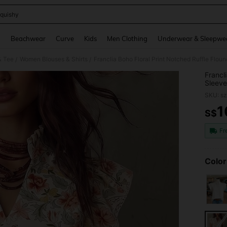
quishy
and down arrow keys to navigate search Recently Searched and Search Discovery
g
Beachwear
Curve
Kids
Men Clothing
Underwear & Sleepwe
& Tee
Women Blouses & Shirts
Franclia Boho Floral Print Notched Ruffle Flo
/
/
Francl
Sleeve
SKU: s
1
S$
PR
Fr
Color