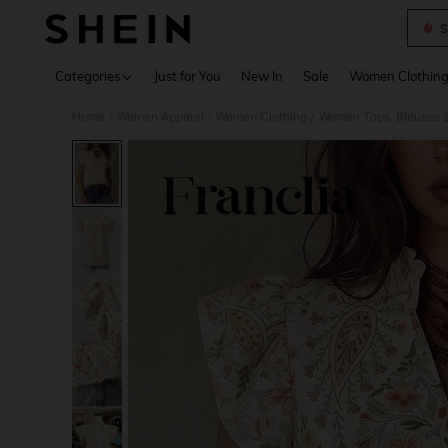
S
Use up 
Categories
Just for You
New In
Sale
Women Clothin
Home
Women Apparel
Women Clothing
Women Tops, Blouses 
/
/
/