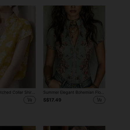
Floral Print Notched Collar Shirt, Suitable For Vacation, Office, Daily Wear, Dating, Travel In Summer Yellow
Summer Elegant Bohemian Floral Short Sleeve Top Vintage Casual Green Shirt Outdoor Casual Top Vacation Holiday Country Music Concert Print Set
S$17.49