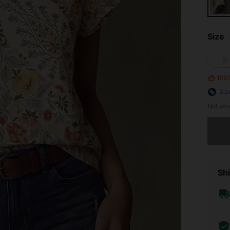
Size
S
100
Siz
Not you
Sorry, t
Shi