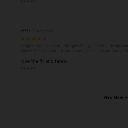
Translate
c***s
15 Apr,2026
Height: 158 cm / 62 in, Weight: 58 kg / 128 lbs, Body Shape: Apple, H
Height:
158 cm / 62 in
Weight:
58 kg / 128 lbs
Body Sha
Waist:
75 cm / 30 in
Bust:
90 cm / 35 in
Color:
Mauve Pu
love the fit and fabric
Translate
View More R