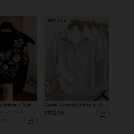
7
ral Butterfly Embroidered Pattern Casual Versatile Daily Wear Top
Resyla Women's Striped All-Over Print Single-Breasted Casual Versatile Daily Wear Shirt
in Skin-friendly Fresh Sleeveless Camis
S$12.99
 sold