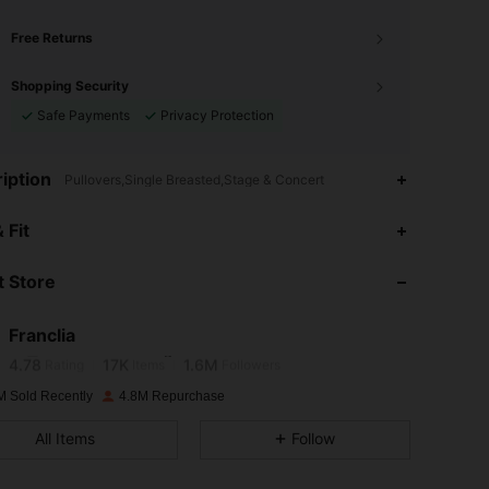
Free Returns
Shopping Security
Safe Payments
Privacy Protection
iption
Pullovers,Single Breasted,Stage & Concert
 Fit
4.78
17K
1.6M
 Store
4.78
17K
1.6M
Franclia
4.78
17K
1.6M
Rating
Items
Followers
M Sold Recently
4.8M Repurchase
4.78
17K
1.6M
All Items
Follow