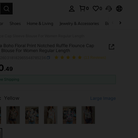
0
0
. Press Enter to select.
ar
Shoes
Home & Living
Jewelry & Accessories
Bags & Luggage
unce Cap Sleeve Blouse For Women Regular Length
ia Boho Floral Print Notched Ruffle Flounce Cap
 Blouse For Women Regular Length
z260318182965548785236
(13 Reviews)
0
.49
ICE AND AVAILABILITY
ee Shipping
:
Yellow
Large Image