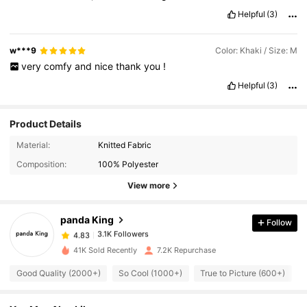
Helpful
(3)
w***9
Color: Khaki / Size: M
very
comfy
and
nice
thank
you
!
Helpful
(3)
Product Details
Material:
Knitted Fabric
3.1K Followers
4.83
Composition:
100% Polyester
View more
3.1K Followers
4.83
panda King
Follow
3.1K Followers
4.83
6***1
paid
1 day ago
41K Sold Recently
7.2K Repurchase
Good Quality (2000+)
So Cool (1000+)
True to Picture (600+)
3.1K Followers
4.83