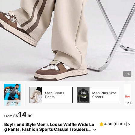
1/4
Men Sports
Sold
Men Plus Size
Pants
Sports
Out
Jackets
2
Items
2
Ite
14
S$
.99
From
Boyfriend Style Men's Loose Waffle Wide Le
4.80
(
1000+
)
g Pants, Fashion Sports Casual Trousers
For Walking, Running, Gym Workout Spr