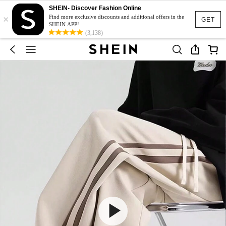
SHEIN- Discover Fashion Online
×
Find more exclusive discounts and additional offers in the
GET
SHEIN APP!
(3,138)