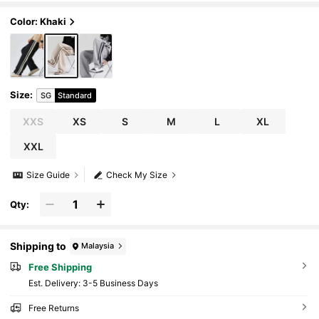
ing
Color: Khaki
Size
:
SG
Standard
XXS
XS
S
M
L
XL
XXL
Size Guide
Check My Size
Qty:
Shipping to
Malaysia
Free Shipping
​Est. Delivery:
3-5 Business Days
Free Returns