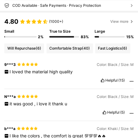
COD Available · Safe Payments · Privacy Protection
4.80
(1000+)
View more
Small
True to Size
Large
2%
83%
15%
Will Repurchase
(6)
Comfortable Strap
(40)
Fast Logistics
(6)
9***3
Color: Black / Size: M
I
loved
the
material
high
quality
Helpful
(15)
N***a
Color: Black / Size: M
it
was
good
,
i
love
it
thank
u
Helpful
(5)
b***a
Color: Khaki / Size: M
I
like
the
colors
,
the
comfort
is
great
💯💯💯🔥🔥