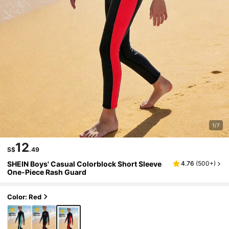
1/7
12
S$
.49
SHEIN Boys' Casual Colorblock Short Sleeve
4.76
(
500+
)
One-Piece Rash Guard
Color: Red