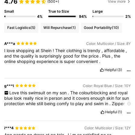
4.76
(500+)
View more
Small
True to Size
Large
4%
94%
2%
Fast Logistics
(5)
Will Repurchase
(1)
Good Portability
(10)
A***a
Color: Multicolor / Size: 8Y
I
love
shopping
at
Shein
!
Their
clothing
is
trendy
,
affordable
,
and
the
quality
is
surprisingly
good
for
the
price
.
Plus
,
the
online
shopping
experience
is
super
convenient
.
Helpful
(3)
g***l
Color: Royal Blue / Size: 10Y
Love
this
swimsuit
on
my
son
.
The
colourblocking
and
royal
blue
look
really
nice
in
person
and
it
covers
enough
skin
for
sun
protection
while
still
being
comfy
to
play
and
swim
in
.
Zipper
is
smooth
and
doesn
’
t
get
stuck
.
Fabric
feels
stretchy
but
not
Helpful
(1)
thin
or
see
-
through
.
I
chose
his
usual
size
and
it
fits
well
,
not
too
tight
,
so
I
’
d
say
true
to
size
.
i***4
Color: Multicolor / Size: 12Y
Ang
ganda
ng
dress
at
ng
tela
,
I
'
m
so
satisfied
po
sa