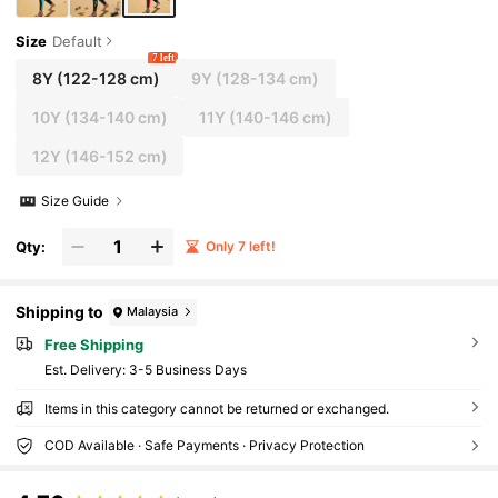
Size
Default
7 left
8Y
(122-128 cm)
9Y
(128-134 cm)
10Y
(134-140 cm)
11Y
(140-146 cm)
12Y
(146-152 cm)
Size Guide
Qty:
Only 7 left!
Shipping to
Malaysia
Free Shipping
​Est. Delivery:
3-5 Business Days
Items in this category cannot be returned or exchanged.
COD Available · Safe Payments · Privacy Protection