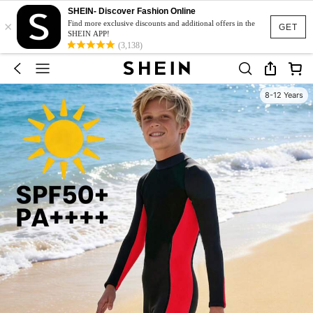
SHEIN- Discover Fashion Online
×
Find more exclusive discounts and additional offers in the
GET
SHEIN APP!
(3,138)
8-12 Years