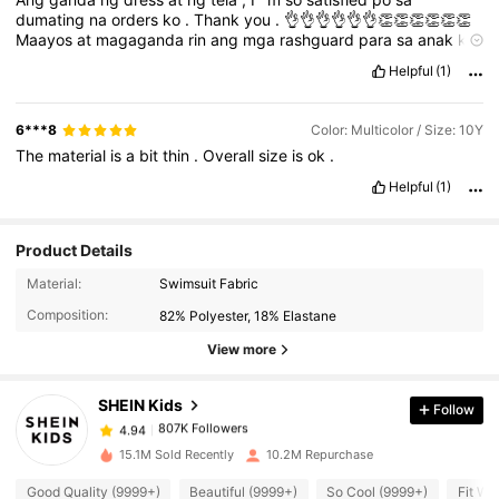
dumating
na
orders
ko
.
Thank
you
.
👌👌👌👌👌👌👏👏👏👏👏👏
Maayos
at
magaganda
rin
ang
mga
rashguard
para
sa
anak
ko
.
(
Pictures
not
related
)
Helpful
(1)
6***8
Color: Multicolor / Size: 10Y
The
material
is
a
bit
thin
.
Overall
size
is
ok
.
Helpful
(1)
Product Details
Material:
Swimsuit Fabric
807K Followers
4.94
Composition:
82% Polyester, 18% Elastane
View more
807K Followers
4.94
SHEIN Kids
Follow
807K Followers
4.94
15.1M Sold Recently
10.2M Repurchase
Good Quality (9999+)
Beautiful (9999+)
So Cool (9999+)
Fit We
807K Followers