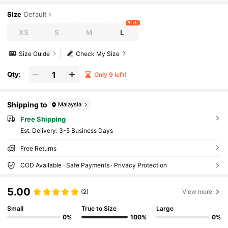
Size
Default
9 left
XS
S
M
L
Size Guide
Check My Size
Qty:
Only 9 left!
Shipping to
Malaysia
Free Shipping
​Est. Delivery:
3-5 Business Days
Free Returns
COD Available · Safe Payments · Privacy Protection
5.00
(2)
View more
Small
True to Size
Large
0%
100%
0%