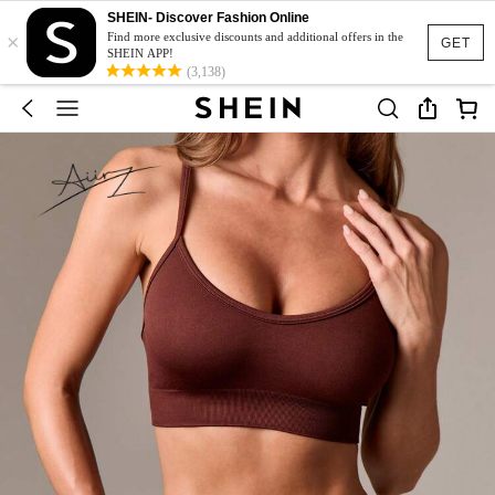
SHEIN- Discover Fashion Online
×
Find more exclusive discounts and additional offers in the
GET
SHEIN APP!
(3,138)