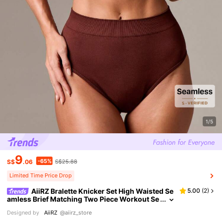
1/5
9
-65%
S$
.06
S$25.88
Limited Time Price Drop
AiiRZ Bralette Knicker Set High Waisted Se
5.00
(
2
)
amless Brief Matching Two Piece Workout Se
t Casual Loungewear Ribbed Knit Winter Fas
Designed by
AiiRZ
@aiirz_store
hion