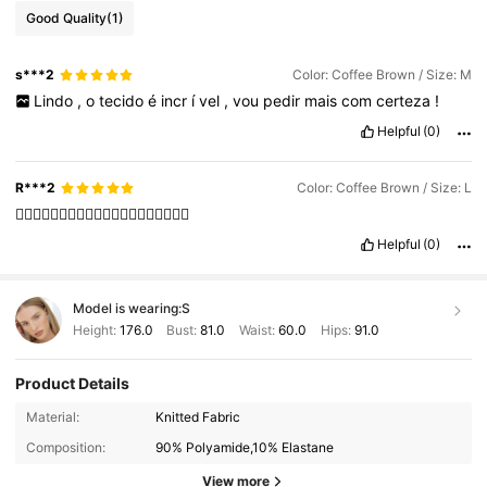
Good Quality
(1)
s***2
Color: Coffee Brown / Size: M
Lindo
,
o
tecido
é
incr
í
vel
,
vou
pedir
mais
com
certeza
!
Helpful
(0)
R***2
Color: Coffee Brown / Size: L
👍🏻👍🏻👍🏻👍🏻👍🏻👍🏻👍🏻👍🏻👍🏻👍🏻
Helpful
(0)
Model is wearing:
S
Height:
176.0
Bust:
81.0
Waist:
60.0
Hips:
91.0
Product Details
Material:
Knitted Fabric
695K Followers
4.88
Composition:
90% Polyamide,10% Elastane
695K Followers
4.88
View more