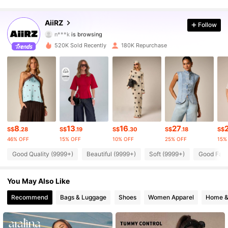
695K Followers
4.88
AiiRZ
Follow
n***k
is browsing
695K Followers
4.88
520K Sold Recently
180K Repurchase
695K Followers
4.88
695K Followers
4.88
695K Followers
4.88
8
13
16
27
S$
.28
S$
.19
S$
.30
S$
.18
S$
695K Followers
4.88
46% OFF
15% OFF
10% OFF
25% OFF
15%
Good Quality (9999+)
Beautiful (9999+)
Soft (9999+)
Good Fabr
695K Followers
4.88
You May Also Like
695K Followers
4.88
Recommend
Bags & Luggage
Shoes
Women Apparel
Home &
695K Followers
4.88