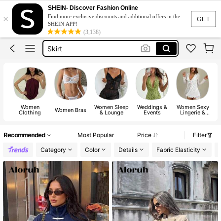
White Dress
SHEIN- Discover Fashion Online
×
Find more exclusive discounts and additional offers in the
Dress
GET
SHEIN APP!
(3,138)
Skirt
Tops
Dresses For Woman
White Dress
Dress
Women
Women Sleep
Weddings &
Women Sexy
Women Bras
Clothing
& Lounge
Events
Lingerie &
Costumes
Recommended
Most Popular
Price
Filter
Category
Color
Details
Fabric Elasticity