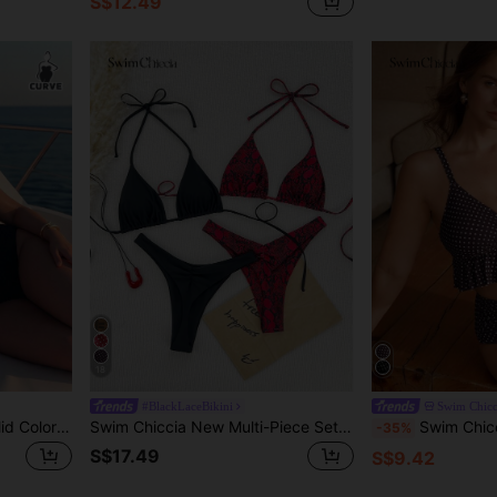
S$12.49
18
#BlackLaceBikini
Swim Chicc
Swim Chiccia Plus Size Solid Color One-Piece Swimsuit For Vacation And Beach
Swim Chiccia New Multi-Piece Set Leopard Print High Cut & Halter Neck Tankini Spaghetti Strap Bikini Set For Summer Beach Vacation
Swim Chiccia Plus Size Women
-35%
S$17.49
S$9.42