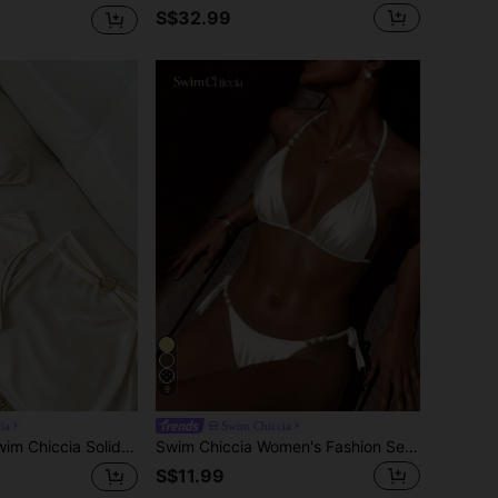
S$32.99
9
ia
Swim Chiccia
Solid Color Fabric, Metal Trim Decor, One-Shoulder Design Elegant Vacation Beach Women's Swimwear Set
Swim Chiccia Women's Fashion Sexy Bikini, Shiny, Spaghetti Strap, Beaded, Backless, Triangle Swim Bottoms, Fashion, Sexy, Influencer Style, Beach, Vacation, Entertainment, Seaside, Hot-Selling
S$11.99