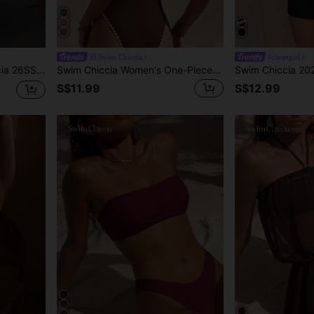
Swim Chiccia
#cleangirl
e Wooden Color Elegant Spaghetti Strap Bikini Top
Swim Chiccia Women's One-Piece Swimsuit With Tie Neck And Contrast Trim, Suitable For Beach Vacation, Pool Party, And Beach Party
S$11.99
S$12.99