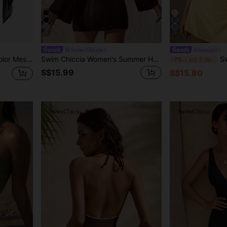
12
20
Swim Chiccia
#cleangirl
or Summer Beach Vacation
Swim Chiccia Women's Summer Holiday Beach Beach Vacation Holiday Hollow Out Knitted Flare Sleeve Backless Cover Up Dress Chocolate Brown Boho
Swim Chic
-7%
Last 3 days
S$15.99
S$15.80