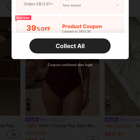
Orders S$12.67+
S$11.69
S$14.49
Time-limited
New User
Product Coupon
39
%OFF
Capped at S$15.36
Orders S$25.47+
Time-limited
Collect All
New User
Product Coupon
35
%OFF
Capped at S$19.2
Coupons confirmed after login
Orders S$38.27+
Time-limited
4
Swim Chiccia
Swim Chicc
e Worn Separately With Outfits, Suitable For Party And Holiday
Swim Chiccia Plus Size Women Brown V-Neck Cami Top Stone Bead Embellishment Slimming Tank Top High Waist Pants Elegant Sexy Minimalist 2-Piece Swimsuit
Swim Chiccia 
-48%
-8%
Last 3 days
Only 2 left
S$17.47