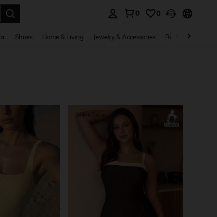
0
0
. Press Enter to select.
ar
Shoes
Home & Living
Jewelry & Accessories
Bags & Luggage