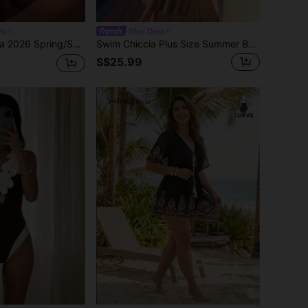
ia
#Sun Dress
omper, Fashionable Slimming Cute Elegant Sexy Casual Rock Y2K Style For Beach, Party, Music Festival, Date Night, Nightclub
Swim Chiccia Plus Size Summer Beach Vacation Contrast Color Halter Backless Swimsuit Dress
S$25.99