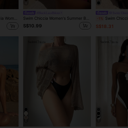
15
#BlackLaceBikini
Swim Chicc
r Tie Fashionable Tankini Swimwear Set
Swim Chiccia Women's Summer Beach Solid Color Bandeau Bikini Swimwear Set
Swim Chiccia 2026 Spring/Summer New Woven Halter Neck Ruffled Beaded Decor Women's Jumpsuit R
-1%
S$10.99
S$18.31
5
7