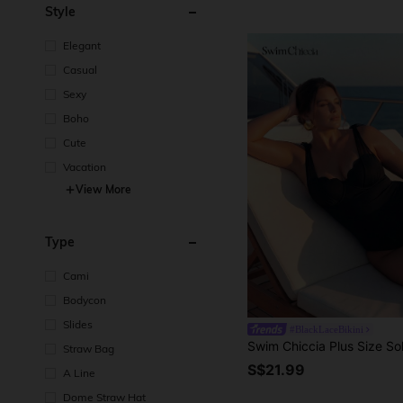
Style
Elegant
Casual
Sexy
Boho
Cute
Vacation
View More
Type
Cami
Bodycon
Slides
#BlackLaceBikini
Straw Bag
S$21.99
A Line
Dome Straw Hat