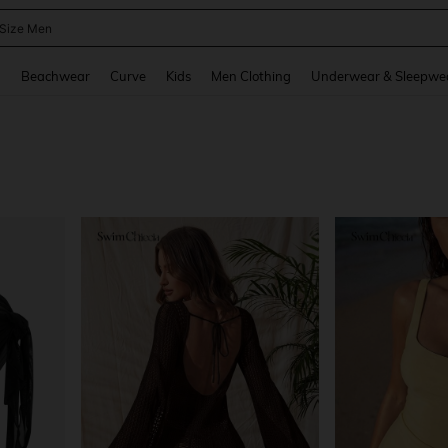
 Size Men
and down arrow keys to navigate search Recently Searched and Search Discovery
g
Beachwear
Curve
Kids
Men Clothing
Underwear & Sleepwe