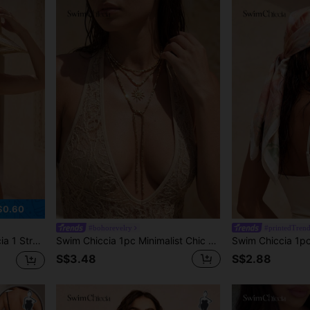
$0.60
#bohorevelry
#printedTren
Bag, Vacation Casual Set
Swim Chiccia 1pc Minimalist Chic Sun Pendant Long Necklace, Sweet Style Square CCB Seed Bead Choker Necklace Accessory, Suitable For Women's Daily Commute, Beach Vacation, Dating, Shopping, Party, Best Valentine's Day/Anniversary Gift (CCB Resin Non-Metal Material, Purchase Carefully)
S$3.48
S$2.88