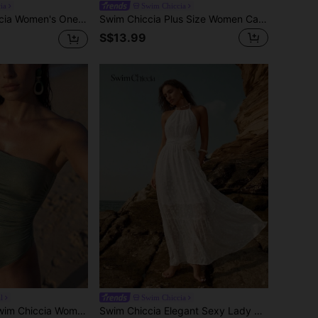
ia
Swim Chiccia
 Brown Summer Elegant Beach Holiday,Floral Textured Contrast Color Ruffle Hem New Year's Dress
Swim Chiccia Plus Size Women Casual Vacation Beach Floral Print Cover Up
S$13.99
l
Swim Chiccia
n's Sage Green Elegant Summer Beach One Piece Swimsuit,One Shoulder Shimmer Ruched Tummy Control Bathing Suit For Holiday,Boho Swimwear
Swim Chiccia Elegant Sexy Lady Style Halter Neck Cinched Waist Flared Jacquard Textured Fabric Dress, Halter Neck Sleeveless Handmade 3D Floral Decor Women's Noble Dress