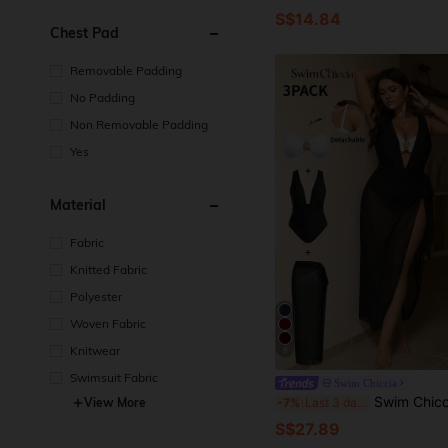
S$14.84
Chest Pad
Removable Padding
No Padding
Non Removable Padding
Yes
Material
Fabric
Knitted Fabric
Polyester
Woven Fabric
Knitwear
8
Swimsuit Fabric
Swim Chiccia
Swim Chiccia Plus Size 3 PiecesElegant Brown Metal Buckle Decorated One-Piece Swimsuit, Can B
View More
-7%
Last 3 days
S$27.89