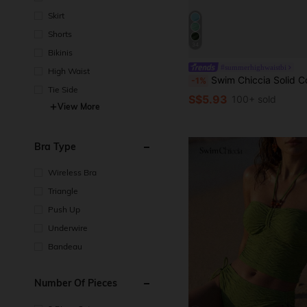
Skirt
Shorts
34
Bikinis
#summerhighwaistbi
High Waist
Swim Chiccia Solid Color Mesh Cover-Up Skirt For Beach Resort F
-1%
Tie Side
S$5.93
100+ sold
View More
Bra Type
Wireless Bra
Triangle
Push Up
Underwire
Bandeau
Number Of Pieces