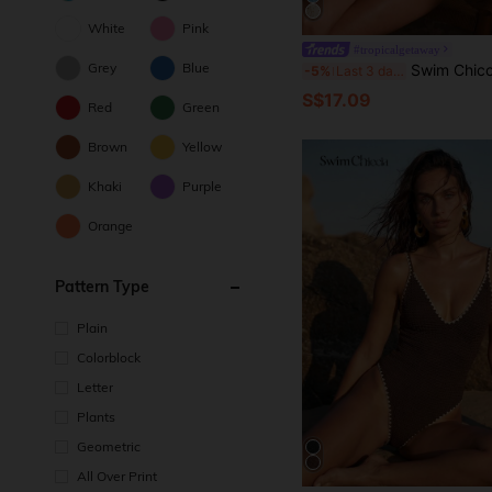
White
Pink
#tropicalgetaway
Grey
Blue
Swim Chiccia Women's Summer Beach Sequin Patchwork Halte
-5%
Last 3 days
S$17.09
Red
Green
Brown
Yellow
Khaki
Purple
Orange
Pattern Type
Plain
Colorblock
Letter
Plants
Geometric
All Over Print