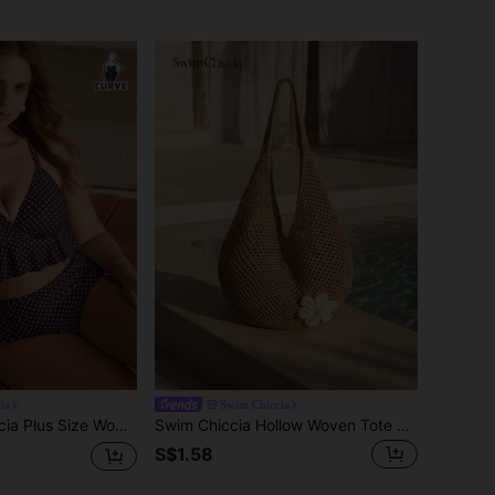
ia
Swim Chiccia
 Polka Dot Ruched Cami Tankini Swimwear Set
Swim Chiccia Hollow Woven Tote Bag, Bohemian Style Beach Handbag, Hollow Weave Tote Bag, Large Capacity Casual Beach Bag, Shopping & Leisure Beach Bag, Large Capacity Crochet Tote Bag, Fashion Handbag, Outdoor Travel Bag
S$1.58