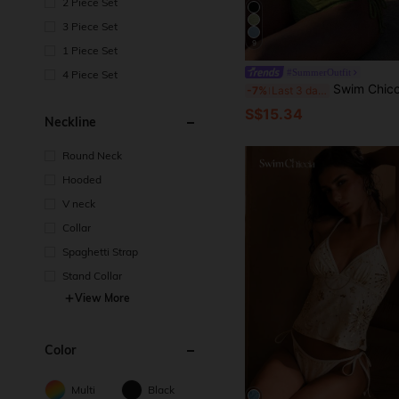
2 Piece Set
3 Piece Set
9
1 Piece Set
#SummerOutfit
4 Piece Set
Swim Chiccia 26SS Spring/Summer Beach Vacation Brown Beaded Necklac
-7%
Last 3 days
S$15.34
Neckline
Round Neck
Hooded
V neck
Collar
Spaghetti Strap
Stand Collar
View More
Color
Multi
Black