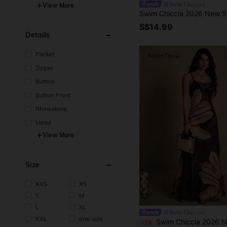
Swim Chiccia
View More
S$14.99
Details
Pocket
Zipper
Button
Button Front
Rhinestone
Metal
View More
Size
XXS
XS
S
M
6
L
XL
Swim Chiccia
XXL
one-size
Swim Chiccia 2026 New Summer Beach Vacation Elegant Floral Placement Print Wome
-1%