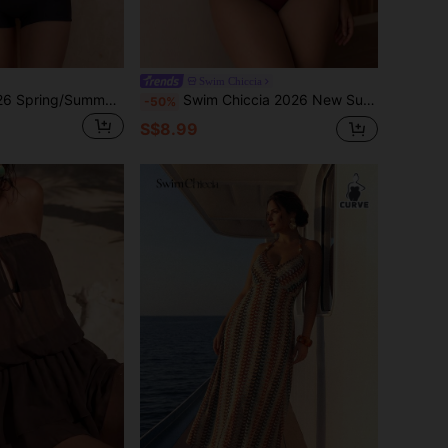
Swim Chiccia
Swim Chiccia 2026 Spring/Summer Slimming Beach Fashionable Sexy Minimalist One-Piece Swimsuit With Shorts
Swim Chiccia 2026 New Summer Beach Vacation Women's Solid Color Hollow Minimalist Sexy Stylish One-Piece Swimsuit, Plus Size One-Piece Swimwear Red
-50%
S$8.99