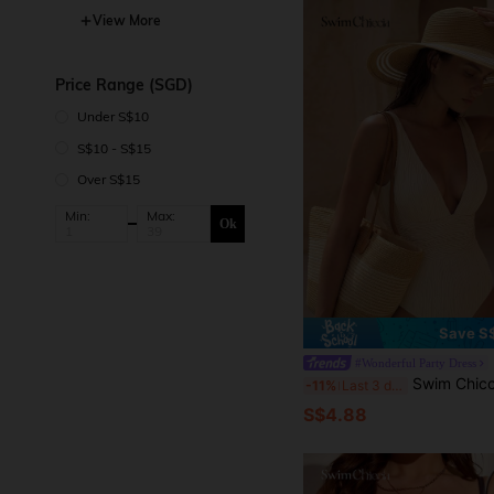
View More
Price Range (SGD)
Under S$10
S$10 - S$15
Over S$15
Min:
Max:
Ok
Save S
#Wonderful Party Dress
Swim Chiccia 1 Straw Hat + 1 Straw 
-11%
Last 3 days
S$4.88