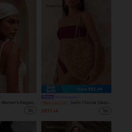
Save S$2.44
d
#rivieraromance
Swim Chiccia 1pc Women's Elegant Retro Printed Lightweight Satin Square Faux Silk Scarf, Bohemian Style Casual Ladies Neck Scarf, Shawl, Thin & Comfortable Women's Headscarf, Suitable For Spring/Summer Daily Wear And Outings
Swim Chiccia Classic Woven Bag, Women's Round Beach Shoulder Bag, Women's Straw Bag, Crossbody Bag, Women's Handbag, Beach Essential, Beach Supplies, Beach Gear And Summer Must-Have, Summer Vacation Bag, Holiday Essential, Perfect For Travel, Vacation, Holiday And Beach
-18%
Last 3 days
S$11.14