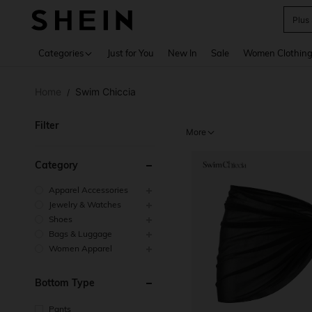
Plus
Use up 
Categories
Just for You
New In
Sale
Women Clothin
Home
Swim Chiccia
/
Filter
More
Category
Apparel Accessories
Jewelry & Watches
Shoes
Bags & Luggage
Women Apparel
Bottom Type
Pants