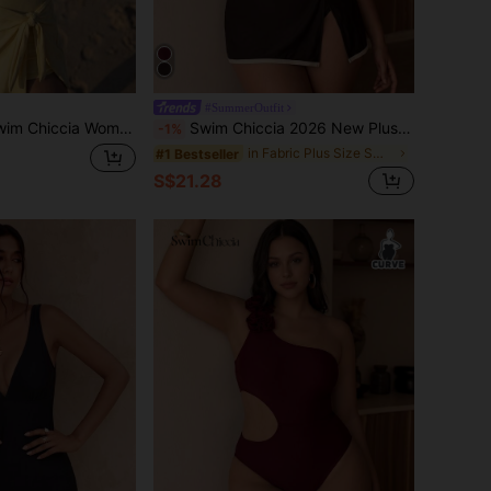
#SummerOutfit
cia Women's Solid Color Side Knot One-Piece Swimsuit, Casual Vacation
Swim Chiccia 2026 New Plus Size Women Beach Cover-Up Sarong Skirt, Spring/Summer
-1%
in Fabric Plus Size Swim Dresses
#1 Bestseller
S$21.28