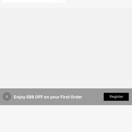
Enjoy S$6 OFF on your First Order
Add to Cart
Register
53% OFF!