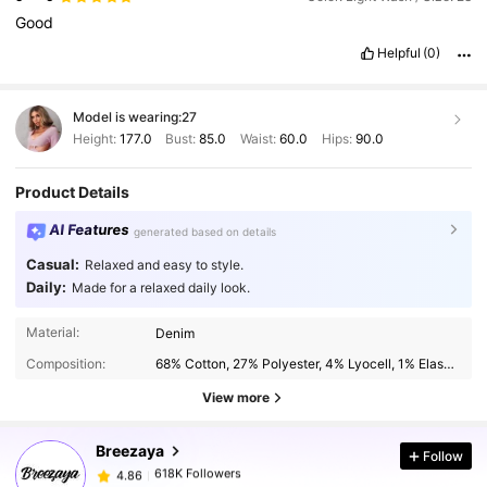
Good
Helpful
(0)
Model is wearing:
27
Height:
177.0
Bust:
85.0
Waist:
60.0
Hips:
90.0
Product Details
AI Features
generated based on details
Casual:
Relaxed and easy to style.
Daily:
Made for a relaxed daily look.
618K Followers
4.86
Material:
Denim
Composition:
68% Cotton, 27% Polyester, 4% Lyocell, 1% Elastane
618K Followers
4.86
View more
Breezaya
Follow
618K Followers
4.86
k***6
paid
1 day ago