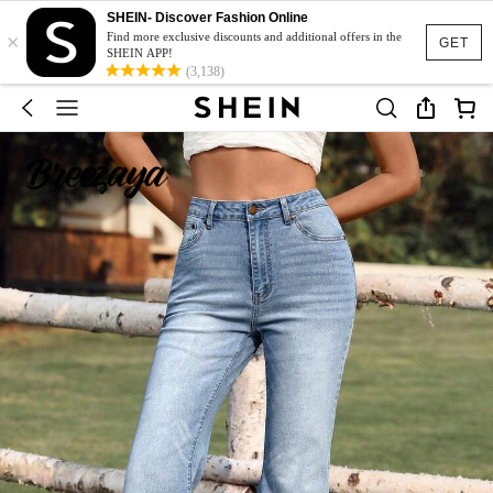
SHEIN- Discover Fashion Online
×
Find more exclusive discounts and additional offers in the
GET
SHEIN APP!
(3,138)