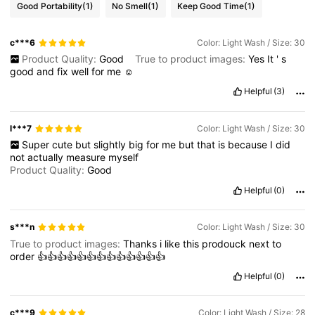
Good Portability
(1)
No Smell
(1)
Keep Good Time
(1)
c***6
Color: Light Wash / Size: 30
Product Quality:
Good
True to product images:
Yes
It
'
s
good
and
fix
well
for
me
☺️
Helpful
(3)
l***7
Color: Light Wash / Size: 30
Super
cute
but
slightly
big
for
me
but
that
is
because
I
did
not
actually
measure
myself
Product Quality:
Good
Helpful
(0)
s***n
Color: Light Wash / Size: 30
True to product images:
Thanks
i
like
this
prodouck
next
to
order
👍👍👍👍👍👍👍👍👍👍👍👍👍
Helpful
(0)
c***9
Color: Light Wash / Size: 28