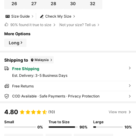
26
27
28
30
32
Size Guide
Check My Size
90%
found it true to size
Not your size? Tell us
More Options
Long
Shipping to
Malaysia
Free Shipping
​Est. Delivery:
3-5 Business Days
Free Returns
COD Available · Safe Payments · Privacy Protection
4.80
(10)
View more
Small
True to Size
Large
0%
90%
10%