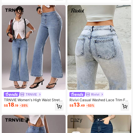
TRNVIE
Rivivi
TRNVIE Women's High Waist Stretc
Rivivi Casual Washed Lace Trim Fla
18
13
h Washed Flare Leg Jeans
re Jeans Summer Jeans Summer O
S$
.19
-35%
S$
.49
-53%
utfits For Women Jean