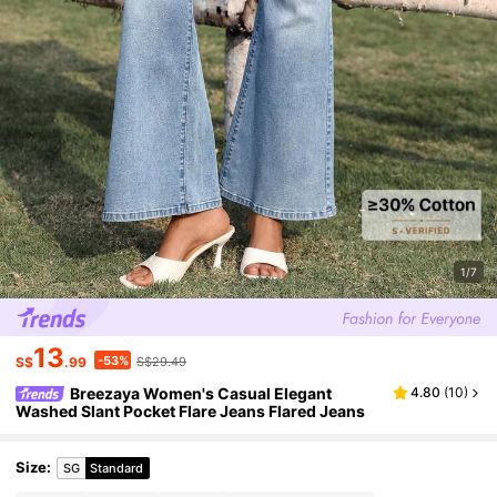
1/7
13
-53%
S$
.99
S$29.49
Breezaya Women's Casual Elegant
4.80
(
10
)
Washed Slant Pocket Flare Jeans Flared Jeans
Size
:
SG
Standard