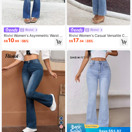
Rivivi
Rivivi
Rivivi Women's Asymmetric Waist C
Rivivi Women's Casual Versatile Ch
10
17
asual Versatile Flare Leg Low Waist
erry Embroidered Washed Flare Pan
S$
.99
-56%
S$
.54
-35%
Flared Jeans
ts
Save S$3.82
6