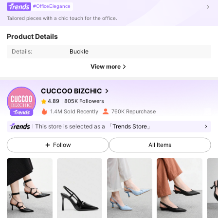
#OfficeElegance
Tailored pieces with a chic touch for the office.
805K Followers
4.89
Product Details
Details:
Buckle
805K Followers
4.89
View more
CUCCOO BIZCHIC
805K Followers
4.89
r***h
paid
1 day ago
1.4M Sold Recently
760K Repurchase
805K Followers
4.89
This store is selected as a
「Trends Store」
Follow
All Items
805K Followers
4.89
805K Followers
4.89