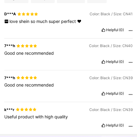
D***A
Color: Black / Size: CN41
love
shein
so
much
super
perfect
♥️
Helpful
(0)
7***h
Color: Black / Size: CN40
Good
one
recommended
Helpful
(0)
7***h
Color: Black / Size: CN39
Good
one
recommended
Helpful
(0)
k***r
Color: Black / Size: CN39
Useful
product
with
high
quality
Helpful
(0)