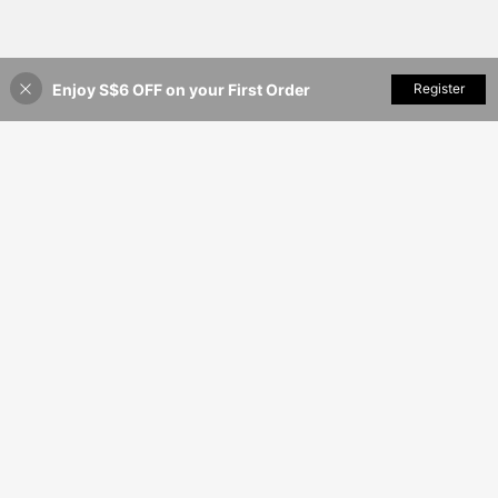
Enjoy S$6 OFF on your First Order
Add to Cart
Register
43% OFF!