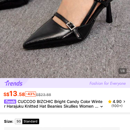
1/8
13
S$
.58
-43%
S$23.88
CUCCOO BIZCHIC Bright Candy Color Winte
4.90
r Harajuku Knitted Hat Beanies Skullies Women
(100+)
Fashion Warm Thick Men Hip Hop Hole Skullca
p Short Hat Unisex Couple Basic Cap For Boy Girl, S
chool Halloween
Size
:
SG
Standard