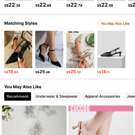
805K Followers
4.89
22
22
22
22
S$
.38
S$
.88
S$
.78
S$
.98
S$
Matching Styles
805K Followers
4.89
You May Also Like
805K Followers
4.89
805K Followers
4.89
15
25
25
18
S$
.93
S$
.48
S$
.53
S$
.11
805K Followers
4.89
You May Also Like
Recommend
Underwear & Sleepwear
Apparel Accessories
Jewe