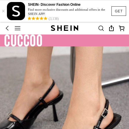
SHEIN- Discover Fashion Online
×
Find more exclusive discounts and additional offers in the
GET
SHEIN APP!
(3,138)