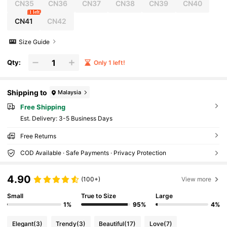
CN35
CN36
CN37
CN38
CN39
CN40
1 left
CN41
CN42
Size Guide
Qty:
Only 1 left!
Shipping to
Malaysia
Free Shipping
​Est. Delivery:
3-5 Business Days
Free Returns
COD Available · Safe Payments · Privacy Protection
4.90
(100+)
View more
Small
True to Size
Large
1%
95%
4%
Elegant
(3)
Trendy
(3)
Beautiful
(17)
Love
(7)