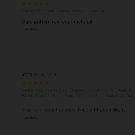
Overall Fit: Small, Color: Brown, Size: 2XL
Overall Fit:
Small
Color:
Brown
Size:
2XL
Cute pattern rain coat material
Translate
n***8
23 Jul,2026
Overall Fit: True to Size, Height: 156 cm / 61 in, Weight: 83 kg / 183 l
Overall Fit:
True to Size
Height:
156 cm / 61 in
Weight:
8
Waist:
98 cm / 39 in
Hips:
107 cm / 42 in
Color:
Multicol
True to product images
:
Nicely fit and i like it
Translate