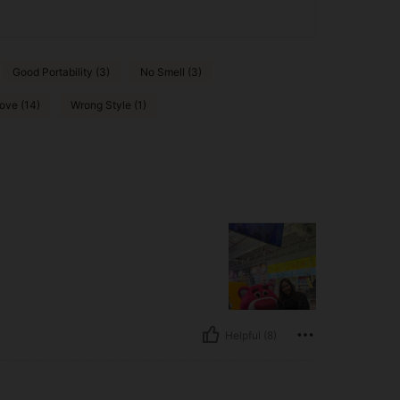
Good Portability (3)
No Smell (3)
ove (14)
Wrong Style (1)
Helpful (8)