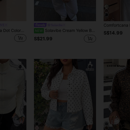
RVE
Solavibe
CovetEZ New Polka Dot Colorblock Casual Versatile Plus Size Long Sleeve Jacket Fall
Solavibe Cream Yellow Brown Polka Dot Cropped Jacket, Stand Collar Zip Drawstring Outerwear For Daily Street,Funnel Neck Jacket / Coat
NEW
S$14.99
S$21.99