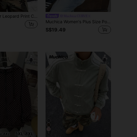
SHEIN EZwear Leopard Print Casual Plus Size Women's Button-Up Design Jacket Winter Fall
Muchica CURVE
Muchica Women's Plus Size Polka Dot Long Sleeve Zip-Up Casual Jacket Fall
S$19.49
5