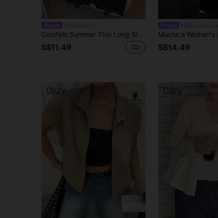
Comfylo
#Relax Colour 
Comfylo Summer Thin Long Sleeve Polka Dot Open Front Plus Size Cardigan Fall
S$11.49
S$14.49