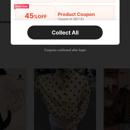
Helpful (0)
New User
Product Coupon
45
%OFF
Capped at S$17.92
eviews
Orders S$25.47+
Time-limited
Collect All
New User
Product Coupon
40
%OFF
Capped at S$23.04
Coupons confirmed after login
Orders S$38.27+
Time-limited