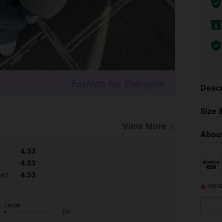
Descr
Size &
View More
About
4.33
4.33
uct
4.33
660K
Large
3%