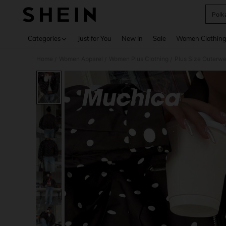
Polk
Use up 
Categories
Just for You
New In
Sale
Women Clothin
Home
Women Apparel
Women Plus Clothing
Plus Size Outerwe
/
/
/