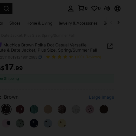
0
0
. Press Enter to select.
ar
Shoes
Home & Living
Jewelry & Accessories
Bags & Luggage
Date Jacket, Plus Size, Spring/Summer Fall
Muchica Brown Polka Dot Casual Versatile
e & Date Jacket, Plus Size, Spring/Summer Fall
z251106191249912983
(100+ Reviews)
17
S$
.99
ICE AND AVAILABILITY
ee Shipping
:
Brown
Large Image