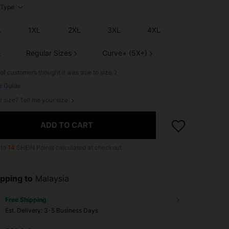
Type
L
1XL
2XL
3XL
4XL
Regular Sizes
Curve+ (5X+)
L
of customers thought it was true to size
e Guide
r size? Tell me your size
ADD TO CART
 to
14
SHEIN Points calculated at checkout.
pping to
Malaysia
Free Shipping
​Est. Delivery:
3-5 Business Days