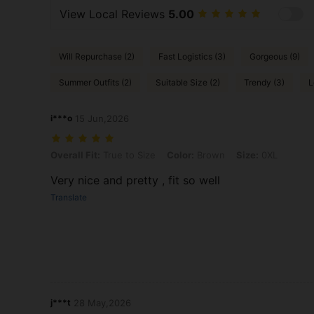
View Local Reviews
5.00
Will Repurchase (2)
Fast Logistics (3)
Gorgeous (9)
Summer Outfits (2)
Suitable Size (2)
Trendy (3)
L
i***o
15 Jun,2026
Overall Fit: True to Size, Color: Brown, Size: 0XL
Overall Fit:
True to Size
Color:
Brown
Size:
0XL
Very nice and pretty , fit so well
Translate
j***t
28 May,2026