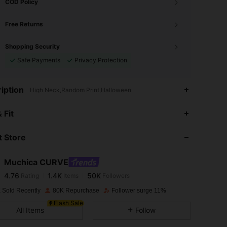
COD Policy
Free Returns
Shopping Security
Safe Payments
Privacy Protection
iption
High Neck,Random Print,Halloween
4.76
1.4K
50K
 Fit
 Store
4.76
1.4K
50K
Muchica CURVE
4.76
1.4K
50K
Rating
Items
Followers
a***9
paid
1 day ago
 Sold Recently
80K Repurchase
Follower surge 11%
4.76
1.4K
50K
Flash Sale
All Items
Follow