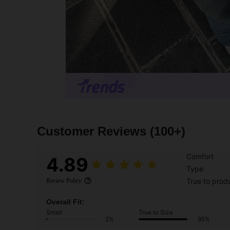
Customer Reviews
(100+)
Comfort
4.89
Type
True to prod
Review Policy
Overall Fit:
Small
True to Size
2%
95%