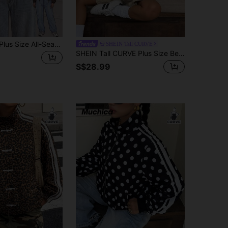
Comfortcana Plus Size All-Season Thin Vintage Smart Casual Polka Dot Hooded Windbreaker Jacket Fall
SHEIN Tall CURVE
SHEIN Tall CURVE Plus Size Beige Women's Casual Striped Knit Lightweight Sports Jacket, Spring/Summer Style, Streetwear, Athletic Style Fall
S$28.99