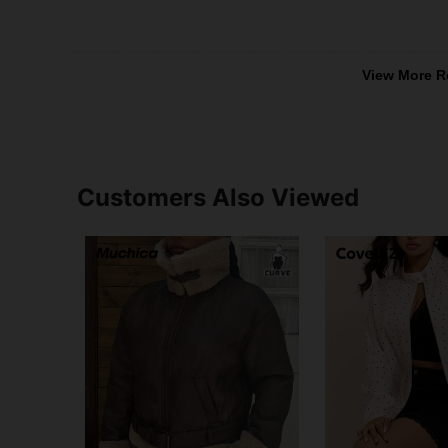
View More R
Customers Also Viewed