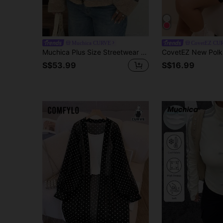
Muchica CURVE
CovetEZ CU
Muchica Plus Size Streetwear Zipper Front Shearling Leather Biker Jacket Winter
S$53.99
S$16.99