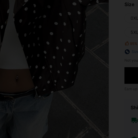
Size
0X
5X
95%
Siz
Not you
Earn up
Shi