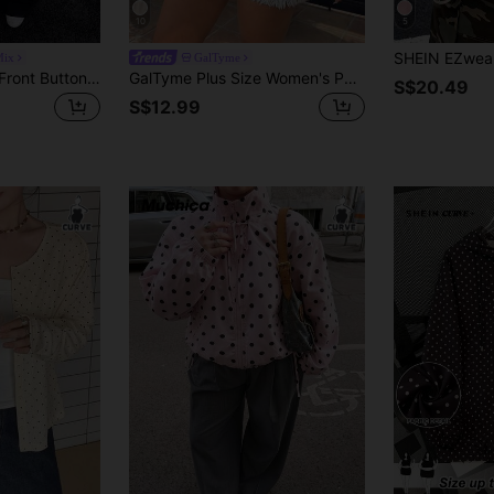
10
5
Mix
GalTyme
Muchica Women's Front Button Long Sleeve Casual Jacket Fall
GalTyme Plus Size Women's Polka Dot Casual Versatile Daily Long Sleeve Jacket Bussines Office Autumn Fall
S$20.49
S$12.99