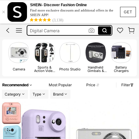
Tripod
SHEIN- Discover Fashion Online
×
Find more exclusive discounts and additional offers in the
Camera
GET
SHEIN APP!
(3,138)
Digital Camera
كاميرا
Digi Cam
Tripod
Camera
Sports &
Handheld
Battery
Camera
Photo Studio
Action Video
Gimbals &
Chargers
Camera
Stabilizers
A
Recommended
Most Popular
Price
Filter
Category
Type
Brand