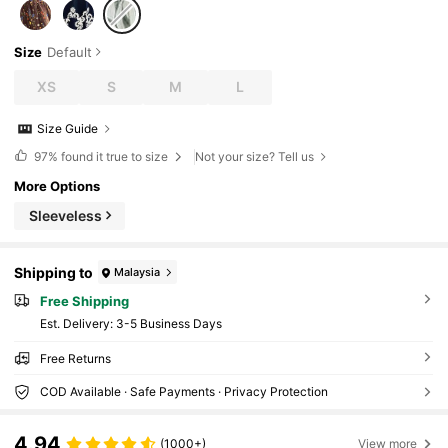
Size
Default
XS
S
M
L
Size Guide
97%
found it true to size
Not your size? Tell us
More Options
Sleeveless
Shipping to
Malaysia
Free Shipping
​Est. Delivery:
3-5 Business Days
Free Returns
COD Available · Safe Payments · Privacy Protection
4.94
(1000+)
View more