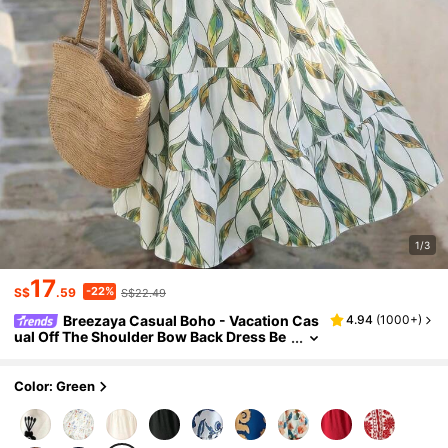
1/3
17
-22%
S$
.59
S$22.49
Breezaya Casual Boho - Vacation Cas
4.94
(
1000+
)
ual Off The Shoulder Bow Back Dress Be
ach White Summer
Color: Green