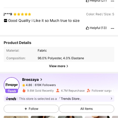
Helpful
(27)
j***9
Color: Red / Size: S
Good
Quality
i
Like
it
so
Much
true
to
size
Helpful
(13)
Product Details
619K Followers
4.86
Material:
Fabric
Composition:
96.0% Polyester, 4.0% Elastane
619K Followers
4.86
View more
Breezaya
619K Followers
4.86
6***0
paid
1 day ago
9.6M Sold Recently
4.7M Repurchase
Follower surge 18
This store is selected as a
「Trends Store」
619K Followers
4.86
Follow
All Items
619K Followers
4.86