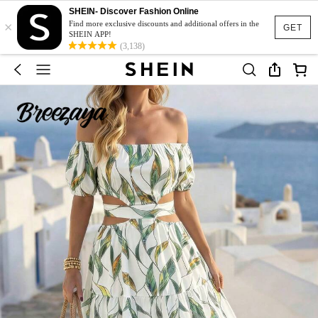
SHEIN- Discover Fashion Online
×
Find more exclusive discounts and additional offers in the
GET
SHEIN APP!
(3,138)