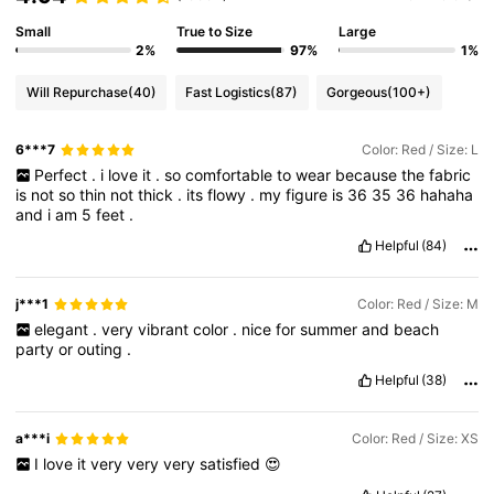
Small
True to Size
Large
2%
97%
1%
Will Repurchase
(40)
Fast Logistics
(87)
Gorgeous
(100+)
6***7
Color: Red / Size: L
Perfect
.
i
love
it
.
so
comfortable
to
wear
because
the
fabric
is
not
so
thin
not
thick
.
its
flowy
.
my
figure
is
36
35
36
hahaha
and
i
am
5
feet
.
Helpful
(84)
j***1
Color: Red / Size: M
elegant
.
very
vibrant
color
.
nice
for
summer
and
beach
party
or
outing
.
Helpful
(38)
a***i
Color: Red / Size: XS
I
love
it
very
very
very
satisfied
😍