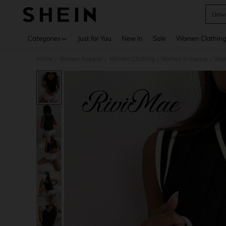
Unive
Use up 
Categories
Just for You
New In
Sale
Women Clothin
Home
Women Apparel
Women Clothing
Women Knitwear
Wom
/
/
/
/