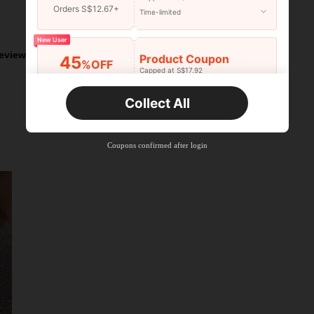
Orders S$12.67+
Time-limited
Helpful (5)
New User
eviews
Product Coupon
45
%OFF
Capped at S$17.92
Orders S$25.47+
Time-limited
Collect All
New User
Product Coupon
40
%OFF
Capped at S$23.04
Coupons confirmed after login
Orders S$38.27+
Time-limited