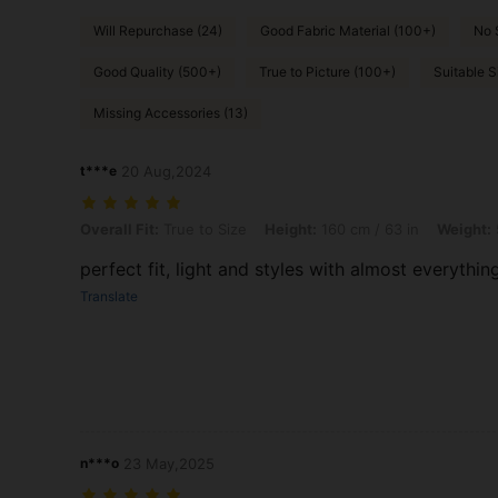
Will Repurchase (24)
Good Fabric Material (100+)
No 
Good Quality (500+)
True to Picture (100+)
Suitable S
Missing Accessories (13)
t***e
20 Aug,2024
Overall Fit: True to Size, Height: 160 cm / 63 in, Weight: 57 kg / 126 l
Overall Fit:
True to Size
Height:
160 cm / 63 in
Weight:
perfect fit, light and styles with almost everythin
Translate
n***o
23 May,2025