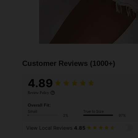
Customer Reviews
(1000+)
4.89
Review Policy
Overall Fit:
Small
True to Size
2%
97%
View Local Reviews
4.85