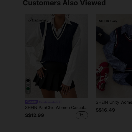
Customers Also Viewed
8
#knitessentials
SHEIN PariChic Women Casual Contrast Color Edge Wide Strap Knit Sweater Vest, Autumn
S$16.49
S$12.99