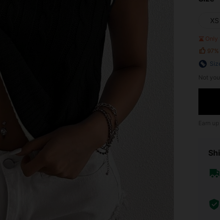
XS
Only 
97%
Siz
Not you
Earn up
Shi