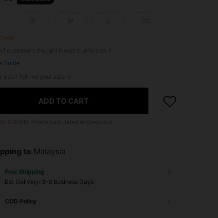
S
M
L
XL
1 left!
of customers thought it was true to size
e Guide
r size? Tell me your size
ADD TO CART
 to
9
SHEIN Points calculated at checkout.
pping to
Malaysia
Free Shipping
​Est. Delivery:
3-5 Business Days
COD Policy