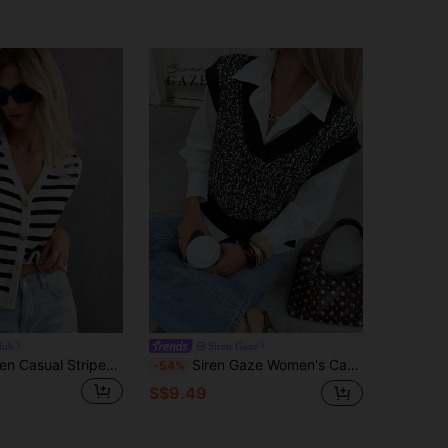
lub
Siren Gaze
Poéselle Women Casual Striped Pattern Sleeveless Cardigan Sweater Winter Women Outfits Women Cardigan Stripe Effortless Chic Essential
Siren Gaze Women's Casual Colorblock Patchwork Knit Vest, Autumn/Winter Black
-54%
S$9.49