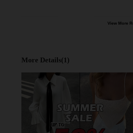
View More R
More Details(1)