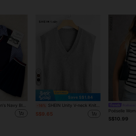
16
Save S$1.84
SHEIN Unity Women's Navy Blue V-Neck Contrast Color Sweater Vest,Retro College School Style,Casual Back-To-School Graduation,Autumn,Fall Warm Commute Office Daily
SHEIN Unity V-neck Knit Top
#cabanac
-16%
S$9.65
S$10.99