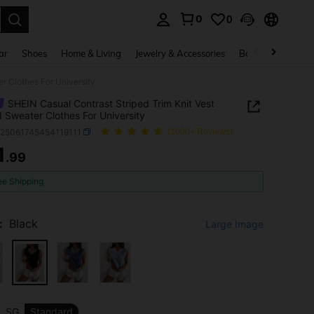
0
0
. Press Enter to select.
ar
Shoes
Home & Living
Jewelry & Accessories
Bags & Luggage
r Clothes For University
SHEIN Casual Contrast Striped Trim Knit Vest
d Sweater Clothes For University
z25061745454119111
(1000+ Reviews)
1
.99
ICE AND AVAILABILITY
ee Shipping
:
Black
Large Image
SG
Standard