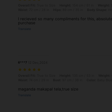
Overall Fit: True to Size, Height: 154 cm / 61 in, Weight: 50 kg / 110 
Overall Fit:
True to Size
Height:
154 cm / 61 in
Weight:
5
Waist:
72 cm / 28 in
Hips:
89 cm / 35 in
Body Shape:
Ho
I recieved so many compliments for this, absolut
purchase
Translate
6***7
12 Dec,2024
Overall Fit: True to Size, Height: 135 cm / 53 in, Weight: 62 kg / 137 
Overall Fit:
True to Size
Height:
135 cm / 53 in
Weight:
Waist:
74 cm / 29 in
Bust:
97 cm / 38 in
Color:
Baby Blu
maganda makapal tela,true size
Translate