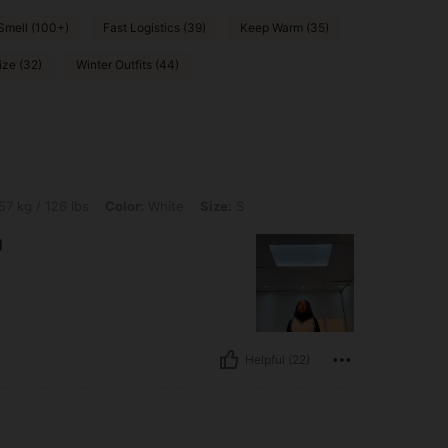
Smell (100+)
Fast Logistics (39)
Keep Warm (35)
ize (32)
Winter Outfits (44)
bs, Color: White, Size: S
57 kg / 126 lbs
Color:
White
Size:
S
g
Helpful (22)