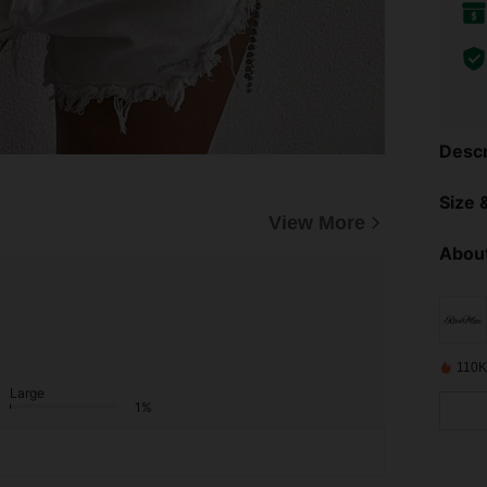
Descr
Size &
View More
About
110K
Large
1%