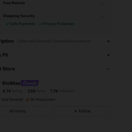
Free Returns
Shopping Security
Safe Payments
Privacy Protection
iption
Cable-knit,Geometric,Oktoberfest in Munich
4.74
339
7.7K
 Fit
 Store
4.74
339
7.7K
RiviMae
4.74
339
7.7K
Rating
Items
Followers
l***y
paid
1 day ago
 Sold Recently
6K Repurchase
4.74
339
7.7K
All Items
Follow
4.74
339
7.7K