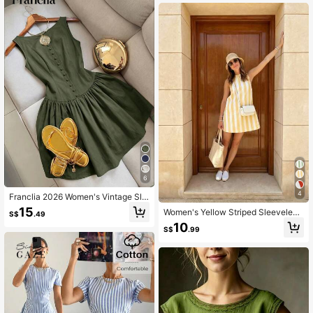
6
4
Franclia 2026 Women's Vintage Sle
eveless Spaghetti Strap Mini Dress,
15
Women's Yellow Striped Sleeveless
S$
.49
Elegant Summer Outfit
Mini Sundress Elegant Summer
10
S$
.99