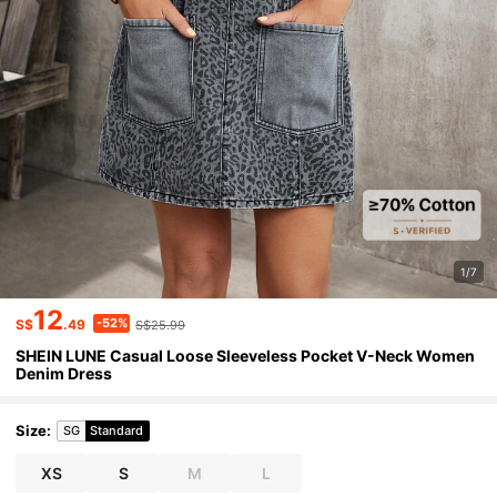
1/7
12
-52%
S$
.49
S$25.99
SHEIN LUNE Casual Loose Sleeveless Pocket V-Neck Women
Denim Dress
Size
:
SG
Standard
XS
S
M
L