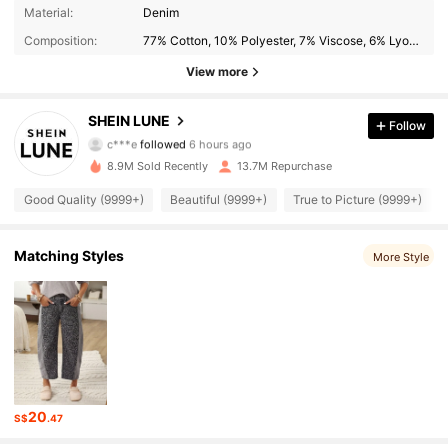
Material:
Denim
1M Followers
4.91
Composition:
77% Cotton, 10% Polyester, 7% Viscose, 6% Lyocell
View more
1M Followers
4.91
SHEIN LUNE
Follow
c***s
is browsing
1M Followers
4.91
8.9M Sold Recently
13.7M Repurchase
Good Quality (9999+)
Beautiful (9999+)
True to Picture (9999+)
1M Followers
4.91
Matching Styles
More Style
1M Followers
4.91
1M Followers
4.91
1M Followers
4.91
20
S$
.47