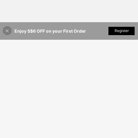
Enjoy S$6 OFF on your First Order
Add to Cart
Register
52% OFF!