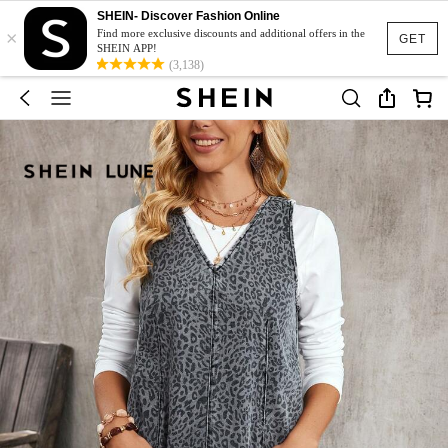
SHEIN- Discover Fashion Online
×
Find more exclusive discounts and additional offers in the
GET
SHEIN APP!
(3,138)