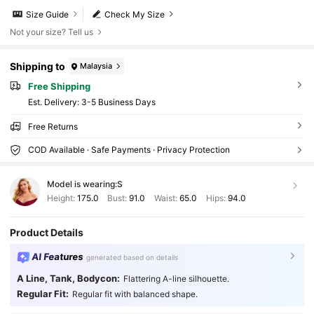
Size Guide
Check My Size
Not your size? Tell us
Shipping to
Malaysia
Free Shipping
​Est. Delivery:
3-5 Business Days
Free Returns
COD Available · Safe Payments · Privacy Protection
Model is wearing:
S
Height:
175.0
Bust:
91.0
Waist:
65.0
Hips:
94.0
Product Details
AI Features
generated based on details
A Line, Tank, Bodycon:
Flattering A-line silhouette.
Regular Fit:
Regular fit with balanced shape.
1M Followers
4.91