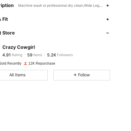
iption
Machine wash or professional dry clean,Wide Leg,Plain
4.91
59
5.2K
 Fit
 Store
4.91
59
5.2K
Crazy Cowgirl
4.91
59
5.2K
Rating
Items
Followers
a***s
paid
1 day ago
Sold Recently
12K Repurchase
4.91
59
5.2K
All Items
Follow
4.91
59
5.2K
4.91
59
5.2K
4.91
59
5.2K