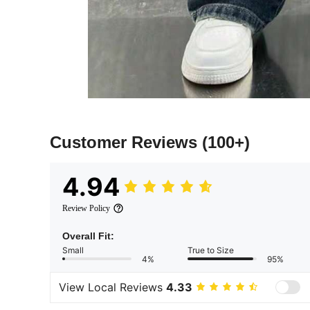
Customer Reviews
(100+)
4.94
Review Policy
Overall Fit:
Small
True to Size
4%
95%
View Local Reviews
4.33