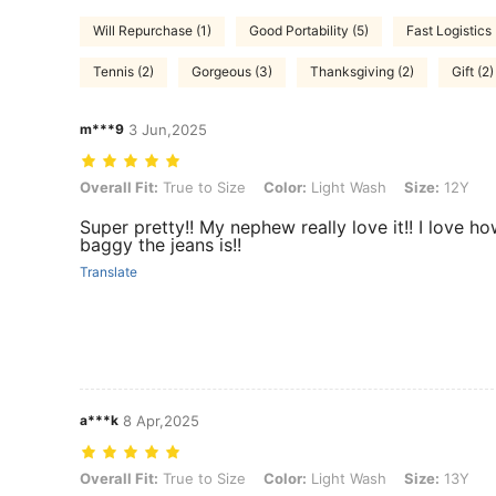
Will Repurchase (1)
Good Portability (5)
Fast Logistics 
Tennis (2)
Gorgeous (3)
Thanksgiving (2)
Gift (2)
m***9
3 Jun,2025
Overall Fit: True to Size, Color: Light Wash, Size: 12Y
Overall Fit:
True to Size
Color:
Light Wash
Size:
12Y
Super pretty!! My nephew really love it!! I love h
baggy the jeans is!!
Translate
a***k
8 Apr,2025
Overall Fit: True to Size, Color: Light Wash, Size: 13Y
Overall Fit:
True to Size
Color:
Light Wash
Size:
13Y