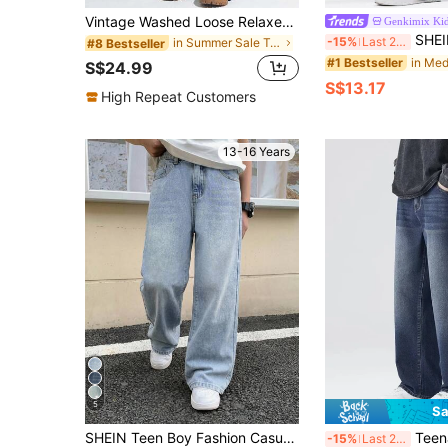
Vintage Washed Loose Relaxed Fit Elastic Waist Pants For Teenage Boys
Genkimix Ki
SHEIN Genkimix Kids Casual Loose Straigh
-15%
Last 2 days
in Summer Sale Teen Boys Denim
#8 Bestseller
#1 Bestseller
S$24.99
S$13.17
High Repeat Customers
13-16 Years
5
Sa
SHEIN Teen Boy Fashion Casual Y2k Vintage Cool Street Returns To School College Black Loose Comfortable And Simple Basic Jeans Soft Dailywear And Fall And Autumn Or Winter Back To School Homecoming Rave Festival And Beach Streetwear School Black Baggy Jeans
Teenage Boys' Loose Straig
-15%
Last 2 days