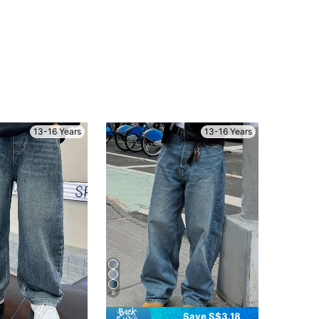
13-16 Years
13-16 Years
6
Save S$3.18