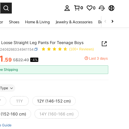
0
0
. Press Enter to select.
ar
Shoes
Home & Living
Jewelry & Accessories
Bags & Luggage
 Loose Straight Leg Pants For Teenage Boys
k2406266334941154
(100+ Reviews)
1
Last 3 days
.59
S$22.49
-4%
ICE AND AVAILABILITY
ee Shipping
Type
Y
11Y
12Y (146-152 cm)
 (152-160 cm)
14Y (160-166 cm)
e Guide