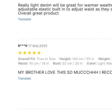
Really light denim will be great for warmer weath
adjustable elastic built in to adjust waist as th
Overall great product
Translate
6***0
17 Mar,2025
Overall Fit: True to Size, Height: 140 cm / 55 in, Weight: 10 kg / 22 lb
Overall Fit:
True to Size
Height:
140 cm / 55 in
Weight:
Waist:
45 cm / 18 in
Bust:
52 cm / 20 in
Color:
Light Wa
MY BROTHER LOVE THIS SO MUCCCHHH I REC
Translate