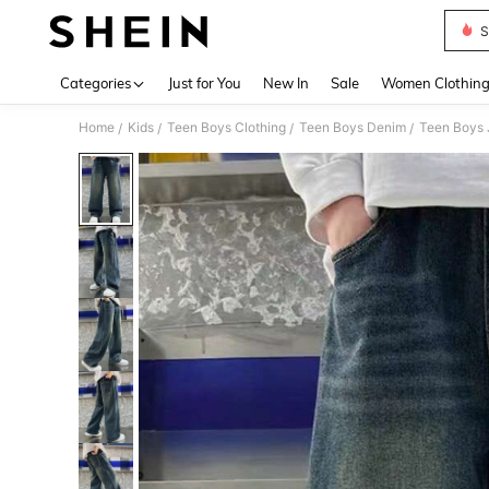
S
Use up 
Categories
Just for You
New In
Sale
Women Clothin
Home
Kids
Teen Boys Clothing
Teen Boys Denim
Teen Boys 
/
/
/
/