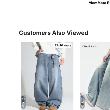
View More R
Customers Also Viewed
13-16 Years
5
5