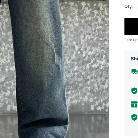
Qty:
Earn up
Shi