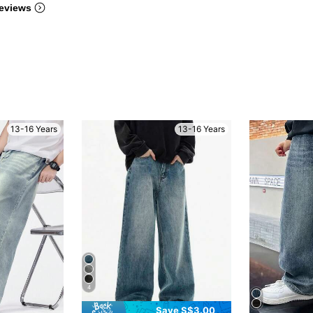
eviews
13-16 Years
13-16 Years
4
Save S$3.00