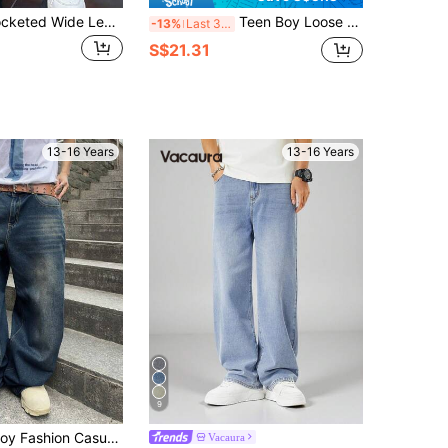
Teen Boys' Pocketed Wide Leg Loose Casual Simple Classic Jeans
Teen Boy Loose Fit Pocket Design Wide Leg Casual Jeans
-13%
Last 3 days
S$21.31
13-16 Years
13-16 Years
9
SHEIN Teen Boy Fashion Casual Y2k Vintage Cool Street Returns To School College Stylish Washable Blue Loose Jeans Soft Dailywear And Summer And Fall Rave Festival And Beach Streetwear School
Vacaura