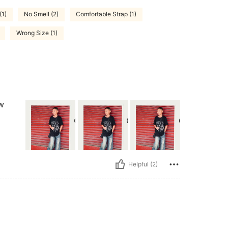
(1)
No Smell (2)
Comfortable Strap (1)
Wrong Size (1)
ow
Helpful (2)