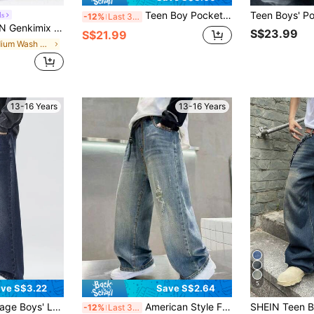
Teen Boy Pockets Loose Wide Leg Casual Jeans
ds
-12%
Last 3 days
t Fit Washed Gray Denim Jeans, Versatile For All Seasons, Suitable For Teenagers And Young Men
S$23.99
S$21.99
in Medium Wash Teen Boys Denim
13-16 Years
13-16 Years
5
ve S$3.22
Save S$2.64
ht Leg Jeans, New Spring/Autumn Casual Washed Pants For Boys
American Style Fashionable Drawstring Waist Straight Leg Jeans For Teenage Boys, Loose Casual Wide Leg Pants For Older Children, Spring Autumn New
-12%
Last 3 days