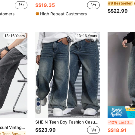
#8 Bestseller
S$19.35
S$22.99
stomers
High Repeat Customers
13-16 Years
13-16 Years
4
SHEIN Teen Boy Fashion Casual Vintage Designed Wash Water Blue Loose Straight Leg Jeans Cool Thanksgiving For Cute Dailywear And Fall/Winter Baggy Jeans Streetwear Jeans
B
-12%
Last 3 days
SHEIN Mirajuku Casual Vintage Washed Loose Straight Leg Jeans For Teenage Boys, Versatile For All Seasons Fall Winter
S$23.99
S$18.91
in Plain Teen Boys Jeans