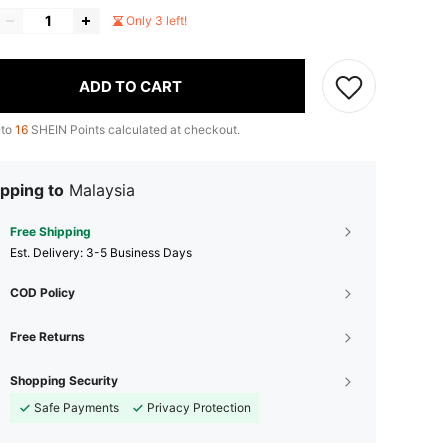
Only 3 left!
ADD TO CART
 to
16
SHEIN Points calculated at checkout.
pping to
Malaysia
Free Shipping
​Est. Delivery:
3-5 Business Days
COD Policy
Free Returns
Shopping Security
Safe Payments
Privacy Protection