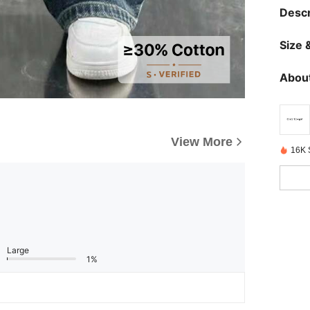
Descr
Size &
About
View More
16K 
Large
1%