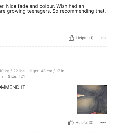
er. Nice fade and colour. Wish had an
ey are growing teenagers. So recommending that.
Helpful (1)
s, Hips: 43 cm / 17 in, Waist: 45 cm / 18 in, Bust: 52 cm / 20 in, Color: Light Wash,
10 kg / 22 lbs
Hips:
43 cm / 17 in
sh
Size:
12Y
OMMEND IT
Helpful (0)