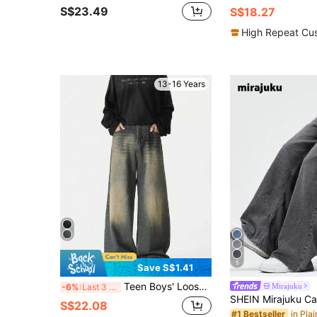
S$23.49
S$18.27
High Repeat Cu
13-16 Years
5
Save S$1.41
Teen Boys' Loose Fit Pocketed Wide Leg Casual Denim Jeans
Mirajuku
-6%
Last 3 days
S$22.08
#1 Bestseller