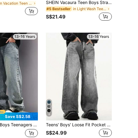
SHEIN Vacaura Teen Boys Straight Leg Jeans, New Autumn/Winter Blue Denim, College Style, Outdoor Streetwear, Minimalist Casual Fashion, Loose Fit, Elastic Waistband, Versatile For School, Daily Wear, Party, Vacation, Travel, Commuting, Home, 2025 New Arrival
in Vacation Teen Boys Denim
in Light Wash Teen Boys Denim
#5 Bestseller
S$21.49
13-16 Years
13-16 Years
4
Save S$2.58
oys Teenagers Fashionable Denim Jeans, Teen Boy Spring Autumn New Style Loose Casual Straight Pants, Teens
Teens' Boys' Loose Fit Pocket Relaxed Straight Leg Jeans
S$24.99