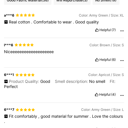
Good Fabric Material
(36)
Will Repurchase
(3)
No Smell
(19)
a***6
Color: Army Green / Size: XL
Real
cotton
.
Comfortable
to
wear
.
Good
quality
Helpful
(7)
l***6
Color: Brown / Size: S
Niceeeeeeeeeeeeeeeeeee
Helpful
(6)
6***1
Color: Apricot / Size: S
Product Quality:
Good
Smell description:
No
smell
Fit:
Perfect
Helpful
(4)
6***7
Color: Army Green / Size: L
Fit
comfortably
,
good
material
for
summer
.
Love
the
colours
.