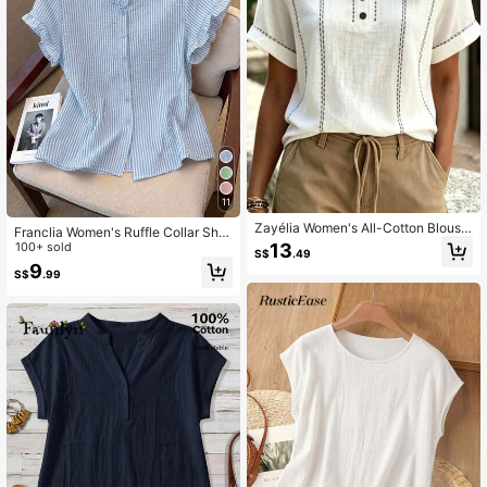
11
Zayélia Women's All-Cotton Blouse,
Franclia Women's Ruffle Collar Shor
Vacation, Beach, Casual, Commute
t Sleeve Single-Breasted Striped S
100+ sold
13
S$
.49
hirt
9
S$
.99