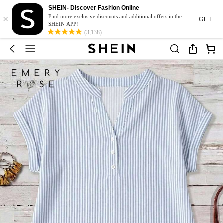
SHEIN- Discover Fashion Online
×
Find more exclusive discounts and additional offers in the
GET
SHEIN APP!
(3,138)