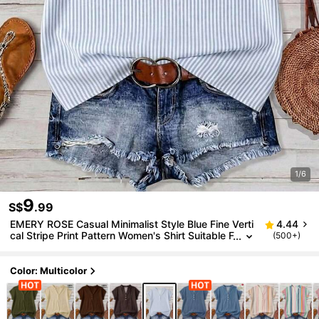
1/6
9
S$
.99
EMERY ROSE Casual Minimalist Style Blue Fine Verti
4.44
cal Stripe Print Pattern Women's Shirt Suitable F
(500+)
or Spring And Summer
Color: Multicolor