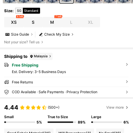
Size
:
SG
Standard
6 left
7 left
XS
S
M
L
XL
Size Guide
Check My Size
Not your size? Tell us
Shipping to
Malaysia
Free Shipping
​Est. Delivery:
3-5 Business Days
Free Returns
COD Available · Safe Payments · Privacy Protection
4.44
(500+)
View more
Small
True to Size
Large
5%
89%
6%