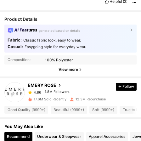
Helpful
(2)
Product Details
AI Features
generated based on details
Fabric:
Classic fabric look, easy to wear.
Casual:
Easygoing style for everyday wear.
1.8M Followers
4.86
Composition:
100% Polyester
1.8M Followers
4.86
View more
EMERY ROSE
Follow
1.8M Followers
4.86
6***0
paid
1 day ago
17.6M Sold Recently
12.3M Repurchase
1.8M Followers
4.86
Good Quality (9999+)
Beautiful (9999+)
Soft (9999+)
True to Pi
You May Also Like
1.8M Followers
4.86
Recommend
Underwear & Sleepwear
Apparel Accessories
Jewe