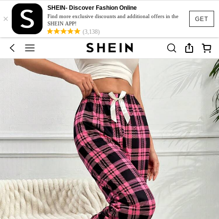
SHEIN- Discover Fashion Online
×
Find more exclusive discounts and additional offers in the
GET
SHEIN APP!
(3,138)