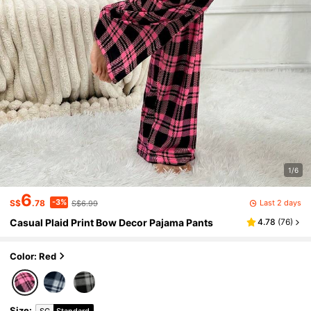
1/6
6
-3%
Last 2 days
S$
.78
S$6.99
Casual Plaid Print Bow Decor Pajama Pants
4.78
(
76
)
Color: Red
Size
:
SG
Standard