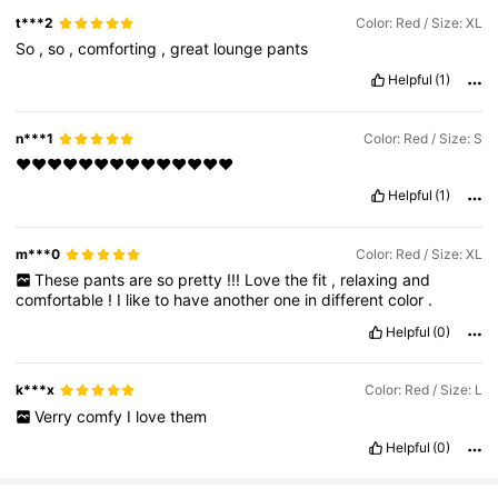
t***2
Color: Red / Size: XL
So
,
so
,
comforting
,
great
lounge
pants
Helpful
(1)
n***1
Color: Red / Size: S
❤️❤️❤️❤️❤️❤️❤️❤️❤️❤️❤️❤️❤️❤️
Helpful
(1)
m***0
Color: Red / Size: XL
These
pants
are
so
pretty
!!!
Love
the
fit
,
relaxing
and
comfortable
!
I
like
to
have
another
one
in
different
color
.
Helpful
(0)
k***x
Color: Red / Size: L
Verry
comfy
I
love
them
Helpful
(0)