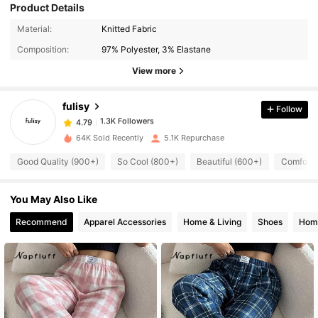
Product Details
Material:
Knitted Fabric
1.3K Followers
4.79
Composition:
97% Polyester, 3% Elastane
View more
1.3K Followers
4.79
fulisy
Follow
1.3K Followers
4.79
64K Sold Recently
5.1K Repurchase
Good Quality (900+)
So Cool (800+)
Beautiful (600+)
Comforta
1.3K Followers
4.79
You May Also Like
1.3K Followers
4.79
Recommend
Apparel Accessories
Home & Living
Shoes
Home
1.3K Followers
4.79
1.3K Followers
4.79