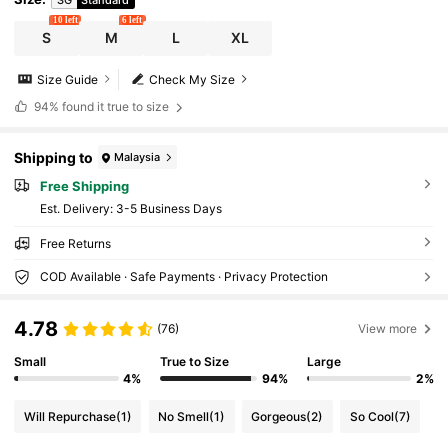
10 left
6 left
S
M
L
XL
Size Guide
Check My Size
94%
found it true to size
Shipping to
Malaysia
Free Shipping
​Est. Delivery:
3-5 Business Days
Free Returns
COD Available · Safe Payments · Privacy Protection
4.78
(76)
View more
Small
True to Size
Large
4%
94%
2%
Will Repurchase
(1)
No Smell
(1)
Gorgeous
(2)
So Cool
(7)