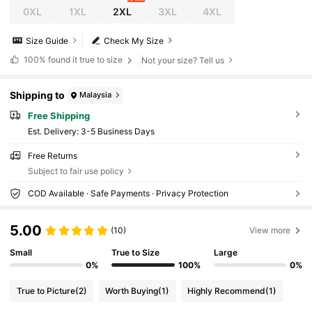
0XL
1XL
2XL
3XL
4XL
Size Guide
Check My Size
100%
found it true to size
Not your size? Tell us
Shipping to
Malaysia
Free Shipping
​Est. Delivery:
3-5 Business Days
Free Returns
Subject to fair use policy
COD Available · Safe Payments · Privacy Protection
5.00
(10)
View more
Small
True to Size
Large
0%
100%
0%
True to Picture
(2)
Worth Buying
(1)
Highly Recommend
(1)