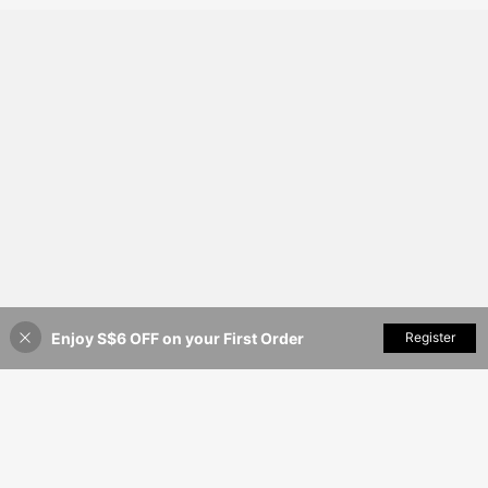
Enjoy S$6 OFF on your First Order
Add to Cart
Register
48% OFF!