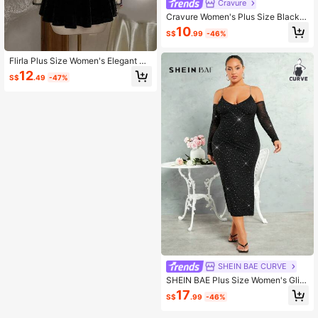
Cravure
Cravure Women's Plus Size Black F
ormal Evening Dress,Square Neck
10
S$
.99
-46%
Shiny Sequin Mesh Patchwork Lant
ern Sleeve,Elegant Party Wear,Nigh
t Out Club,Autumn,Winter
Flirla Plus Size Women's Elegant Bl
ack Lace Patchwork Mini Dress
12
S$
.49
-47%
SHEIN BAE CURVE
SHEIN BAE Plus Size Women's Glitt
er Cami Dress With Rhinestone Cha
17
S$
.99
-46%
in Strap