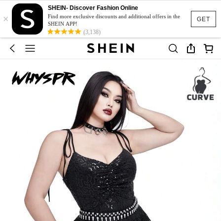
SHEIN- Discover Fashion Online
×
Find more exclusive discounts and additional offers in the
GET
SHEIN APP!
(3,138)