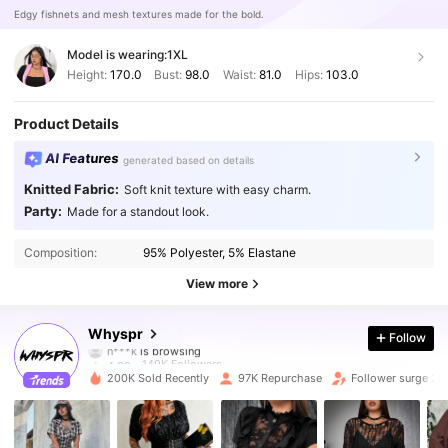
Edgy fishnets and mesh textures made for the bold.
Model is wearing:
1XL
Height:
170.0
Bust:
98.0
Waist:
81.0
Hips:
103.0
Product Details
AI Features
generated based on details
Knitted Fabric:
Soft knit texture with easy charm.
Party:
Made for a standout look.
149K Followers
4.80
Composition:
95% Polyester, 5% Elastane
149K Followers
4.80
View more
149K Followers
4.80
Whyspr
Follow
149K Followers
4.80
200K Sold Recently
97K Repurchase
Follower surge 27
149K Followers
4.80
149K Followers