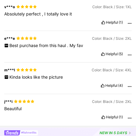
v***o
Color: Black / Size: 1XL
Absolutely
perfect
,
I
totally
love
it
Helpful
(1)
e***e
Color: Black / Size: 2XL
Best
purchase
from
this
haul
.
My
fav
Helpful
(5)
m***l
Color: Black / Size: 4XL
Kinda
looks
like
the
picture
Helpful
(4)
j***i
Color: Black / Size: 2XL
Beautiful
Helpful
(1)
NEW
IN 5 DAYS
#fishnetfits