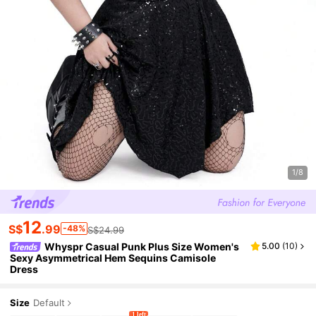
1/8
12
S$
.99
-48%
S$24.99
Whyspr Casual Punk Plus Size Women's
5.00
(
10
)
Sexy Asymmetrical Hem Sequins Camisole
Dress
Size
Default
1 left