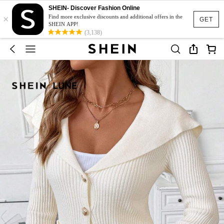
SHEIN- Discover Fashion Online
×
Find more exclusive discounts and additional offers in the
GET
SHEIN APP!
(3,138)