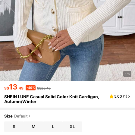
1/6
13
-49%
S$
.49
S$26.49
SHEIN LUNE Casual Solid Color Knit Cardigan,
5.00
(
1
)
Autumn/Winter
Size
Default
S
M
L
XL