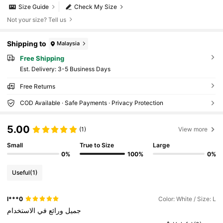
Size Guide
Check My Size
Not your size? Tell us
Shipping to
Malaysia
Free Shipping
​Est. Delivery:
3-5 Business Days
Free Returns
COD Available · Safe Payments · Privacy Protection
5.00
(1)
View more
Small
True to Size
Large
0%
100%
0%
Useful
(1)
l***0
Color: White / Size: L
الاستخدام
في
ورائع
جميل