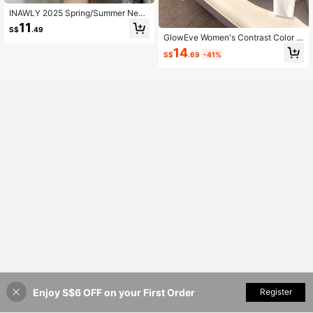
INAWLY 2025 Spring/Summer New
Arrival Solid Color Oversized Scoop
11
S$
.49
Neck Short Sleeve Knit Top
GlowEve Women's Contrast Color C
ollar Long Sleeve Casual Knitted C
14
S$
.69
-41%
ardigan, Autumn/Winter
Enjoy S$6 OFF on your First Order
Add to Cart
Register
49% OFF!