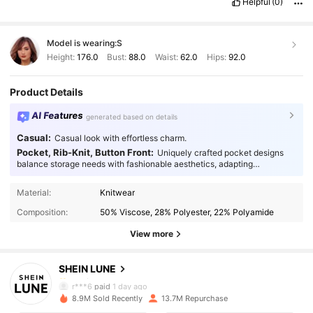
Helpful
(0)
Model is wearing:
S
Height:
176.0
Bust:
88.0
Waist:
62.0
Hips:
92.0
Product Details
AI Features
generated based on details
Casual:
Casual look with effortless charm.
Pocket, Rib-Knit, Button Front:
Uniquely crafted pocket designs
balance storage needs with fashionable aesthetics, adapting
seamlessly to every occasion.
1M Followers
4.91
Material:
Knitwear
Composition:
50% Viscose, 28% Polyester, 22% Polyamide
1M Followers
4.91
View more
SHEIN LUNE
1M Followers
4.91
r***6
paid
1 day ago
a***f
followed
30 minutes ago
8.9M Sold Recently
13.7M Repurchase