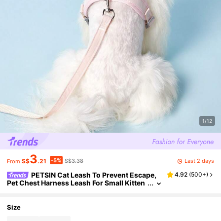
1/12
3
-5%
Last 2 days
S$
.21
S$3.38
From
PETSIN Cat Leash To Prevent Escape,
4.92
(
500+
)
Pet Chest Harness Leash For Small Kitten
s, Outdoor Cat Strap, Pet Loss Prevention
Accessories
Size