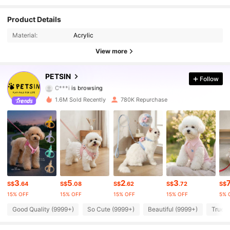
Product Details
217K Followers
4.87
Material:
Acrylic
217K Followers
4.87
View more
217K Followers
4.87
PETSIN
Follow
C***i
is browsing
217K Followers
4.87
1.6M Sold Recently
780K Repurchase
217K Followers
4.87
217K Followers
4.87
217K Followers
4.87
3
5
2
3
S$
.64
S$
.08
S$
.62
S$
.72
S$
217K Followers
4.87
15% OFF
15% OFF
15% OFF
15% OFF
5% 
Good Quality (9999+)
So Cute (9999+)
Beautiful (9999+)
True t
217K Followers
4.87