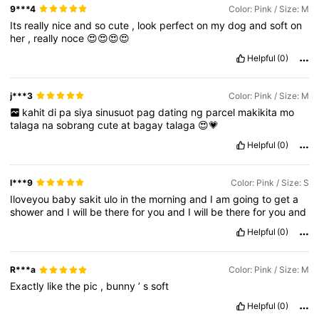
9***4
Color: Pink / Size: M
Its
really
nice
and
so
cute
,
look
perfect
on
my
dog
and
soft
on
her
,
really
noce
😍😍😍😍
Helpful
(0)
j***3
Color: Pink / Size: M
kahit
di
pa
siya
sinusuot
pag
dating
ng
parcel
makikita
mo
talaga
na
sobrang
cute
at
bagay
talaga
😍💗
Helpful
(0)
l***9
Color: Pink / Size: S
Iloveyou
baby
sakit
ulo
in
the
morning
and
I
am
going
to
get
a
shower
and
I
will
be
there
for
you
and
I
will
be
there
for
you
and
Helpful
(0)
R***a
Color: Pink / Size: M
Exactly
like
the
pic
,
bunny
’
s
soft
Helpful
(0)