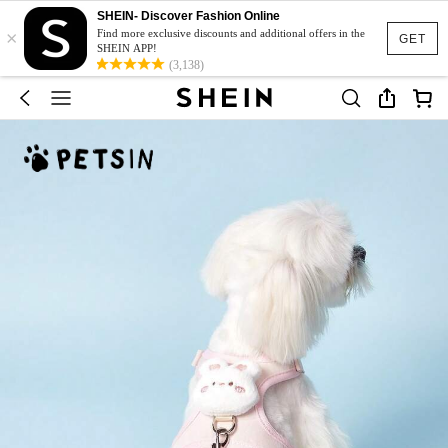
SHEIN- Discover Fashion Online
×
Find more exclusive discounts and additional offers in the
GET
SHEIN APP!
(3,138)