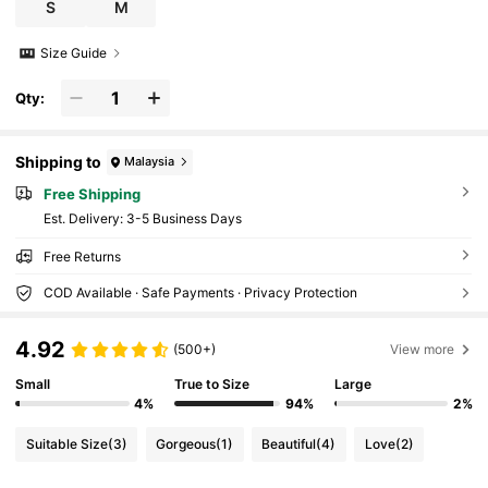
S
M
Size Guide
Qty:
Shipping to
Malaysia
Free Shipping
​Est. Delivery:
3-5 Business Days
Free Returns
COD Available · Safe Payments · Privacy Protection
4.92
(500+)
View more
Small
True to Size
Large
4%
94%
2%
Suitable Size
(3)
Gorgeous
(1)
Beautiful
(4)
Love
(2)