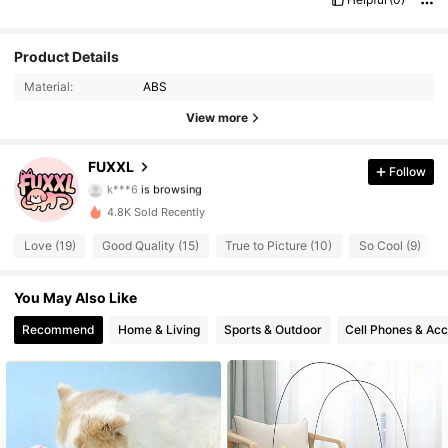
17 Followers
4.72
Product Details
Material:
ABS
17 Followers
4.72
View more
17 Followers
4.72
FUXXL
Follow
17 Followers
4.72
4.8K Sold Recently
17 Followers
4.72
Love (19)
Good Quality (15)
True to Picture (10)
So Cool (9)
17 Followers
4.72
You May Also Like
17 Followers
4.72
Recommend
Home & Living
Sports & Outdoor
Cell Phones & Acc
17 Followers
4.72
17 Followers
4.72