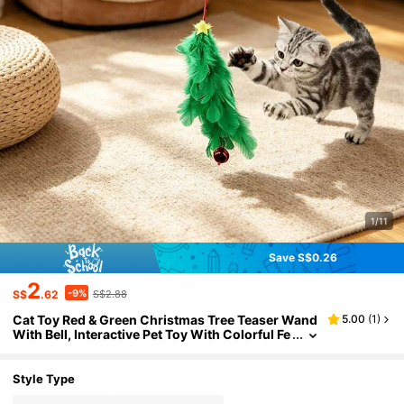
1/11
Save S$0.26
2
-9%
S$
.62
S$2.88
Cat Toy Red & Green Christmas Tree Teaser Wand
5.00
(
1
)
With Bell, Interactive Pet Toy With Colorful Fe
athers, Indoor Cat Exercise Toy, No Battery R
equired, Suitable For All Seasons, Pet Supplies, C
at Entertainment Product, Universal For All Stage
Style Type
s