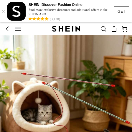
SHEIN- Discover Fashion Online
×
Find more exclusive discounts and additional offers in the
GET
SHEIN APP!
(3,138)