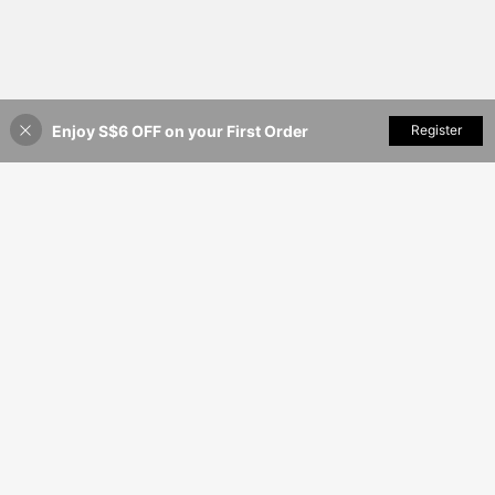
Enjoy S$6 OFF on your First Order
Add to Cart
Register
9% OFF!