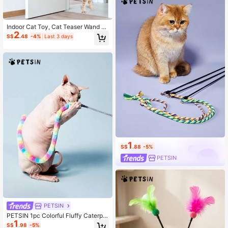
Indoor Cat Toy, Cat Teaser Wand Wi
2
th Elastic Rope, Interactive Cat Toy,
S$
.48
-4%
Last 3 days
Pet Essentials
1
S$
.88
-5%
PETSIN
PETSIN
PETSIN 1pc Colorful Fluffy Caterpill
1
ar Plush Cat Toy - Whimsical Intera
S$
.98
-5%