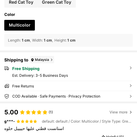
Red Cat Toy
Green Cat Toy
Color
Multicolor
Length
:
1 cm
Width
:
1 cm
Height
:
1 cm
Shipping to
Malaysia
Free Shipping
​Est. Delivery:
3-5 Business Days
Free Returns
COD Available · Safe Payments · Privacy Protection
5.00
(1)
View more
g***-
default: default / Color: Multicolor / Style Type: Green Cat Toy
حلوه
حييييل
عليها
قطتي
استانست
Helpful
(0)