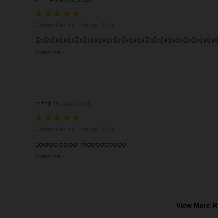
Color: Retinol Serum 30ml
Color:
Retinol Serum 30ml
👍👍👍👍👍👍👍👍👍👍👍👍👍👍👍👍👍👍👍👍👍👍👍
Translate
r***1
15 Feb,2026
Color: Retinol Serum 30ml
Color:
Retinol Serum 30ml
soooooooo niceeeeeeee
Translate
View More R