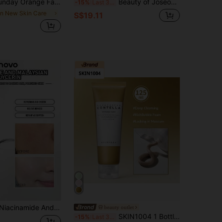
ing, Deeply Cleansing, Gentle Exfoliating, With Orange Extract & Scrub Particles, Oil Control And Unclog Pores, Suitable For The Face & Body, Korean Skincare, For Summer
Beauty of Joseon Dynasty Moisturizing Cream, Deep Hydration, Powerful Moisturizing, Suitable For Sensitive Skin, Long-Lasting Hydration, Regulates Sebum Secretion, Creamy Texture, Suitable For All Skin Types, Korean Cosmetics, 50ml/1.69 Fl Oz
-15%
Last 3 days
in New Skin Care
S$19.11
ydrating Serum That Improves Dull And Rough Skin; Ideal For Daily Skincare, As A Gift For Friends, And Great Value For Money For Students
beauty outlet
SKIN1004 1 Bottle 125ml Madagascar Centella Ampoule Cleanser, Mild Weak Acid Cica Soothe Redness, Non-Tight Facial Wash For Sensitive Oily Skin Daily Cleansing
-15%
Last 3 days