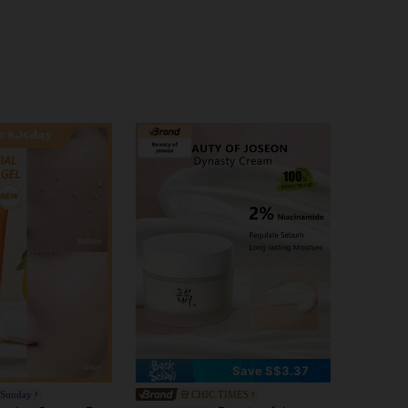
Save S$3.37
 Sunday
CHIC TIMES