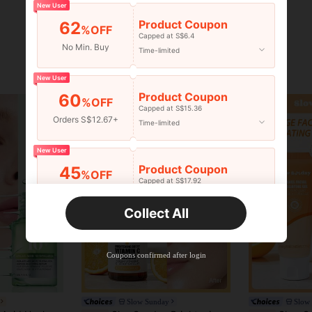
New User
Product Coupon
62
%OFF
Capped at S$6.4
No Min. Buy
Time-limited
New User
Product Coupon
60
%OFF
Capped at S$15.36
Orders S$12.67+
Time-limited
New User
Product Coupon
45
%OFF
Capped at S$17.92
Orders S$25.47+
Time-limited
Collect All
New User
Product Coupon
40
%OFF
Capped at S$23.04
Coupons confirmed after login
Orders S$38.27+
Time-limited
Slow Sunday
Slow
in Firming Serums & Facial Treatment