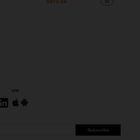
S$13.58
in Clean Ingredients Serums & Facial Treatment
#6 Bestseller
Only 3 left
APP
Subscribe