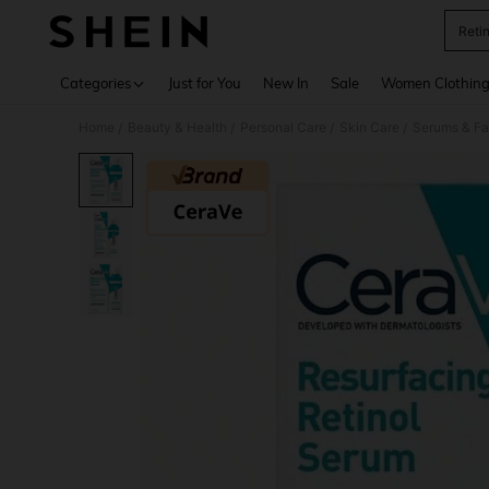
Reti
Use up 
Categories
Just for You
New In
Sale
Women Clothin
Home
Beauty & Health
Personal Care
Skin Care
Serums & Fa
/
/
/
/