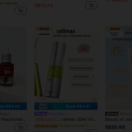
in Clean Ingredients Moisturizers
S$15.62
ve S$4.00
Save S$4.81
 Shop
Lazchatte
Glama
yaluronic Acid, Tranexamic Acid Lightweight & Hydrating All-In-One Daily Facial Serum For Glass Skin Korean Skincare 30ml
celimax 30ml Vitamin A Retinol Firming Serum, Pure Retinol Firming Formula, Visibly Improves Fine Lines, Minimizes Pores, Lightweight Non-Sticky Texture, Night Repair Essence, Suitable For All Skin Types, Korean Anti-Aging Skincare.
-15%
Last 3 days
in Anti-wrinkle Serums & Facial Treatment
#6 Bestseller
S$20.88