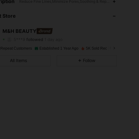
iption
4.88
69
13K
Reduce Fine Lines,Minimize Pores,Soothing & Repairing,Liquid,Alcoh
 Store
4.88
69
13K
4.88
69
13K
M&H BEAUTY
5***9
followed
1 day ago
4.88
69
13K
Rating
Items
Followers
 Repeat Customers
Established 1 Year Ago
5K Sold Recently
4.88
69
13K
All Items
Follow
4.88
69
13K
4.88
69
13K
4.88
69
13K
4.88
69
13K
4.88
69
13K