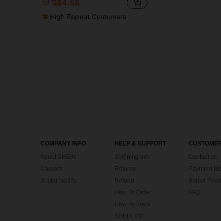
S$4.58
High Repeat Customers
COMPANY INFO
HELP & SUPPORT
CUSTOMER
About SHEIN
Shipping Info
Contact us
Careers
Returns
Payment Me
Sustainability
Refund
Bonus Point
How To Order
FAQ
How To Track
SHEIN VIP