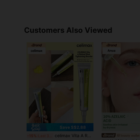
Customers Also Viewed
Save S$2.88
celimax Vita A Retinol Firming Serum | Contains 0.1% Retinol, 3% Matrixyl, High Concentration Retinol Anti-Aging, Pore Minimizing, Fine Line & Wrinkle Reducing, Skin Firming, 15ml
beauty outlet
-15%
Last 3 days
#3 Bestseller