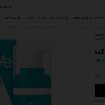
nol Serum
and down arrow keys to navigate search Recently Searched and Search Discovery
g
Beachwear
Curve
Kids
Men Clothing
Underwear & Sleepwe
cial Treatment
CeraVe Retinol Serum, 30ml, Vitamin A, Moisturizing, Anti-Agin
/
CeraVe
Anti-A
SKU: s
2
S$
PR
Fr
Qty:
Earn up