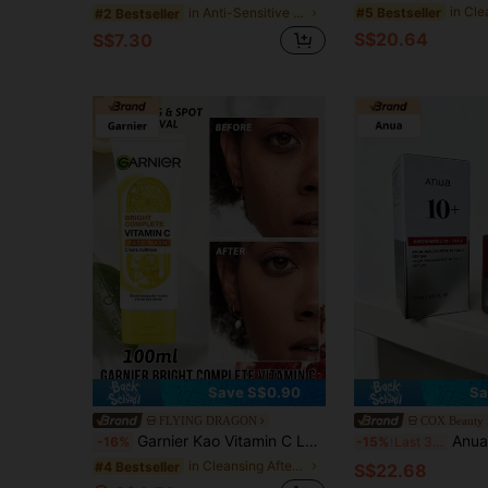
#5 Bestseller
in Anti-Sensitive Serums & Facial Treatment
#2 Bestseller
S$20.64
S$7.30
Save S$0.90
Sa
FLYING DRAGON
COX Beauty
Garnier Kao Vitamin C Lemon Foaming Facial Cleanser, Deep Cleansing, Contains Vitamin C And Lemon, Reduces Dullness, Brightens Skin, Cleans Pores, Lemon Extract, Repairs, Antioxidant, Moisturizing, Evens Skin Tone, Enhances Elasticity, Purifies Skin, Suitable For All Skin Types, Suitable For Daily Use.
Anua Niacinamide 10 + TXA 4 Serum, Dark Spot Care, H
-16%
-15%
Last 3 days
in Cleansing After Makeup Removal Cleansers
#4 Bestseller
S$22.68