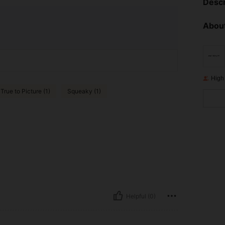
Descr
About
High
True to Picture (1)
Squeaky (1)
Helpful (0)