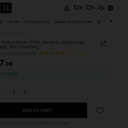
0
0
. Press Enter to select.
ar
Shoes
Home & Living
Jewelry & Accessories
Bags & Luggage
g, Skin Smoothing
 Retinol Serum, 30ml, Vitamin A, Moisturizing,
ging, Skin Smoothing
b2411201515931994
(18 Reviews)
7
.98
ICE AND AVAILABILITY
ee Shipping
ADD TO CART
 to
21
SHEIN Points calculated at checkout.