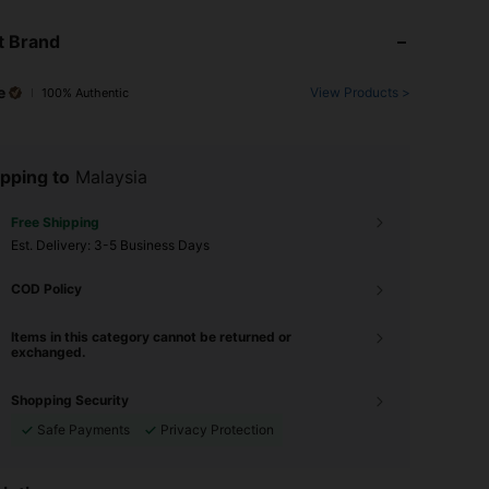
t Brand
e
View Products >
100% Authentic
pping to
Malaysia
Free Shipping
​Est. Delivery:
3-5 Business Days
COD Policy
Items in this category cannot be returned or
exchanged.
Shopping Security
Safe Payments
Privacy Protection