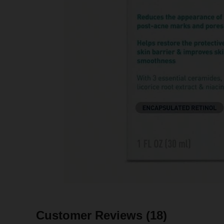
Customer Reviews
(18)