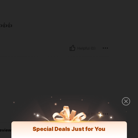
👍👍
Helpful (0)
Helpful (0)
Special Deals Just for You
eviews