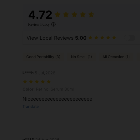
4.72
Review Policy
View Local Reviews
5.00
Good Portability (3)
No Smell (1)
All Occasion (1)
L***h
5 Jul,2026
Color: Retinol Serum 30ml
Color:
Retinol Serum 30ml
Niceeeeeeeeeeeeeeeeeeeeee
Translate
p***3
24 Apr,2026