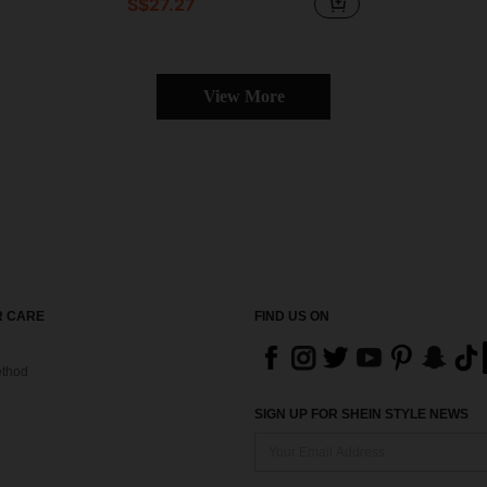
S$27.27
View More
 CARE
FIND US ON
thod
SIGN UP FOR SHEIN STYLE NEWS