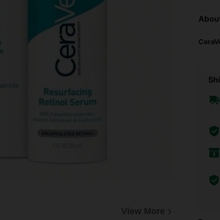
Abou
CeraV
Shi
View More